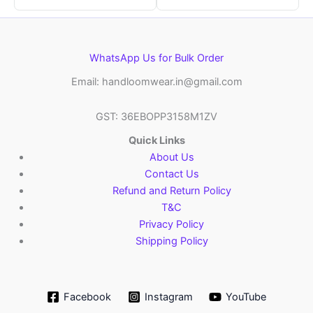
WhatsApp Us for Bulk Order
Email: handloomwear.in@gmail.com
GST: 36EBOPP3158M1ZV
Quick Links
About Us
Contact Us
Refund and Return Policy
T&C
Privacy Policy
Shipping Policy
Facebook
Instagram
YouTube