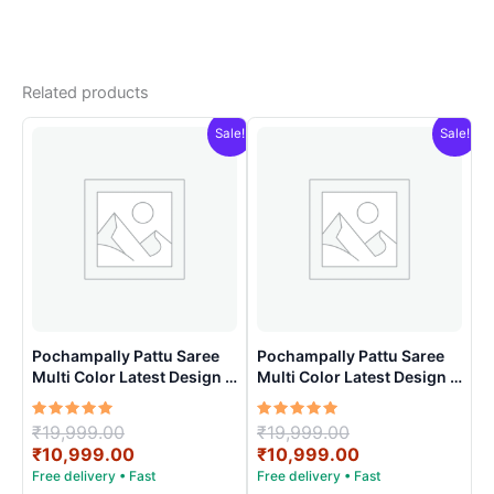
Related products
Sale!
Sale!
Pochampally Pattu Saree
Pochampally Pattu Saree
Multi Color Latest Design –
Multi Color Latest Design –
ARH10017
ARH10019
Rated
Original
Rated
Original
₹
19,999.00
₹
19,999.00
5.00
5.00
price
Current
price
Current
₹
10,999.00
₹
10,999.00
out of 5
out of 5
was:
price
was:
price