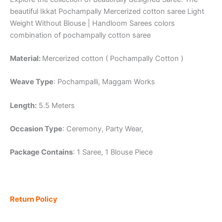
beautiful Ikkat Pochampally Mercerized cotton saree Light
Weight Without Blouse | Handloom Sarees colors
combination of pochampally cotton saree
Material:
Mercerized cotton ( Pochampally Cotton )
Weave Type
: Pochampalli, Maggam Works
Length:
5.5 Meters
Occasion Type
: Ceremony, Party Wear,
Package Contains
: 1 Saree, 1 Blouse Piece
Return Policy