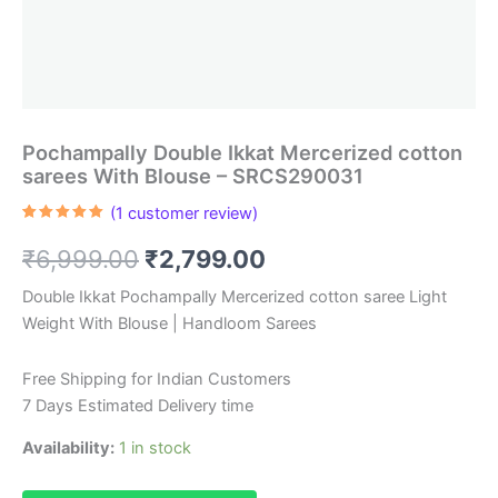
Pochampally Double Ikkat Mercerized cotton
sarees With Blouse – SRCS290031
(
1
customer review)
Rated
1
5.00
out of 5
Original
Current
₹
6,999.00
₹
2,799.00
based on
customer
rating
price
price
Double Ikkat Pochampally Mercerized cotton saree Light
Weight With Blouse | Handloom Sarees
was:
is:
₹6,999.00.
₹2,799.00.
Free Shipping for Indian Customers
7 Days Estimated Delivery time
Availability:
1 in stock