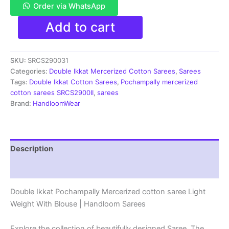
Order via WhatsApp
Pochampally
Add to cart
Double
Ikkat
Mercerized
SKU:
SRCS290031
cotton
sarees
Categories:
Double Ikkat Mercerized Cotton Sarees
,
Sarees
With
Tags:
Double Ikkat Cotton Sarees
,
Pochampally mercerized
Blouse
cotton sarees SRCS2900II
,
sarees
-
Brand:
HandloomWear
SRCS290031
quantity
Description
Reviews (1)
Double Ikkat Pochampally Mercerized cotton saree Light
Weight With Blouse | Handloom Sarees
Explore the collection of beautifully designed Saree. The