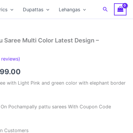
Search
rics
Dupattas
Lehangas
 Saree Multi Color Latest Design –
reviews)
inal
Current
399.00
e
price
ee with Light Pink and green color with elephant border
:
is:
59.00.
₹8,399.00.
ff On Pochampally pattu sarees With Coupon Code
ian Customers