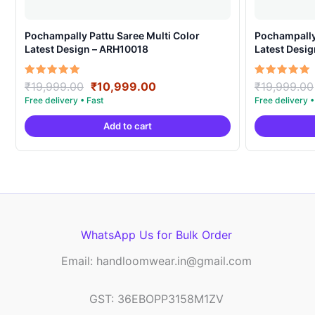
Pochampally Pattu Saree Multi Color
Pochampally 
Latest Design – ARH10018
Latest Desi
Original
Current
Rated
Rated
₹
19,999.00
₹
10,999.00
₹
19,999.00
5.00
5.00
price
price
out of 5
out of 5
was:
is:
Add to cart
₹19,999.00.
₹10,999.00.
WhatsApp Us for Bulk Order
Email: handloomwear.in@gmail.com
GST: 36EBOPP3158M1ZV