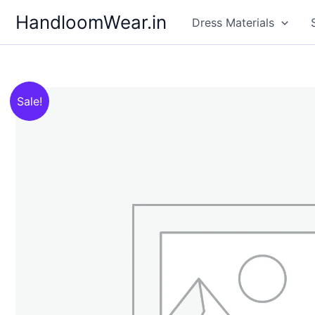
Skip
HandloomWear.in
Dress Materials
to
content
Sale!