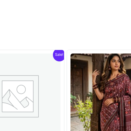
Sale!