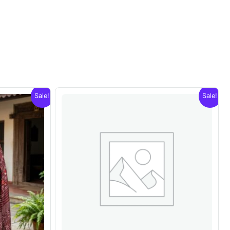
Sale!
Sale!