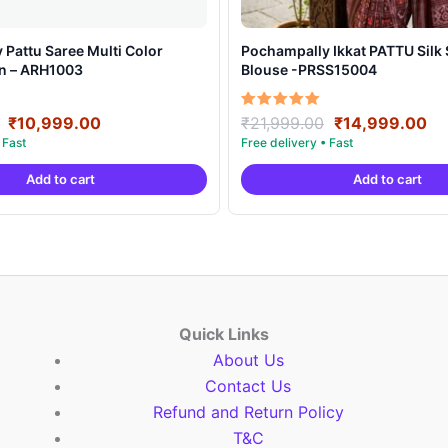
Pattu Saree Multi Color
Pochampally Ikkat PATTU Silk Saree With
gn – ARH1003
Blouse -PRSS15004
Original
Current
Original
Cu
Rated
₹
10,999.00
₹
21,999.00
₹
14,999.00
5.00
price
price
price
pr
out of 5
was:
is:
was:
is:
Add to cart
Add to cart
₹19,999.00.
₹10,999.00.
₹21,999.00.
₹1
Quick Links
About Us
Contact Us
Refund and Return Policy
T&C