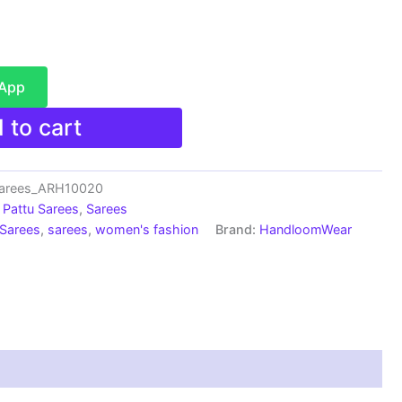
sApp
 to cart
Sarees_ARH10020
Pattu Sarees
,
Sarees
 Sarees
,
sarees
,
women's fashion
Brand:
HandloomWear