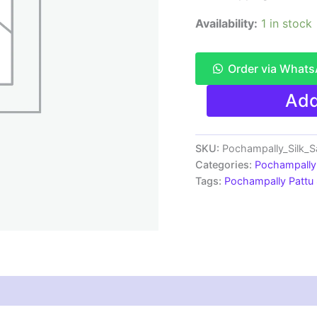
Availability:
1 in stock
Order via What
Pochampally
Add
Pattu
Saree
Multi
Color
SKU:
Pochampally_Silk_
Latest
Categories:
Pochampally 
Design
Tags:
Pochampally Pattu
-
ARH10020
quantity