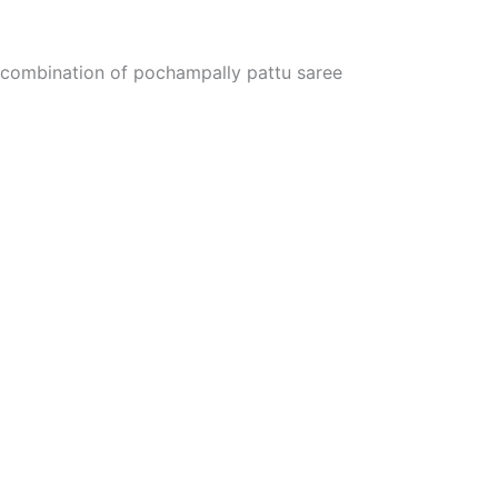
er combination of pochampally pattu saree