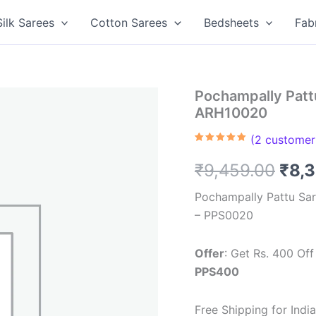
Silk Sarees
Cotton Sarees
Bedsheets
Fab
Pochampally Pattu
ARH10020
(
2
customer 
Rated
2
5.00
out of 5
Orig
₹
9,459.00
₹
8,
based on
customer
ratings
pric
Pochampally Pattu Sar
– PPS0020
was
₹9,4
Offer
: Get Rs. 400 O
PPS400
Free Shipping for Ind