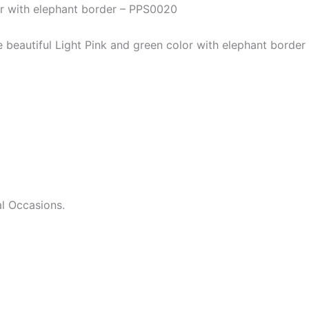
or with elephant border – PPS0020
he beautiful Light Pink and green color with elephant bord
l Occasions.