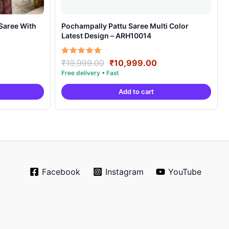
Pochampally Pattu Saree Multi Color
Latest Design – ARH10014
rrent
Original
Current
Rated
₹
19,999.00
₹
10,999.00
5.00
ice
price
price
out of 5
was:
is:
Add to cart
4,999.00.
₹19,999.00.
₹10,999.00.
Facebook
Instagram
YouTube