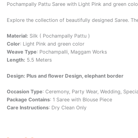
Pochampally Pattu Saree with Light Pink and green col
Explore the collection of beautifully designed Saree. T
Material:
Silk ( Pochampally Pattu )
Color
: Light Pink and green color
Weave Type
: Pochampalli, Maggam Works
Length:
5.5 Meters
Design: Plus and flower Design, elephant border
Occasion Type
: Ceremony, Party Wear, Wedding, Specia
Package Contains
: 1 Saree with Blouse Piece
Care Instructions
: Dry Clean Only