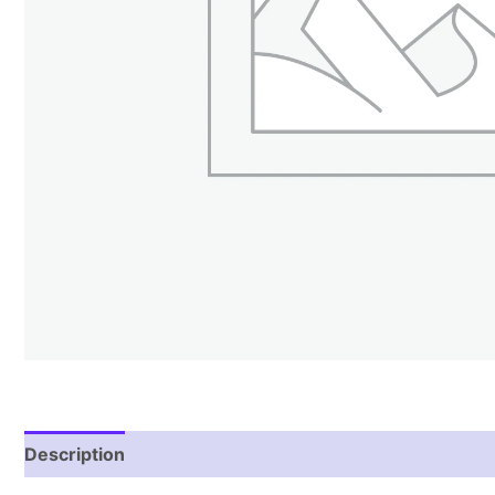
Description
Reviews (2)