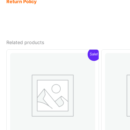
Return Policy
Related products
Sale!