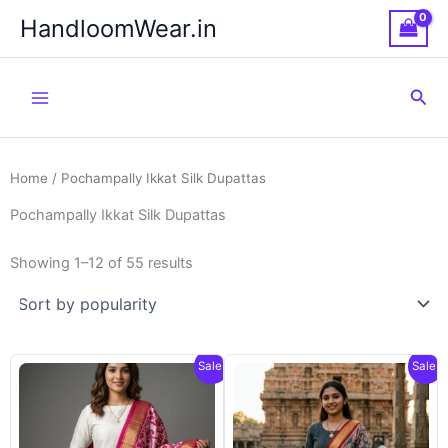
Skip
HandloomWear.in
to
content
Sea
Home
/ Pochampally Ikkat Silk Dupattas
Pochampally Ikkat Silk Dupattas
Showing 1–12 of 55 results
Sale!
Sale!