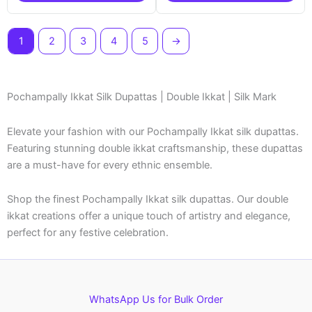
1
2
3
4
5
→
Pochampally Ikkat Silk Dupattas | Double Ikkat | Silk Mark
Elevate your fashion with our Pochampally Ikkat silk dupattas.
Featuring stunning double ikkat craftsmanship, these dupattas
are a must-have for every ethnic ensemble.
Shop the finest Pochampally Ikkat silk dupattas. Our double
ikkat creations offer a unique touch of artistry and elegance,
perfect for any festive celebration.
WhatsApp Us for Bulk Order