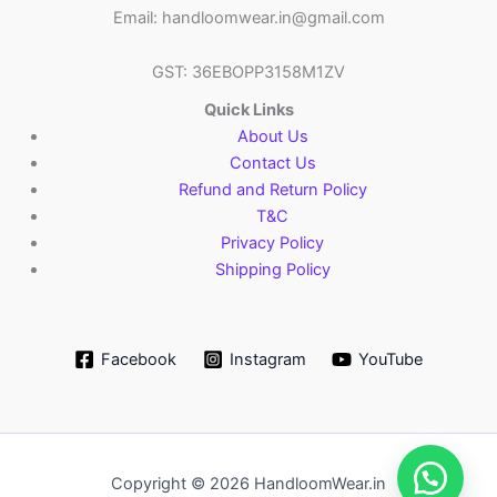
Email: handloomwear.in@gmail.com
GST: 36EBOPP3158M1ZV
Quick Links
About Us
Contact Us
Refund and Return Policy
T&C
Privacy Policy
Shipping Policy
Facebook
Instagram
YouTube
Copyright © 2026 HandloomWear.in