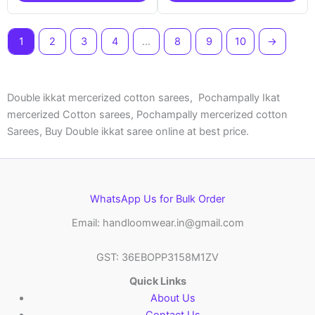
1
2
3
4
…
8
9
10
→
Double ikkat mercerized cotton sarees, Pochampally Ikat
mercerized Cotton sarees, Pochampally mercerized cotton
Sarees, Buy Double ikkat saree online at best price.
WhatsApp Us for Bulk Order
Email: handloomwear.in@gmail.com
GST: 36EBOPP3158M1ZV
Quick Links
About Us