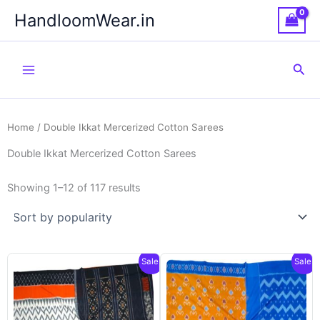
Skip
HandloomWear.in
to
content
Sea
Home
/ Double Ikkat Mercerized Cotton Sarees
Double Ikkat Mercerized Cotton Sarees
Showing 1–12 of 117 results
Sale!
Sale!