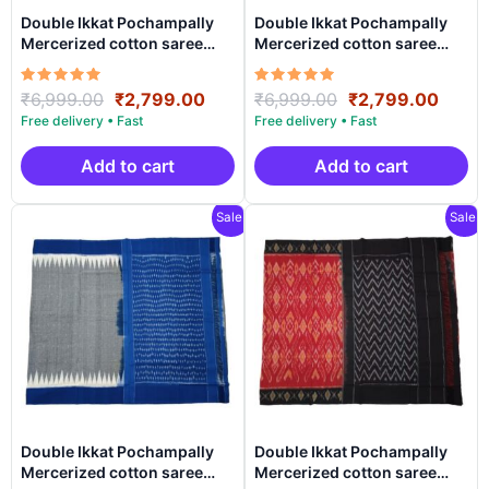
Double Ikkat Pochampally
Double Ikkat Pochampally
Mercerized cotton saree
Mercerized cotton saree
With Blouse | Handloom
With Blouse | Handloom
Sarees -DIMCS0020
Sarees -DIMCS0019
Rated
Original
Current
Rated
Original
Curre
₹
6,999.00
₹
2,799.00
₹
6,999.00
₹
2,799.00
5.00
5.00
price
price
price
price
out of 5
out of 5
was:
is:
was:
is:
₹6,999.00.
₹2,799.00.
₹6,999.00.
₹2,79
Add to cart
Add to cart
Sale!
Sale!
Double Ikkat Pochampally
Double Ikkat Pochampally
Mercerized cotton saree
Mercerized cotton saree