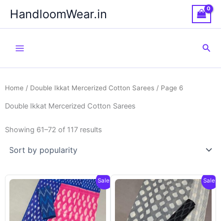
Skip
HandloomWear.in
to
content
Sea
Home
/
Double Ikkat Mercerized Cotton Sarees
/ Page 6
Double Ikkat Mercerized Cotton Sarees
Showing 61–72 of 117 results
Sale!
Sale!