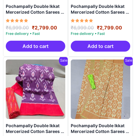
Pochampally Double Ikkat
Pochampally Double Ikkat
Mercerized Cotton Sarees -
Mercerized Cotton Sarees -
PRSM29053
PRSM29052
Rated
Original
Current
Rated
Original
Curre
₹
6,999.00
₹
2,799.00
₹
6,999.00
₹
2,799.00
5.00
5.00
price
price
price
price
out of 5
out of 5
was:
is:
was:
is:
₹6,999.00.
₹2,799.00.
₹6,999.00.
₹2,79
Add to cart
Add to cart
Sale!
Sale!
Pochampally Double Ikkat
Pochampally Double Ikkat
Mercerized Cotton Sarees -
Mercerized Cotton Sarees -