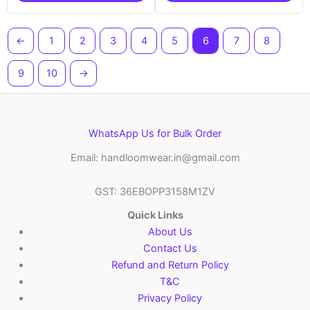
←
1
2
3
4
5
6
7
8
9
10
→
WhatsApp Us for Bulk Order
Email: handloomwear.in@gmail.com
GST: 36EBOPP3158M1ZV
Quick Links
About Us
Contact Us
Refund and Return Policy
T&C
Privacy Policy