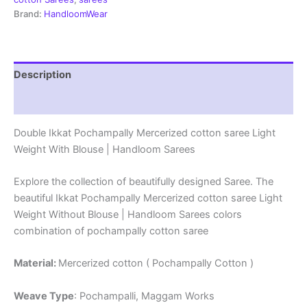
|
Brand:
HandloomWear
Handloom
Sarees
-
DIMCS0020
Description
quantity
Reviews (2)
Double Ikkat Pochampally Mercerized cotton saree Light
Weight With Blouse | Handloom Sarees
Explore the collection of beautifully designed Saree. The
beautiful Ikkat Pochampally Mercerized cotton saree Light
Weight Without Blouse | Handloom Sarees colors
combination of pochampally cotton saree
Material:
Mercerized cotton ( Pochampally Cotton )
Weave Type
: Pochampalli, Maggam Works