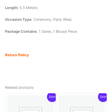
Length:
5.5 Meters
Occasion Type
: Ceremony, Party Wear,
Package Contains
: 1 Saree, 1 Blouse Piece
Return Policy
Related products
Sale!
Sale!