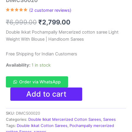
DIMCS0020
(
2
customer reviews)
Rated
2
5.00
out of 5
Original
Current
₹
6,999.00
₹
2,799.00
based on
customer
ratings
price
price
Double Ikkat Pochampally Mercerized cotton saree Light
Weight With Blouse | Handloom Sarees
was:
is:
₹6,999.00.
₹2,799.00.
Free Shipping for Indian Customers
Availability:
1 in stock
Order via WhatsApp
Double
Add to cart
Ikkat
Pochampally
Mercerized
SKU:
DIMCS00020
cotton
saree
Categories:
Double Ikkat Mercerized Cotton Sarees
,
Sarees
With
Tags:
Double Ikkat Cotton Sarees
,
Pochampally mercerized
Blouse
cotton Sarees
,
sarees