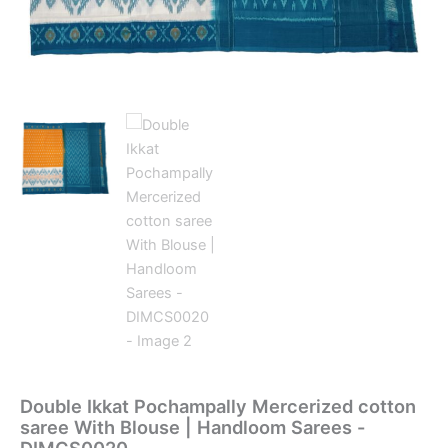
Double Ikkat Pochampally Mercerized cotton
saree With Blouse | Handloom Sarees -