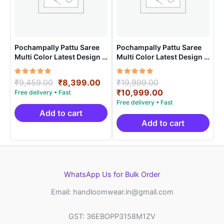
Pochampally Pattu Saree
Pochampally Pattu Saree
Multi Color Latest Design –
Multi Color Latest Design –
ARH10020
ARH1004
Rated
Original
Current
Rated
Original
₹
9,459.00
₹
8,399.00
₹
19,999.00
5.00
5.00
price
price
price
Current
₹
10,999.00
out of 5
out of 5
was:
is:
was:
price
₹9,459.00.
₹8,399.00.
₹19,999.00.
is:
Add to cart
₹10,999.00.
Add to cart
WhatsApp Us for Bulk Order
Email: handloomwear.in@gmail.com
GST: 36EBOPP3158M1ZV