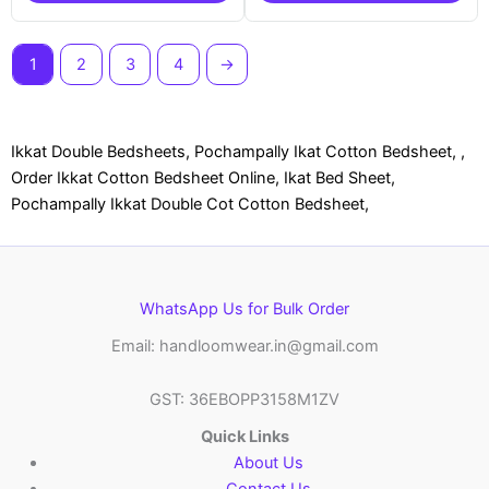
1
2
3
4
→
Ikkat Double Bedsheets, Pochampally Ikat Cotton Bedsheet, ,
Order Ikkat Cotton Bedsheet Online, Ikat Bed Sheet,
Pochampally Ikkat Double Cot Cotton Bedsheet,
WhatsApp Us for Bulk Order
Email: handloomwear.in@gmail.com
GST: 36EBOPP3158M1ZV
Quick Links
About Us