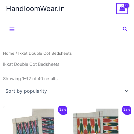
Skip
HandloomWear.in
to
content
Sea
Home
/ Ikkat Double Cot Bedsheets
Ikkat Double Cot Bedsheets
Showing 1–12 of 40 results
Sale!
Sale!