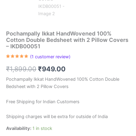
Pochampally Ikkat HandWovened 100%
Cotton Double Bedsheet with 2 Pillow Covers
– IKDB00051
(
1
customer review)
Rated
1
5.00
out of 5
Original
Current
₹
1,899.00
₹
949.00
based on
customer
rating
price
price
Pochampally Ikkat HandWovened 100% Cotton Double
Bedsheet with 2 Pillow Covers
was:
is:
₹1,899.00.
₹949.00.
Free Shipping for Indian Customers
Shipping charges will be extra for outside of India
Availability:
1 in stock