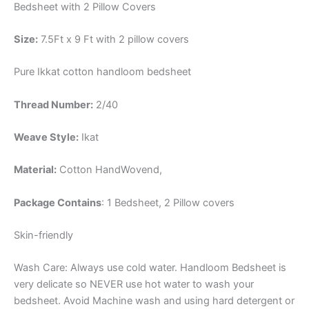
Bedsheet with 2 Pillow Covers
Size:
7.5Ft x 9 Ft with 2 pillow covers
Pure Ikkat cotton handloom bedsheet
Thread Number:
2/40
Weave Style:
Ikat
Material:
Cotton
HandWovend,
Package Contains
: 1 Bedsheet, 2 Pillow covers
Skin-friendly
Wash Care: Always use cold water. Handloom Bedsheet is
very delicate so NEVER use hot water to wash your
bedsheet. Avoid Machine wash and using hard detergent or