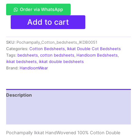
Order via WhatsApp
Pochampally
Add to cart
Ikkat
HandWovened
100%
SKU:
Pochampally_Cotton_bedsheets_IKDB0051
Cotton
Double
Categories:
Cotton Bedsheets
,
Ikkat Double Cot Bedsheets
Bedsheet
Tags:
bedsheets
,
cotton bedsheets
,
Handloom Bedsheets
,
with
ikkat bedsheets
,
ikkat double bedsheets
2
Brand:
HandloomWear
Pillow
Covers
-
IKDB00051
Description
quantity
Additional information
Reviews (1)
Pochampally Ikkat HandWovened 100% Cotton Double