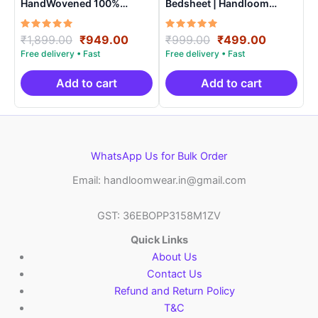
HandWovened 100%
Bedsheet | Handloom
Cotton Double Bedsheet
Cotton -ISB009
with 2 Pillow Covers –
Rated
Original
Current
Rated
Original
Current
₹
1,899.00
₹
949.00
₹
999.00
₹
499.00
IKDB00010
5.00
5.00
price
price
price
price
out of 5
out of 5
was:
is:
was:
is:
₹1,899.00.
₹949.00.
₹999.00.
₹499.00.
Add to cart
Add to cart
WhatsApp Us for Bulk Order
Email: handloomwear.in@gmail.com
GST: 36EBOPP3158M1ZV
Quick Links
About Us
Contact Us
Refund and Return Policy
T&C