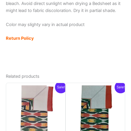
bleach. Avoid direct sunlight when drying a Bedsheet as it
might lead to fabric discoloration. Dry it in partial shade.
Color may slighty vary in actual product
Return Policy
Related products
Sale!
Sale!