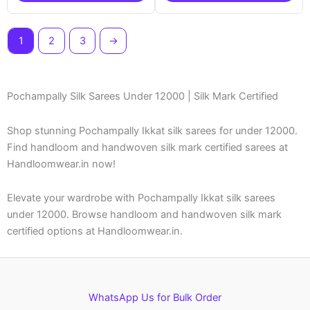
1
2
3
→
Pochampally Silk Sarees Under 12000 | Silk Mark Certified
Shop stunning Pochampally Ikkat silk sarees for under 12000.
Find handloom and handwoven silk mark certified sarees at
Handloomwear.in now!
Elevate your wardrobe with Pochampally Ikkat silk sarees
under 12000. Browse handloom and handwoven silk mark
certified options at Handloomwear.in.
WhatsApp Us for Bulk Order