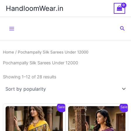
Skip
HandloomWear.in
to
content
Sea
Home
/ Pochampally Silk Sarees Under 12000
Pochampally Silk Sarees Under 12000
Showing 1–12 of 28 results
Sale!
Sale!