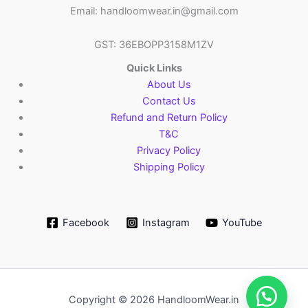
Email: handloomwear.in@gmail.com
GST: 36EBOPP3158M1ZV
Quick Links
About Us
Contact Us
Refund and Return Policy
T&C
Privacy Policy
Shipping Policy
Facebook
Instagram
YouTube
Copyright © 2026 HandloomWear.in