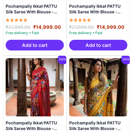
Pochampally Ikkat PATTU
Pochampally Ikkat PATTU
Silk Saree With Blouse -
Silk Saree With Blouse -
PRSS150010
PRSS15009
Rated
Original
Current
Rated
Original
Cur
₹
21,999.00
₹
14,999.00
₹
21,999.00
₹
14,999.00
5.00
5.00
price
price
price
pri
out of 5
out of 5
was:
is:
was:
is:
₹21,999.00.
₹14,999.00.
₹21,999.00.
₹14
Add to cart
Add to cart
Sale!
Sale!
Pochampally Ikkat PATTU
Pochampally Ikkat PATTU
Silk Saree With Blouse -
Silk Saree With Blouse -