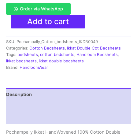
Order via WhatsApp
Pochampally
Add to cart
Ikkat
HandWovened
100%
SKU:
Pochampally_Cotton_bedsheets_IKDB0049
Cotton
Double
Categories:
Cotton Bedsheets
,
Ikkat Double Cot Bedsheets
Bedsheet
Tags:
bedsheets
,
cotton bedsheets
,
Handloom Bedsheets
,
with
ikkat bedsheets
,
ikkat double bedsheets
2
Brand:
HandloomWear
Pillow
Covers
-
IKDB00049
Description
quantity
Additional information
Reviews (1)
Pochampally Ikkat HandWovened 100% Cotton Double