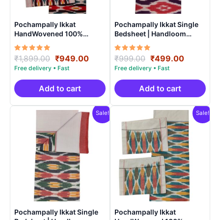
Pochampally Ikkat
Pochampally Ikkat Single
HandWovened 100%
Bedsheet | Handloom
Cotton Double Bedsheet
Cotton -ISB005
with 2 Pillow Covers –
Rated
Original
Current
Rated
Original
Current
₹
1,899.00
₹
949.00
₹
999.00
₹
499.00
IKDB0006
5.00
5.00
price
price
price
price
out of 5
out of 5
was:
is:
was:
is:
₹1,899.00.
₹949.00.
₹999.00.
₹499.00.
Add to cart
Add to cart
Sale!
Sale!
Pochampally Ikkat Single
Pochampally Ikkat