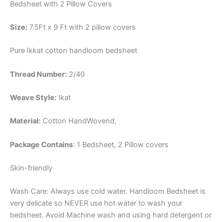
Bedsheet with 2 Pillow Covers
Size:
7.5Ft x 9 Ft with 2 pillow covers
Pure Ikkat cotton handloom bedsheet
Thread Number:
2/40
Weave Style:
Ikat
Material:
Cotton
HandWovend,
Package Contains
: 1 Bedsheet, 2 Pillow covers
Skin-friendly
Wash Care: Always use cold water. Handloom Bedsheet is
very delicate so NEVER use hot water to wash your
bedsheet. Avoid Machine wash and using hard detergent or