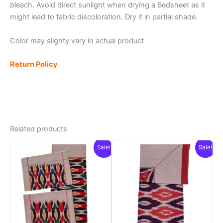
bleach. Avoid direct sunlight when drying a Bedsheet as it
might lead to fabric discoloration. Dry it in partial shade.
Color may slighty vary in actual product
Return Policy
Related products
Sale!
Sale!