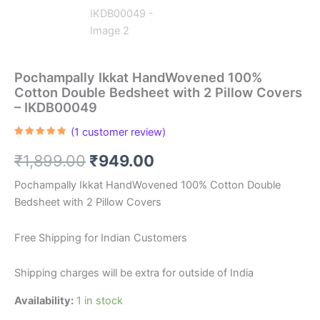
Pochampally Ikkat HandWovened 100%
Cotton Double Bedsheet with 2 Pillow Covers
– IKDB00049
(
1
customer review)
Rated
1
5.00
out of 5
Original
Current
₹
1,899.00
₹
949.00
based on
customer
rating
price
price
Pochampally Ikkat HandWovened 100% Cotton Double
Bedsheet with 2 Pillow Covers
was:
is:
₹1,899.00.
₹949.00.
Free Shipping for Indian Customers
Shipping charges will be extra for outside of India
Availability:
1 in stock