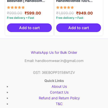
Bedsheet | Handloom
HandWovened 100%
Cotton -ISB0012
Cotton Double Bedsheet
with 2 Pillow Covers –
Rated
Original
Current
Rated
Original
Current
₹
999.00
₹
599.00
₹
1,899.00
₹
949.00
IKDB0007
5.00
5.00
price
price
price
price
out of 5
out of 5
was:
is:
was:
is:
₹999.00.
₹599.00.
₹1,899.00.
₹949.0
Add to cart
Add to cart
WhatsApp Us for Bulk Order
Email: handloomwear.in@gmail.com
GST: 36EBOPP3158M1ZV
Quick Links
About Us
Contact Us
Refund and Return Policy
T&C