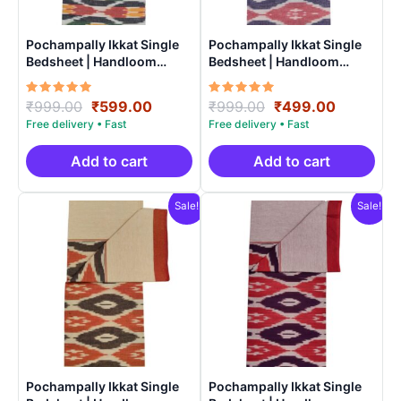
Pochampally Ikkat Single
Pochampally Ikkat Single
Bedsheet | Handloom
Bedsheet | Handloom
Cotton -ISB0012
Cotton -ISB008
Rated
Original
Current
Rated
Original
Current
₹
999.00
₹
599.00
₹
999.00
₹
499.00
5.00
5.00
price
price
price
price
out of 5
out of 5
was:
is:
was:
is:
₹999.00.
₹599.00.
₹999.00.
₹499.00.
Add to cart
Add to cart
Sale!
Sale!
Pochampally Ikkat Single
Pochampally Ikkat Single