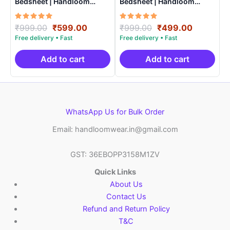
Bedsheet | Handloom
Bedsheet | Handloom
Cotton -ISB006
Cotton -ISB009
Rated
Original
Current
Rated
Original
Current
₹
999.00
₹
599.00
₹
999.00
₹
499.00
5.00
5.00
price
price
price
price
out of 5
out of 5
was:
is:
was:
is:
₹999.00.
₹599.00.
₹999.00.
₹499.00.
Add to cart
Add to cart
WhatsApp Us for Bulk Order
Email: handloomwear.in@gmail.com
GST: 36EBOPP3158M1ZV
Quick Links
About Us
Contact Us
Refund and Return Policy
T&C