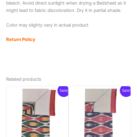
bleach. Avoid direct sunlight when drying a Bedsheet as it
might lead to fabric discoloration. Dry it in partial shade.
Color may slighty vary in actual product
Return Policy
Related products
Sale!
Sale!