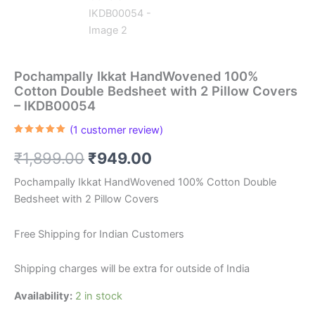
Pochampally Ikkat HandWovened 100%
Cotton Double Bedsheet with 2 Pillow Covers
– IKDB00054
(
1
customer review)
Rated
1
5.00
out of 5
Original
Current
₹
1,899.00
₹
949.00
based on
customer
rating
price
price
Pochampally Ikkat HandWovened 100% Cotton Double
Bedsheet with 2 Pillow Covers
was:
is:
₹1,899.00.
₹949.00.
Free Shipping for Indian Customers
Shipping charges will be extra for outside of India
Availability:
2 in stock