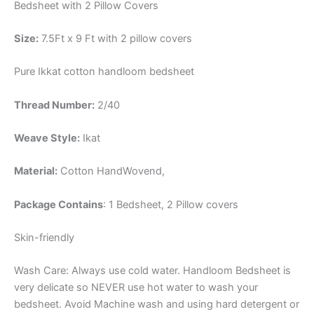
Bedsheet with 2 Pillow Covers
Size:
7.5Ft x 9 Ft with 2 pillow covers
Pure Ikkat cotton handloom bedsheet
Thread Number:
2/40
Weave Style:
Ikat
Material:
Cotton
HandWovend,
Package Contains
: 1 Bedsheet, 2 Pillow covers
Skin-friendly
Wash Care: Always use cold water. Handloom Bedsheet is
very delicate so NEVER use hot water to wash your
bedsheet. Avoid Machine wash and using hard detergent or