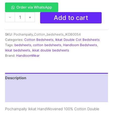
Order via WhatsApp
Pochampally
Add to cart
-
+
Ikkat
HandWovened
100%
SKU:
Pochampally_Cotton_bedsheets_IKDB0054
Cotton
Double
Categories:
Cotton Bedsheets
,
Ikkat Double Cot Bedsheets
Bedsheet
Tags:
bedsheets
,
cotton bedsheets
,
Handloom Bedsheets
,
with
ikkat bedsheets
,
ikkat double bedsheets
2
Brand:
HandloomWear
Pillow
Covers
-
IKDB00054
Description
quantity
Additional information
Reviews (1)
Pochampally Ikkat HandWovened 100% Cotton Double