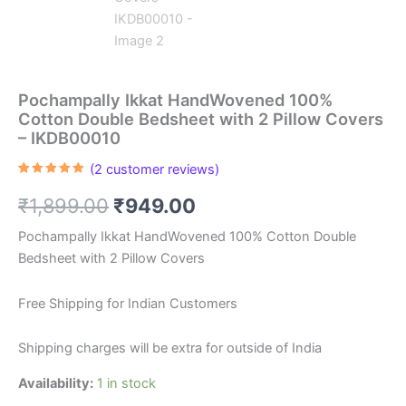
Pochampally Ikkat HandWovened 100%
Cotton Double Bedsheet with 2 Pillow Covers
– IKDB00010
(
2
customer reviews)
Rated
2
5.00
out of 5
Original
Current
₹
1,899.00
₹
949.00
based on
customer
ratings
price
price
Pochampally Ikkat HandWovened 100% Cotton Double
Bedsheet with 2 Pillow Covers
was:
is:
₹1,899.00.
₹949.00.
Free Shipping for Indian Customers
Shipping charges will be extra for outside of India
Availability:
1 in stock