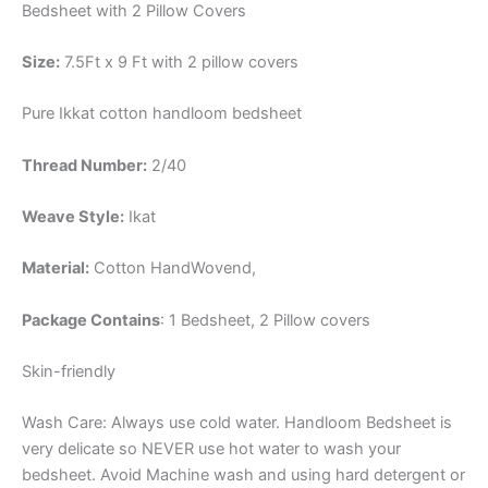
Bedsheet with 2 Pillow Covers
Size:
7.5Ft x 9 Ft with 2 pillow covers
Pure Ikkat cotton handloom bedsheet
Thread Number:
2/40
Weave Style:
Ikat
Material:
Cotton
HandWovend,
Package Contains
: 1 Bedsheet, 2 Pillow covers
Skin-friendly
Wash Care: Always use cold water. Handloom Bedsheet is
very delicate so NEVER use hot water to wash your
bedsheet. Avoid Machine wash and using hard detergent or