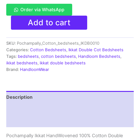
Order via WhatsApp
Pochampally
Add to cart
Ikkat
HandWovened
100%
SKU:
Pochampally_Cotton_bedsheets_IKDB0010
Cotton
Double
Categories:
Cotton Bedsheets
,
Ikkat Double Cot Bedsheets
Bedsheet
Tags:
bedsheets
,
cotton bedsheets
,
Handloom Bedsheets
,
with
ikkat bedsheets
,
ikkat double bedsheets
2
Brand:
HandloomWear
Pillow
Covers
-
IKDB00010
Description
quantity
Additional information
Reviews (2)
Pochampally Ikkat HandWovened 100% Cotton Double