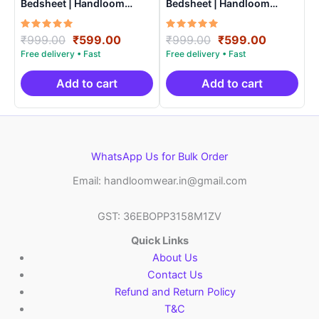
Bedsheet | Handloom
Bedsheet | Handloom
Cotton -ISB007
Cotton -ISB0016
Rated
Original
Current
Rated
Original
Current
₹
999.00
₹
599.00
₹
999.00
₹
599.00
5.00
5.00
price
price
price
price
out of 5
out of 5
was:
is:
was:
is:
₹999.00.
₹599.00.
₹999.00.
₹599.00.
Add to cart
Add to cart
WhatsApp Us for Bulk Order
Email: handloomwear.in@gmail.com
GST: 36EBOPP3158M1ZV
Quick Links
About Us
Contact Us
Refund and Return Policy
T&C