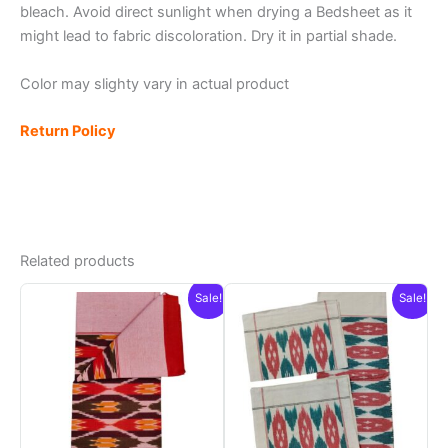
bleach. Avoid direct sunlight when drying a Bedsheet as it
might lead to fabric discoloration. Dry it in partial shade.
Color may slighty vary in actual product
Return Policy
Related products
Sale!
Sale!