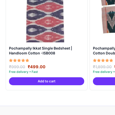
Pochampally Ikkat Single Bedsheet |
Pochampall
Handloom Cotton -ISB008
Cotton Doubl
Covers – IK
Original
Current
Rated
Rated
₹
999.00
₹
499.00
₹
1,899.00
5.00
5.00
price
price
out of 5
out of 5
was:
is:
Add to cart
₹999.00.
₹499.00.