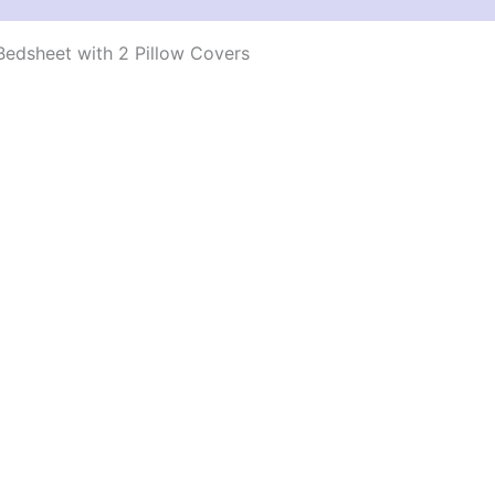
edsheet with 2 Pillow Covers