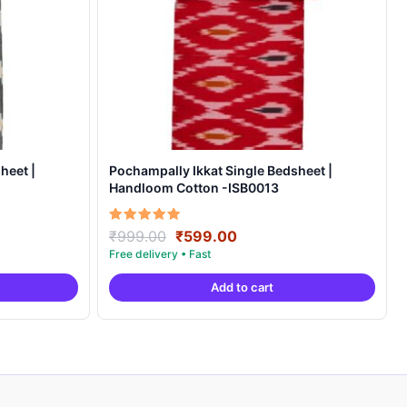
heet |
Pochampally Ikkat Single Bedsheet |
Handloom Cotton -ISB0013
Original
Current
Rated
₹
999.00
₹
599.00
5.00
price
price
out of 5
was:
is:
Add to cart
.
₹999.00.
₹599.00.