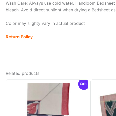
Wash Care: Always use cold water. Handloom Bedsheet i
bleach. Avoid direct sunlight when drying a Bedsheet as i
Color may slighty vary in actual product
Return Policy
Related products
Sale!