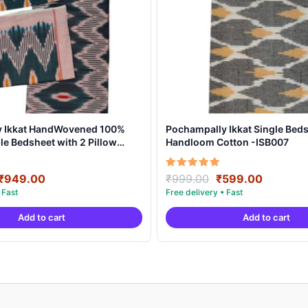
y Ikkat HandWovened 100%
Pochampally Ikkat Single Beds
e Bedsheet with 2 Pillow
Handloom Cotton -ISB007
DB0004
Original
Current
Original
Current
Rated
₹
949.00
₹
999.00
₹
599.00
5.00
price
price
price
price
out of 5
was:
is:
was:
is:
Add to cart
Add to cart
₹1,899.00.
₹949.00.
₹999.00.
₹599.00