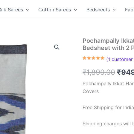
Silk Sarees
Cotton Sarees
Bedsheets
Fab
Pochampally Ikk
Bedsheet with 2 
(
1
customer 
Rated
1
5.00
out of 5
Orig
₹
1,899.00
₹
94
based on
customer
rating
pric
Pochampally Ikkat Ha
Covers
was:
₹1,8
Free Shipping for Ind
Shipping charges will b