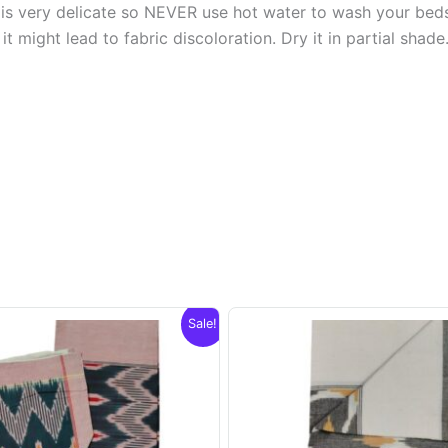
s very delicate so NEVER use hot water to wash your bed
t might lead to fabric discoloration. Dry it in partial shade
Sale!