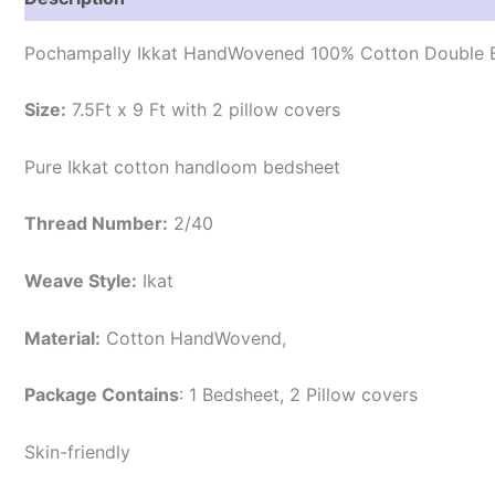
Pochampally Ikkat HandWovened 100% Cotton Double B
Size:
7.5Ft x 9 Ft with 2 pillow covers
Pure Ikkat cotton handloom bedsheet
Thread Number:
2/40
Weave Style:
Ikat
Material:
Cotton
HandWovend,
Package Contains
: 1 Bedsheet, 2 Pillow covers
Skin-friendly