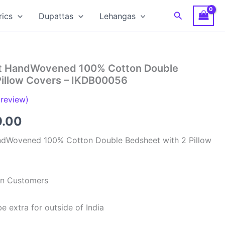
Search
rics
Dupattas
Lehangas
at HandWovened 100% Cotton Double
Pillow Covers – IKDB00056
review)
inal
Current
9.00
e
price
ndWovened 100% Cotton Double Bedsheet with 2 Pillow
is:
99.00.
₹949.00.
ian Customers
e extra for outside of India