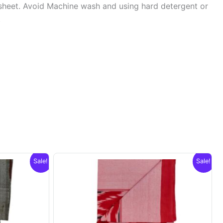
sheet. Avoid Machine wash and using hard detergent or
.
Sale!
Sale!