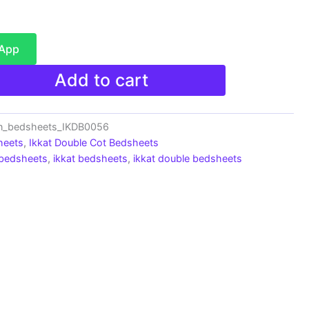
sApp
Add to cart
on_bedsheets_IKDB0056
heets
,
Ikkat Double Cot Bedsheets
 bedsheets
,
ikkat bedsheets
,
ikkat double bedsheets