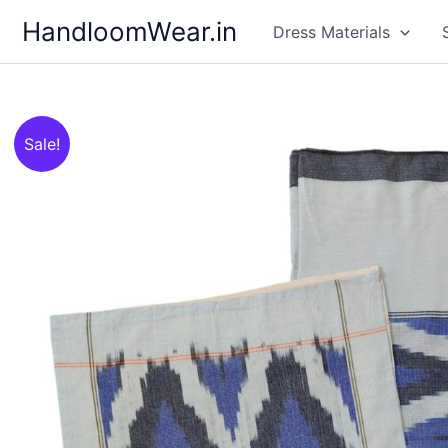
Skip
HandloomWear.in
Dress Materials
to
content
Sale!