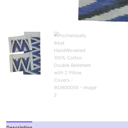
Description
Additional information
Reviews (1)