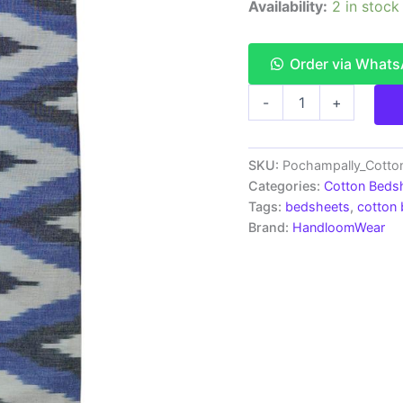
Availability:
2 in stock
Order via What
Pochampally
-
+
Ikkat
HandWovened
100%
Cotton
SKU:
Pochampally_Cott
Double
Categories:
Cotton Beds
Bedsheet
Tags:
bedsheets
,
cotton
with
Brand:
HandloomWear
2
Pillow
Covers
-
IKDB00056
quantity