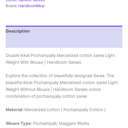
|
Brand:
HandloomWear
Handloom
Sarees
-
DIMCS0008
Description
quantity
Reviews (1)
Double Ikkat Pochampally Mercerized cotton saree Light
Weight With Blouse | Handloom Sarees
Explore the collection of beautifully designed Saree. The
beautiful Ikkat Pochampally Mercerized cotton saree Light
Weight Without Blouse | Handloom Sarees colors
combination of pochampally cotton saree
Material:
Mercerized cotton ( Pochampally Cotton )
Weave Type
: Pochampalli, Maggam Works