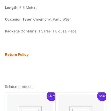
Length:
5.5 Meters
Occasion Type
: Ceremony, Party Wear,
Package Contains
: 1 Saree, 1 Blouse Piece
Return Policy
Related products
Sale!
Sale!