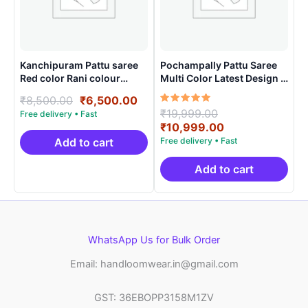
Kanchipuram Pattu saree
Pochampally Pattu Saree
Red color Rani colour
Multi Color Latest Design –
contract blouse
ARH1002
Original
Current
₹
8,500.00
₹
6,500.00
Rated
Original
₹
19,999.00
price
price
5.00
price
Current
₹
10,999.00
was:
is:
out of 5
was:
price
₹8,500.00.
₹6,500.00.
Add to cart
₹19,999.00.
is:
₹10,999.00.
Add to cart
WhatsApp Us for Bulk Order
Email: handloomwear.in@gmail.com
GST: 36EBOPP3158M1ZV