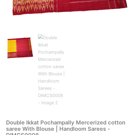
Double Ikkat Pochampally Mercerized cotton
saree With Blouse | Handloom Sarees -