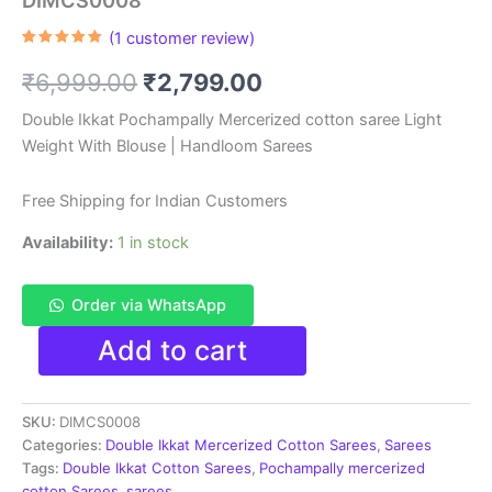
DIMCS0008
(
1
customer review)
Rated
1
5.00
out of 5
Original
Current
₹
6,999.00
₹
2,799.00
based on
customer
rating
price
price
Double Ikkat Pochampally Mercerized cotton saree Light
Weight With Blouse | Handloom Sarees
was:
is:
₹6,999.00.
₹2,799.00.
Free Shipping for Indian Customers
Availability:
1 in stock
Order via WhatsApp
Double
Add to cart
Ikkat
Pochampally
Mercerized
SKU:
DIMCS0008
cotton
saree
Categories:
Double Ikkat Mercerized Cotton Sarees
,
Sarees
With
Tags:
Double Ikkat Cotton Sarees
,
Pochampally mercerized
Blouse
cotton Sarees
,
sarees