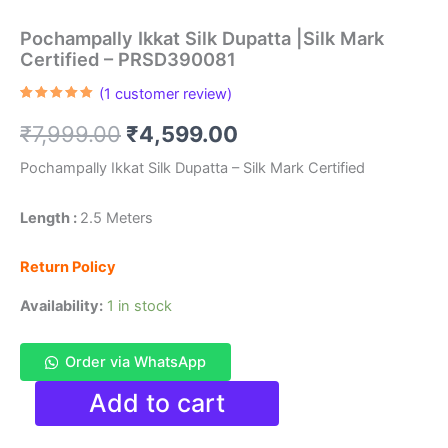
Pochampally Ikkat Silk Dupatta |Silk Mark
Certified – PRSD390081
(
1
customer review)
Rated
1
5.00
out of 5
Original
Current
₹
7,999.00
₹
4,599.00
based on
customer
rating
price
price
Pochampally Ikkat Silk Dupatta – Silk Mark Certified
was:
is:
Length :
2.5 Meters
₹7,999.00.
₹4,599.00.
Return Policy
Availability:
1 in stock
Order via WhatsApp
Pochampally
Add to cart
Ikkat
Silk