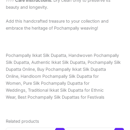
????
Care Instructions:
Dry clean only to preserve its
beauty and longevity.
Add this handcrafted treasure to your collection and
embrace the heritage of Pochampally weaving!
Pochampally Ikkat Silk Dupatta, Handwoven Pochampally
Silk Dupatta, Authentic Ikkat Silk Dupatta, Pochampally Silk
Dupatta Online, Buy Pochampally Ikkat Silk Dupatta
Online, Handloom Pochampally Silk Dupatta for
Women, Pure Silk Pochampally Dupatta for
Weddings, Traditional Ikkat Silk Dupatta for Ethnic
Wear, Best Pochampally Silk Dupattas for Festivals
Related products