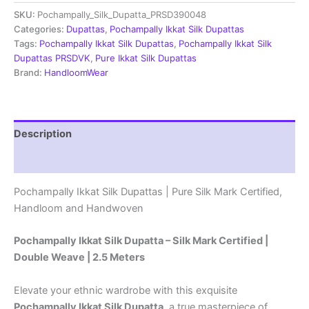
Dupatta
SKU:
Pochampally_Silk_Dupatta_PRSD390048
|Silk
Mark
Categories:
Dupattas
,
Pochampally Ikkat Silk Dupattas
Certified
Tags:
Pochampally Ikkat Silk Dupattas
,
Pochampally Ikkat Silk
-
Dupattas PRSDVK
,
Pure Ikkat Silk Dupattas
PRSD390081
Brand:
HandloomWear
quantity
Description
Reviews (1)
Pochampally Ikkat Silk Dupattas | Pure Silk Mark Certified,
Handloom and Handwoven
Pochampally Ikkat Silk Dupatta – Silk Mark Certified |
Double Weave | 2.5 Meters
Elevate your ethnic wardrobe with this exquisite
Pochampally Ikkat Silk Dupatta
, a true masterpiece of