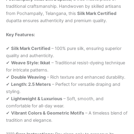
traditional craftsmanship. Handwoven by skilled artisans
from Pochampally, Telangana, this
Silk Mark Certified
dupatta ensures authenticity and premium quality.
Key Features:
✔
Silk Mark Certified
– 100% pure silk, ensuring superior
quality and authenticity.
✔
Weave Style: Ikkat
– Traditional resist-dyeing technique
for intricate patterns.
✔
Double Weaving
– Rich texture and enhanced durability.
✔
Length: 2.5 Meters
– Perfect for versatile draping and
styling.
✔
Lightweight & Luxurious
– Soft, smooth, and
comfortable for all-day wear.
✔
Vibrant Colors & Geometric Motifs
– A timeless blend of
tradition and elegance.