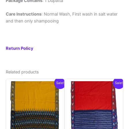
Package Contains
: 1 Dupatta
Care Instructions
: Normal Wash, First wash in salt water
and then only shampooing
Return Policy
Related products
Sale!
Sale!