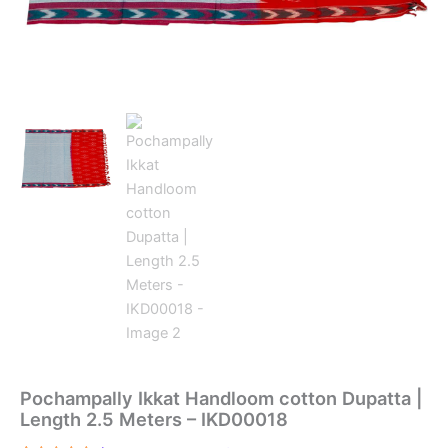
Pochampally Ikkat Handloom cotton Dupatta |
Length 2.5 Meters – IKD00018