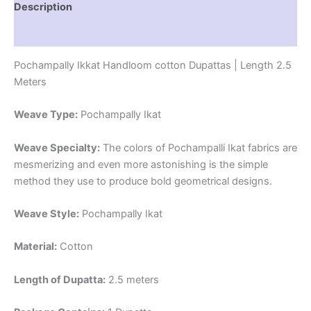
Description
Reviews (1)
Pochampally Ikkat Handloom cotton Dupattas | Length 2.5
Meters
Weave Type:
Pochampally Ikat
Weave Specialty:
The colors of Pochampalli Ikat fabrics are
mesmerizing and even more astonishing is the simple
method they use to produce bold geometrical designs.
Weave Style:
Pochampally Ikat
Material:
Cotton
Length of Dupatta:
2.5 meters