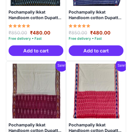
Pochampally Ikkat
Pochampally Ikkat
Handloom cotton Dupatta |
Handloom cotton Dupatta |
Length 2.5 Meters –
Length 2.5 Meters –
IKD0006
IKD00014
Rated
Original
Current
Rated
Original
Current
₹
850.00
₹
480.00
₹
850.00
₹
480.00
5.00
5.00
price
price
price
price
out of 5
out of 5
was:
is:
was:
is:
₹850.00.
₹480.00.
₹850.00.
₹480.00.
Add to cart
Add to cart
Sale!
Sale!
Pochampally Ikkat
Pochampally Ikkat
Handloom cotton Dupatta |
Handloom cotton Dupatta |