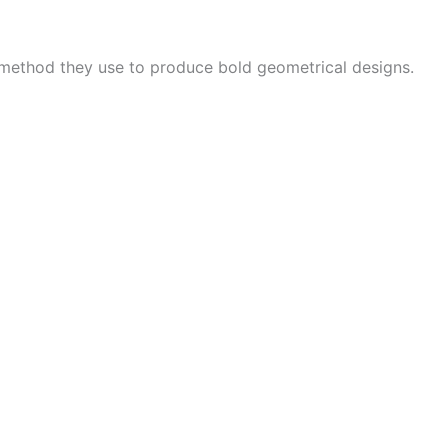
 method they use to produce bold geometrical designs.