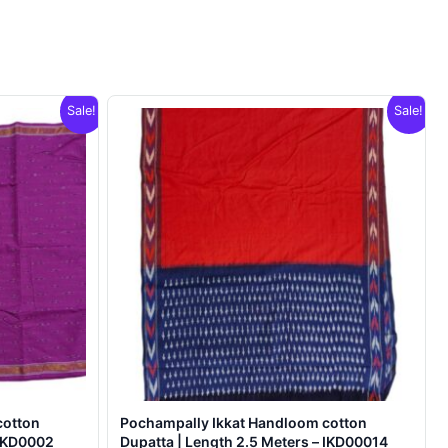
Sale!
Sale!
cotton
Pochampally Ikkat Handloom cotton
 IKD0002
Dupatta | Length 2.5 Meters – IKD00014