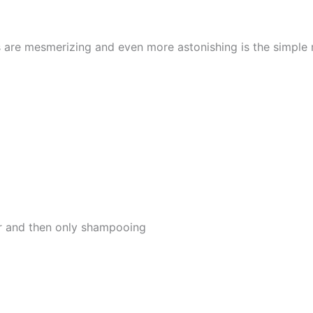
s are mesmerizing and even more astonishing is the simple
er and then only shampooing