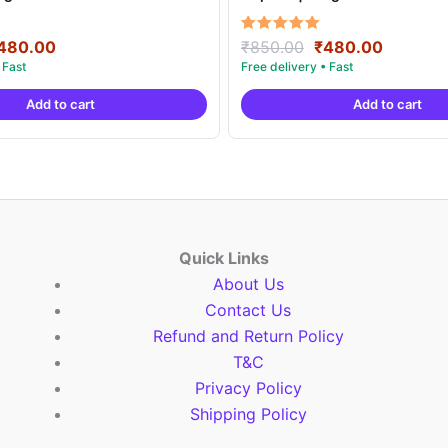
riginal
Current
Original
Current
Rated
480.00
₹
850.00
₹
480.00
5.00
rice
price
price
price
out of 5
as:
is:
was:
is:
Add to cart
Add to cart
850.00.
₹480.00.
₹850.00.
₹480.00
Quick Links
About Us
Contact Us
Refund and Return Policy
T&C
Privacy Policy
Shipping Policy