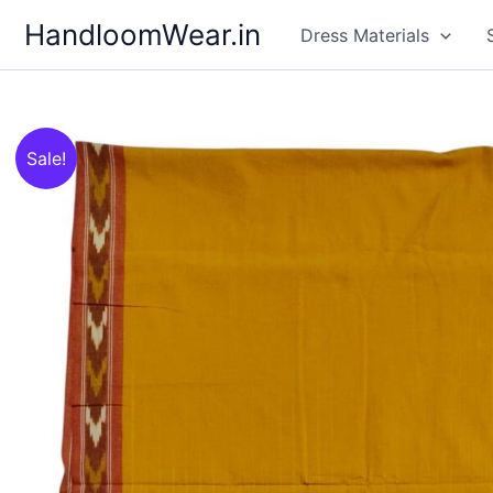
Skip
HandloomWear.in
Dress Materials
to
content
Sale!