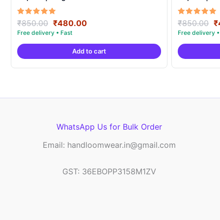
Original
Current
O
Rated
Rated
₹
850.00
₹
480.00
₹
850.00
₹
5.00
5.00
price
price
p
out of 5
out of 5
was:
is:
w
Add to cart
₹850.00.
₹480.00.
₹
WhatsApp Us for Bulk Order
Email: handloomwear.in@gmail.com
GST: 36EBOPP3158M1ZV