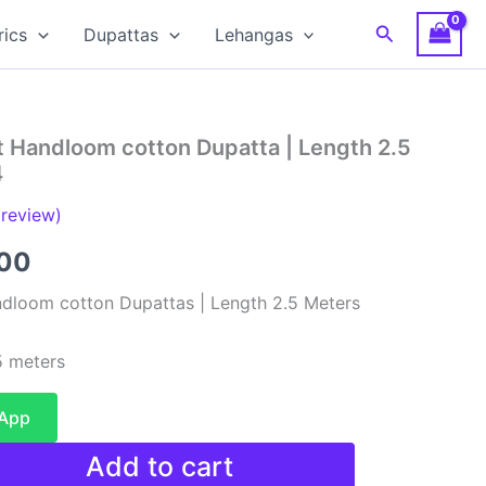
Search
rics
Dupattas
Lehangas
t Handloom cotton Dupatta | Length 2.5
4
review)
al
Current
00
price
dloom cotton Dupattas | Length 2.5 Meters
is:
 meters
00.
₹480.00.
sApp
Add to cart