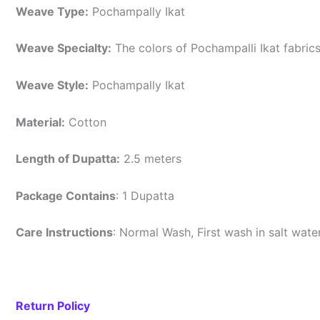
Weave Type:
Pochampally Ikat
Weave Specialty:
The colors of Pochampalli Ikat fabric
Weave Style:
Pochampally Ikat
Material:
Cotton
Length of Dupatta:
2.5 meters
Package Contains
: 1 Dupatta
Care Instructions
: Normal Wash, First wash in salt wat
Return Policy