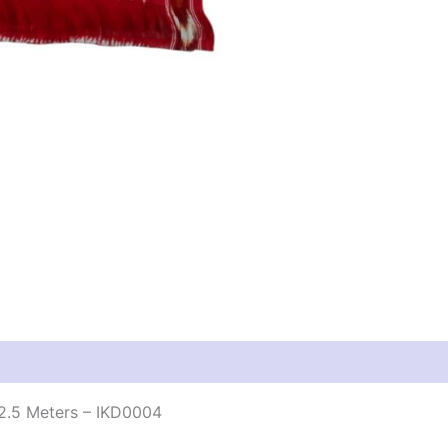
2.5 Meters – IKD0004