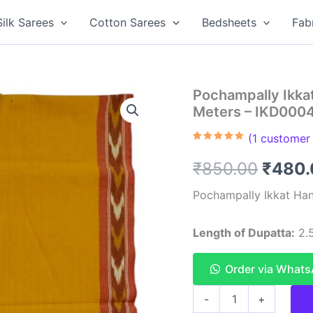
Silk Sarees
Cotton Sarees
Bedsheets
Fab
Pochampally Ikka
Meters – IKD000
(
1
customer 
Rated
1
5.00
out of 5
Origin
₹
850.00
₹
480.
based on
customer
rating
price
Pochampally Ikkat Han
was:
Length of Dupatta:
2.5
₹850.
Order via What
Pochampally
-
+
Ikkat