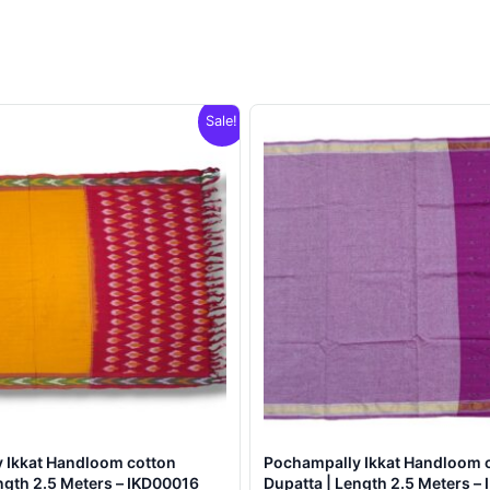
Sale!
 Ikkat Handloom cotton
Pochampally Ikkat Handloom 
ngth 2.5 Meters – IKD00016
Dupatta | Length 2.5 Meters –