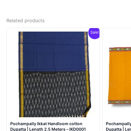
Related products
Sale!
Pochampally Ikkat Handloom cotton
Pochampally
Dupatta | Length 2.5 Meters – IKD0001
Dupatta | Le