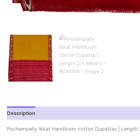
Description
Reviews (1)
Pochampally Ikkat Handloom cotton Dupattas | Length 