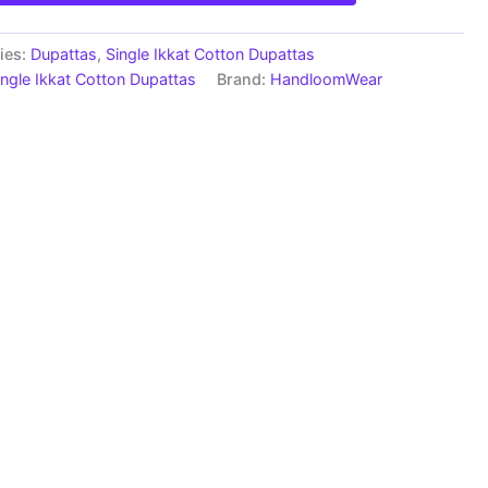
ies:
Dupattas
,
Single Ikkat Cotton Dupattas
ingle Ikkat Cotton Dupattas
Brand:
HandloomWear