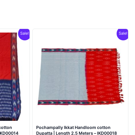
Sale!
Sale!
cotton
Pochampally Ikkat Handloom cotton
 IKD00014
Dupatta | Length 2.5 Meters – IKD00018