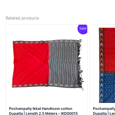
Related products
Sale!
Pochampally Ikkat Handloom cotton
Pochampally
Dupatta | Length 2.5 Meters – IKD00015
Dupatta | Le