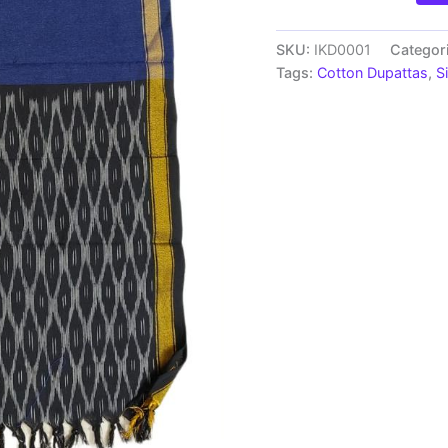
Handloom
cotton
Dupatta
SKU:
IKD0001
Categor
|
Tags:
Cotton Dupattas
,
S
Length
2.5
Meters
-
IKD0001
quantity