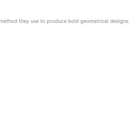
 method they use to produce bold geometrical designs.