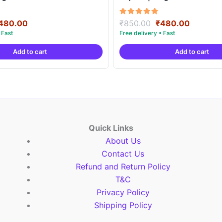
riginal
Current
Original
Current
Rated
480.00
₹
850.00
₹
480.00
5.00
rice
price
price
price
out of 5
as:
is:
was:
is:
Add to cart
Add to cart
850.00.
₹480.00.
₹850.00.
₹480.00
Quick Links
About Us
Contact Us
Refund and Return Policy
T&C
Privacy Policy
Shipping Policy