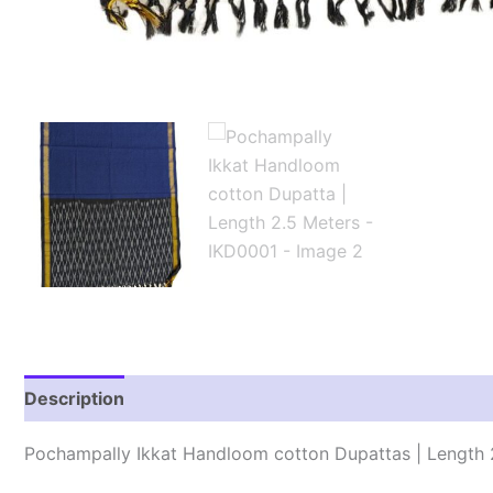
Description
Reviews (1)
Pochampally Ikkat Handloom cotton Dupattas | Length 