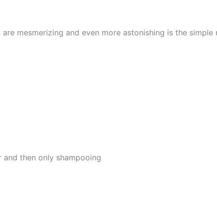
s are mesmerizing and even more astonishing is the simple
er and then only shampooing