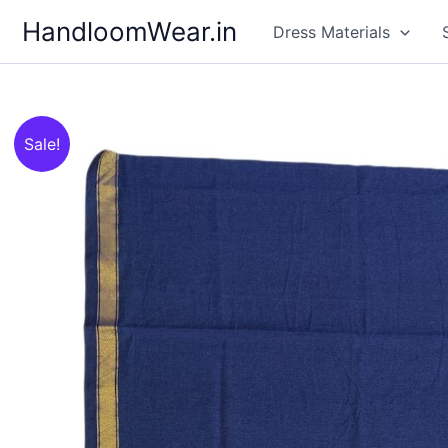
Skip
HandloomWear.in
Dress Materials
to
content
Sale!