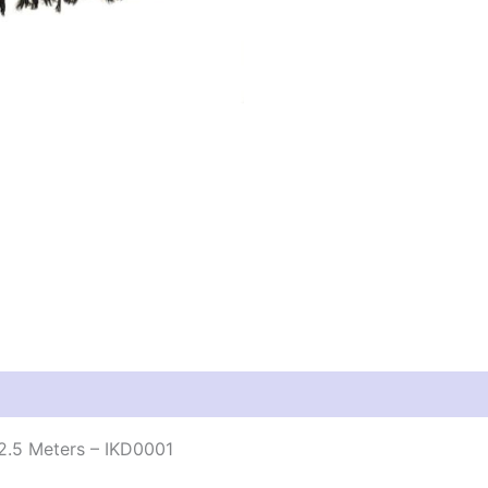
2.5 Meters – IKD0001