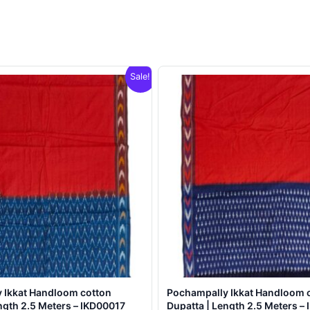
Sale!
 Ikkat Handloom cotton
Pochampally Ikkat Handloom 
ngth 2.5 Meters – IKD00017
Dupatta | Length 2.5 Meters –