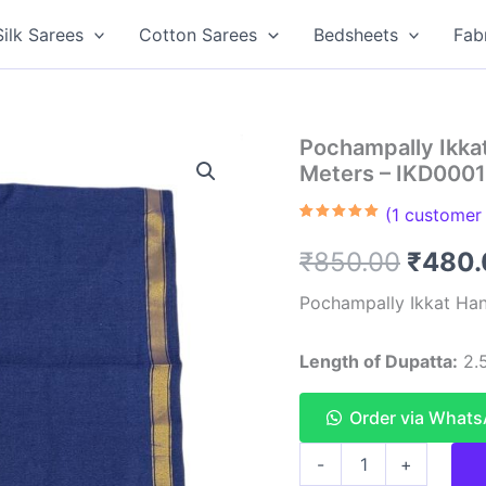
Silk Sarees
Cotton Sarees
Bedsheets
Fab
Pochampally Ikka
Meters – IKD0001
(
1
customer 
Rated
1
5.00
out of 5
Origin
₹
850.00
₹
480.
based on
customer
rating
price
Pochampally Ikkat Han
was:
Length of Dupatta:
2.5
₹850.
Order via What
Pochampally
-
+
Ikkat