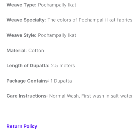
Weave Type:
Pochampally Ikat
Weave Specialty:
The colors of Pochampalli Ikat fabric
Weave Style:
Pochampally Ikat
Material:
Cotton
Length of Dupatta:
2.5 meters
Package Contains
: 1 Dupatta
Care Instructions
: Normal Wash, First wash in salt wat
Return Policy