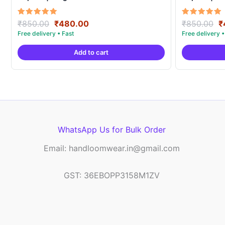
Original
Current
O
Rated
Rated
₹
850.00
₹
480.00
₹
850.00
₹
5.00
5.00
price
price
p
out of 5
out of 5
was:
is:
w
Add to cart
₹850.00.
₹480.00.
₹
WhatsApp Us for Bulk Order
Email: handloomwear.in@gmail.com
GST: 36EBOPP3158M1ZV