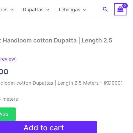
Search
rics
Dupattas
Lehangas
t Handloom cotton Dupatta | Length 2.5
review)
al
Current
00
price
dloom cotton Dupattas | Length 2.5 Meters – IKD0001
is:
 meters
00.
₹480.00.
sApp
Add to cart