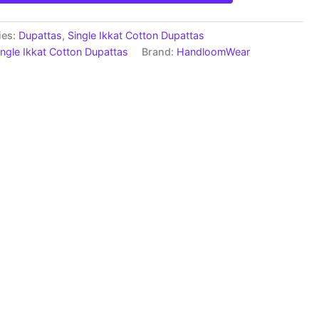
ies:
Dupattas
,
Single Ikkat Cotton Dupattas
ingle Ikkat Cotton Dupattas
Brand:
HandloomWear