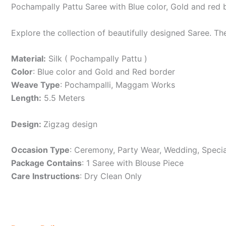
Pochampally Pattu Saree with Blue color, Gold and red
Explore the collection of beautifully designed Saree. T
Material:
Silk ( Pochampally Pattu )
Color
: Blue color and Gold and Red border
Weave Type
: Pochampalli, Maggam Works
Length:
5.5 Meters
Design:
Zigzag design
Occasion Type
: Ceremony, Party Wear, Wedding, Specia
Package Contains
: 1 Saree with Blouse Piece
Care Instructions
: Dry Clean Only