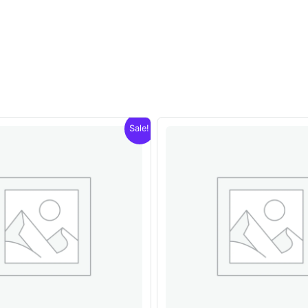
Sale!