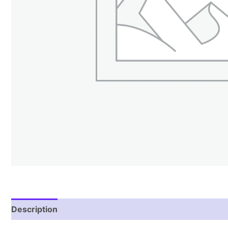
Description
Reviews (2)