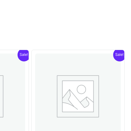
Sale!
Sale!