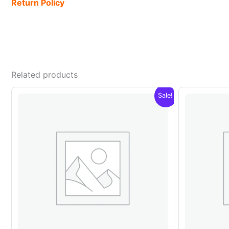
Return Policy
Related products
Sale!