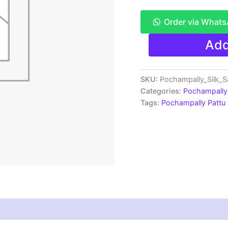
Order via What
Pochampally
Add
Pattu
Saree
Multi
Color
SKU:
Pochampally_Silk_
Latest
Categories:
Pochampally 
Design
Tags:
Pochampally Pattu
-
ARH1005
quantity