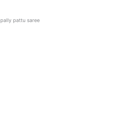
pally pattu saree