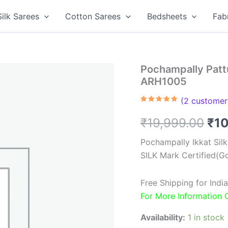
Silk Sarees
Cotton Sarees
Bedsheets
Fab
Pochampally Pattu
ARH1005
(
2
customer 
Rated
2
5.00
out of 5
Ori
₹
19,999.00
₹
1
based on
customer
ratings
pri
Pochampally Ikkat Sil
SILK Mark Certified(Go
was
₹19
Free Shipping for Ind
For More Information
Availability:
1 in stock