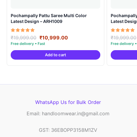
Pochampally Pattu Saree Multi Color
Pochampally 
Latest Design – ARH1009
Latest Desi
Original
Current
Rated
Rated
₹
19,999.00
₹
10,999.00
₹
19,999.00
5.00
5.00
price
price
out of 5
out of 5
was:
is:
Add to cart
₹19,999.00.
₹10,999.00.
WhatsApp Us for Bulk Order
Email: handloomwear.in@gmail.com
GST: 36EBOPP3158M1ZV