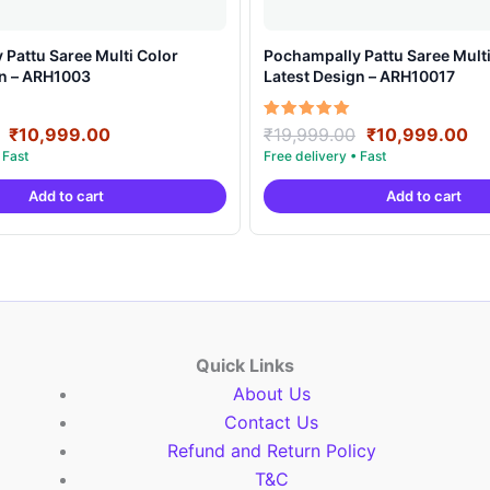
Pattu Saree Multi Color
Pochampally Pattu Saree Multi
gn – ARH1003
Latest Design – ARH10017
Original
Current
Original
Cu
Rated
₹
10,999.00
₹
19,999.00
₹
10,999.00
5.00
price
price
price
pr
out of 5
was:
is:
was:
is:
Add to cart
Add to cart
₹19,999.00.
₹10,999.00.
₹19,999.00.
₹1
Quick Links
About Us
Contact Us
Refund and Return Policy
T&C