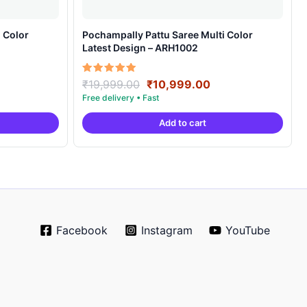
 Color
Pochampally Pattu Saree Multi Color
Latest Design – ARH1002
rrent
Original
Current
Rated
₹
19,999.00
₹
10,999.00
5.00
ice
price
price
out of 5
was:
is:
Add to cart
0,999.00.
₹19,999.00.
₹10,999.00.
Facebook
Instagram
YouTube