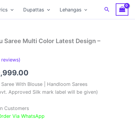
Search
rics
Dupattas
Lehangas
 Saree Multi Color Latest Design –
reviews)
ginal
Current
0,999.00
ce
price
k Saree With Blouse | Handloom Sarees
vt. Approved Silk mark label will be given)
:
is:
,999.00.
₹10,999.00.
ian Customers
 Order Via WhatsApp