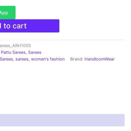
sApp
 to cart
Sarees_ARH1005
Pattu Sarees
,
Sarees
 Sarees
,
sarees
,
women's fashion
Brand:
HandloomWear