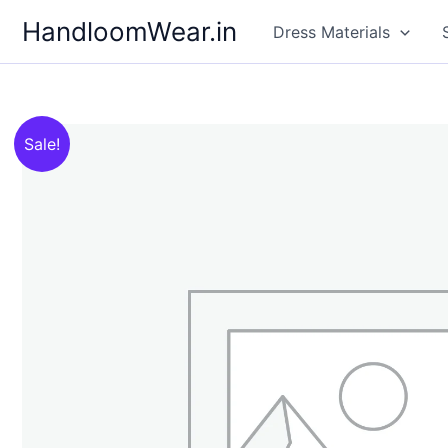
Skip
HandloomWear.in
Dress Materials
to
content
Sale!