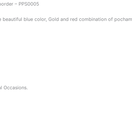
 border – PPS0005
he beautiful blue color, Gold and red combination of pocham
l Occasions.