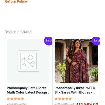
Return Policy
Related products
Sale!
Sale!
Pochampally Pattu Saree
Pochampally Ikkat PATTU
Multi Color Latest Design –
Silk Saree With Blouse -
ARH10019
PRSS15004
Rated
Original
Rated
Original
Cur
₹
19,999.00
₹
21,999.00
₹
14,999.00