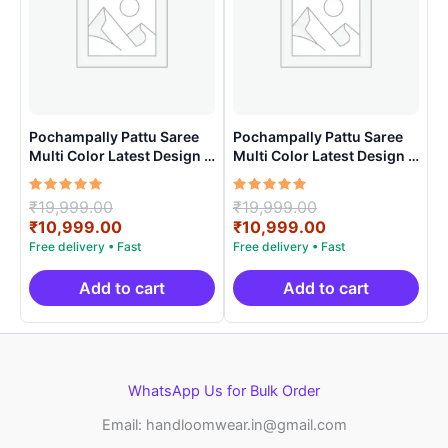
Pochampally Pattu Saree
Pochampally Pattu Saree
Multi Color Latest Design –
Multi Color Latest Design –
ARH1005
ARH10016
Rated
Original
Rated
Original
₹
19,999.00
₹
19,999.00
5.00
5.00
price
Current
price
Current
₹
10,999.00
₹
10,999.00
out of 5
out of 5
was:
price
was:
price
₹19,999.00.
is:
₹19,999.00.
is:
₹10,999.00.
₹10,999.00.
Add to cart
Add to cart
WhatsApp Us for Bulk Order
Email: handloomwear.in@gmail.com