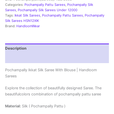
With
Categories:
Pochampally Pattu Sarees
,
Pochampally Silk
Blouse
Sarees
,
Pochampally Silk Sarees Under 12000
-
Tags:
Ikkat Silk Sarees
,
Pochampally Pattu Sarees
,
Pochampally
PRSS15003
Silk Sarees HSN12XIK
quantity
Brand:
HandloomWear
Description
Reviews (3)
Pochampally Ikkat Silk Saree With Blouse | Handloom
Sarees
Explore the collection of beautifully designed Saree. The
beautifulcolors combination of pochampally pattu saree
Material:
Silk ( Pochampally Pattu )