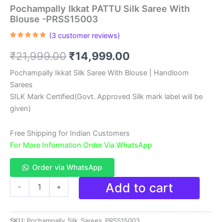
Pochampally Ikkat PATTU Silk Saree With
Blouse -PRSS15003
(
3
customer reviews)
Rated
3
5.00
out of 5
Original
Current
₹
21,999.00
₹
14,999.00
based on
customer
ratings
price
price
Pochampally Ikkat Silk Saree With Blouse | Handloom
Sarees
was:
is:
SILK Mark Certified(Govt. Approved Silk mark label will be
₹21,999.00.
₹14,999.00.
given)
Free Shipping for Indian Customers
For More Information Order Via WhatsApp
Order via WhatsApp
Pochampally
Add to cart
-
+
Ikkat
PATTU
Silk
SKU:
Pochampally_Silk_Sarees_PRSS15003
Saree