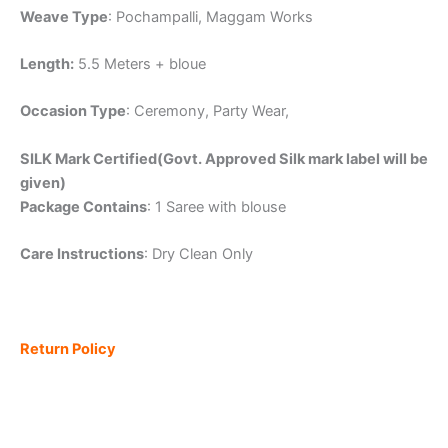
Weave Type
: Pochampalli, Maggam Works
Length:
5.5 Meters + bloue
Occasion Type
: Ceremony, Party Wear,
SILK Mark Certified(Govt. Approved Silk mark label will be
given)
Package Contains
: 1 Saree with blouse
Care Instructions
: Dry Clean Only
Return Policy