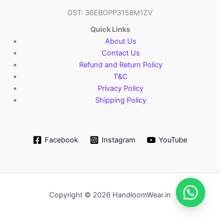
GST: 36EBOPP3158M1ZV
Quick Links
About Us
Contact Us
Refund and Return Policy
T&C
Privacy Policy
Shipping Policy
Facebook
Instagram
YouTube
Copyright © 2026 HandloomWear.in