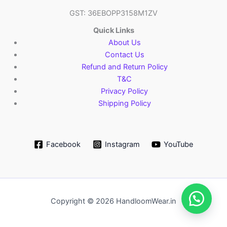
GST: 36EBOPP3158M1ZV
Quick Links
About Us
Contact Us
Refund and Return Policy
T&C
Privacy Policy
Shipping Policy
Facebook
Instagram
YouTube
Copyright © 2026 HandloomWear.in