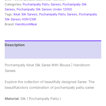
With
Categories:
Pochampally Pattu Sarees
,
Pochampally Silk
Blouse
Sarees
,
Pochampally Silk Sarees Under 12000
-
Tags:
Ikkat Silk Sarees
,
Pochampally Pattu Sarees
,
Pochampally
PRSS15001
Silk Sarees HSN12XIK
quantity
Brand:
HandloomWear
Description
Reviews (5)
Pochampally Ikkat Silk Saree With Blouse | Handloom
Sarees
Explore the collection of beautifully designed Saree. The
beautifulcolors combination of pochampally pattu saree
Material:
Silk ( Pochampally Pattu )