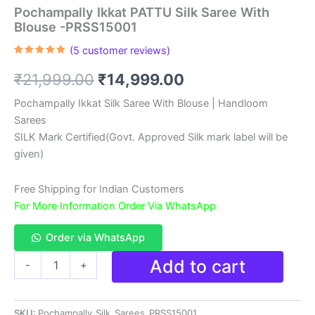
Pochampally Ikkat PATTU Silk Saree With
Blouse -PRSS15001
(
5
customer reviews)
Rated
5
5.00
out of 5
Original
Current
₹
21,999.00
₹
14,999.00
based on
customer
ratings
price
price
Pochampally Ikkat Silk Saree With Blouse | Handloom
Sarees
was:
is:
SILK Mark Certified(Govt. Approved Silk mark label will be
₹21,999.00.
₹14,999.00.
given)
Free Shipping for Indian Customers
For More Information Order Via WhatsApp
Order via WhatsApp
Pochampally
Add to cart
-
+
Ikkat
PATTU
Silk
SKU:
Pochampally_Silk_Sarees_PRSS15001
Saree