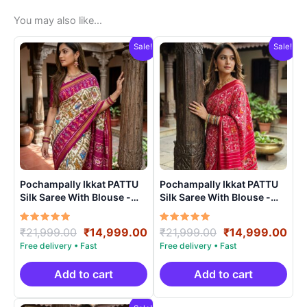
You may also like…
Sale!
Sale!
Pochampally Ikkat PATTU
Pochampally Ikkat PATTU
Silk Saree With Blouse -
Silk Saree With Blouse -
PRSS15003
PRSS15002
Rated
Original
Current
Rated
Original
Cur
₹
21,999.00
₹
14,999.00
₹
21,999.00
₹
14,999.00
5.00
5.00
price
price
price
pri
out of 5
out of 5
was:
is:
was:
is:
₹21,999.00.
₹14,999.00.
₹21,999.00.
₹14
Add to cart
Add to cart