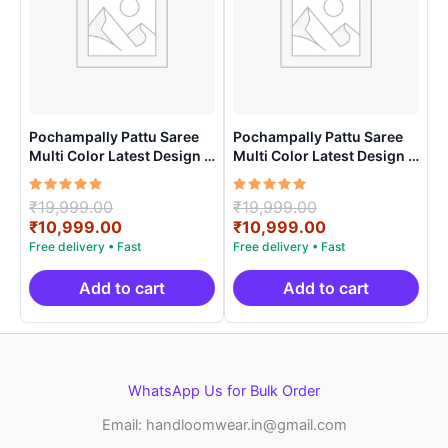
Pochampally Pattu Saree
Pochampally Pattu Saree
Multi Color Latest Design –
Multi Color Latest Design –
ARH10015
ARH1004
Rated
Original
Rated
Original
₹
19,999.00
₹
19,999.00
5.00
5.00
price
Current
price
Current
₹
10,999.00
₹
10,999.00
out of 5
out of 5
was:
price
was:
price
₹19,999.00.
is:
₹19,999.00.
is:
₹10,999.00.
₹10,999.00.
Add to cart
Add to cart
WhatsApp Us for Bulk Order
Email: handloomwear.in@gmail.com