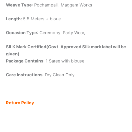
Weave Type
: Pochampalli, Maggam Works
Length:
5.5 Meters + bloue
Occasion Type
: Ceremony, Party Wear,
SILK Mark Certified(Govt. Approved Silk mark label will be
given)
Package Contains
: 1 Saree with blouse
Care Instructions
: Dry Clean Only
Return Policy