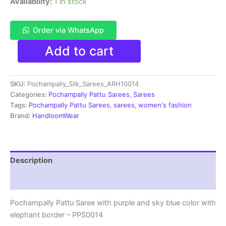
Availability:
1 in stock
Order via WhatsApp
Pochampally
Add to cart
Pattu
Saree
Multi
SKU:
Pochampally_Silk_Sarees_ARH10014
Color
Latest
Categories:
Pochampally Pattu Sarees
,
Sarees
Design
Tags:
Pochampally Pattu Sarees
,
sarees
,
women's fashion
-
Brand:
HandloomWear
ARH10014
quantity
Description
Reviews (2)
Pochampally Pattu Saree with purple and sky blue color with
elephant border – PPS0014