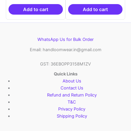
₹19,999.00.
is:
₹19,999.00.
is:
₹10,999.00.
₹10,999.00.
Add to cart
Add to cart
WhatsApp Us for Bulk Order
Email: handloomwear.in@gmail.com
GST: 36EBOPP3158M1ZV
Quick Links
About Us
Contact Us
Refund and Return Policy
T&C
Privacy Policy
Shipping Policy