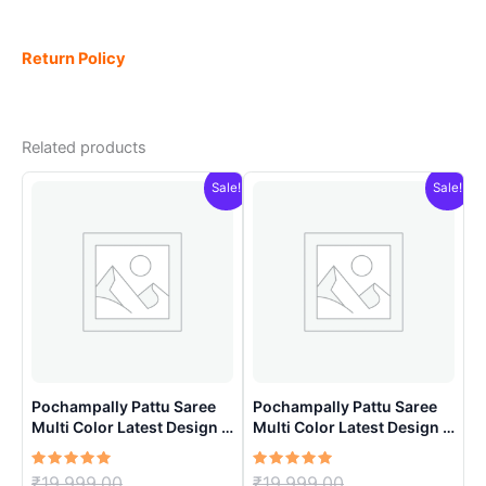
Return Policy
Related products
Sale!
Sale!
Pochampally Pattu Saree
Pochampally Pattu Saree
Multi Color Latest Design –
Multi Color Latest Design –
ARH10019
ARH1008
Rated
Original
Rated
Original
₹
19,999.00
₹
19,999.00