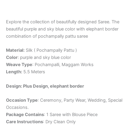
Explore the collection of beautifully designed Saree. The
beautiful purple and sky blue color with elephant border
combination of pochampally pattu saree
Material:
Silk ( Pochampally Pattu )
Color
: purple and sky blue color
Weave Type
: Pochampalli, Maggam Works
Length:
5.5 Meters
Design: Plus Design, elephant border
Occasion Type
: Ceremony, Party Wear, Wedding, Special
Occasions.
Package Contains
: 1 Saree with Blouse Piece
Care Instructions
: Dry Clean Only