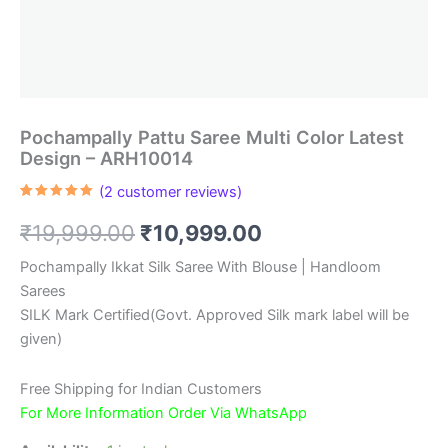
Pochampally Pattu Saree Multi Color Latest
Design – ARH10014
(
2
customer reviews)
Rated
2
5.00
out of 5
Original
Current
₹
19,999.00
₹
10,999.00
based on
customer
ratings
price
price
Pochampally Ikkat Silk Saree With Blouse | Handloom
Sarees
was:
is:
SILK Mark Certified(Govt. Approved Silk mark label will be
₹19,999.00.
₹10,999.00.
given)
Free Shipping for Indian Customers
For More Information Order Via WhatsApp