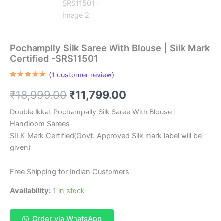
Pochamplly Silk Saree With Blouse | Silk Mark
Certified -SRS11501
(
1
customer review)
Rated
1
5.00
out of 5
Original
Current
₹
18,999.00
₹
11,799.00
based on
customer
rating
price
price
Double Ikkat Pochampally Silk Saree With Blouse |
Handloom Sarees
was:
is:
SILK Mark Certified(Govt. Approved Silk mark label will be
₹18,999.00.
₹11,799.00.
given)
Free Shipping for Indian Customers
Availability:
1 in stock
Order via WhatsApp