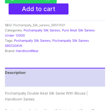
Pochamplly
Add to cart
Silk
Saree
With
SKU:
Pochampaly_Silk_sarees_SRS11501
Blouse
|
Categories:
Pochampally Silk Sarees
,
Pure Ikkat Silk Sarees
Silk
Under 12000
Mark
Tags:
Pochampally Silk Sarees
,
Pochampally Silk Sarees
Certified
SRS120XVK
-
Brand:
HandloomWear
SRS11501
quantity
Description
Reviews (1)
Pochampally Double Ikkat Silk Saree With Blouse |
Handloom Sarees