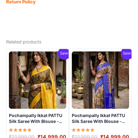
Return Policy
Related products
Sale!
Sale!
Pochampally Ikkat PATTU
Pochampally Ikkat PATTU
Silk Saree With Blouse -
Silk Saree With Blouse -
PRSS150014
PRSS150010
Rated
Original
Current
Rated
Original
Cur
₹
21,999.00
₹
14,999.00
₹
21,999.00
₹
14,999.00