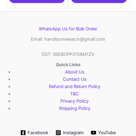
WhatsApp Us for Bulk Order
Email: handloomwear.in@gmail.com
GST: 36EBOPP3158M1ZV
Quick Links
About Us
Contact Us
Refund and Return Policy
T&C
Privacy Policy
Shipping Policy
Facebook
Instagram
YouTube