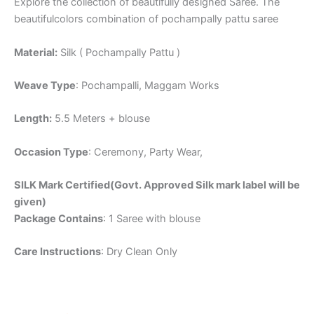
Explore the collection of beautifully designed Saree. The
beautifulcolors combination of pochampally pattu saree
Material:
Silk ( Pochampally Pattu )
Weave Type
: Pochampalli, Maggam Works
Length:
5.5 Meters + blouse
Occasion Type
: Ceremony, Party Wear,
SILK Mark Certified(Govt. Approved Silk mark label will be
given)
Package Contains
: 1 Saree with blouse
Care Instructions
: Dry Clean Only