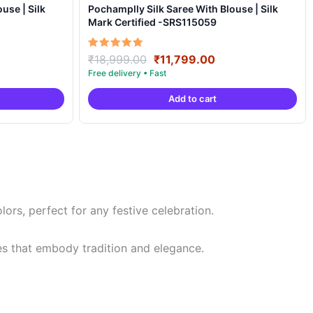
Pochamplly Silk Saree With Blouse | Silk
Mark Certified -SRS115059
rrent
Original
Current
Rated
₹
18,999.00
₹
11,799.00
5.00
ce
price
price
out of 5
was:
is:
Add to cart
,799.00.
₹18,999.00.
₹11,799.00.
rs, perfect for any festive celebration.
es that embody tradition and elegance.