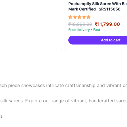
Pochamplly Silk Saree With Blouse | Silk
Mark Certified -SRS115058
Original
Cu
Rated
₹
18,999.00
₹
11,799.00
5.00
price
pri
out of 5
was:
is:
Add to cart
₹18,999.00.
₹11
ch piece showcases intricate craftsmanship and vibrant colo
lk sarees. Explore our range of vibrant, handcrafted sare
es