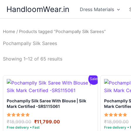
Skip
HandloomWear.in
Dress Materials
to
content
Home
/ Products tagged “Pochampally Silk Sarees”
Pochampally Silk Sarees
Showing 1–12 of 65 results
Sale!
Pochamplly Silk Saree With Blouse | Silk
Pochamplly Silk Saree With Blous
Mark Certified -SRS115061
Mark Certifi
Original
Current
Rated
Rated
₹
18,999.00
₹
11,799.00
₹
18,999.00
5.00
5.00
price
price
out of 5
out of 5