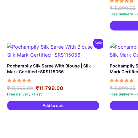
Rated
₹
18,999.00
5.00
out of 5
Sale!
Pochamplly Silk Saree With Blouse | Silk
Pochamplly Silk Saree With Blous
Mark Certified -SRS115056
Mark Certifi
Original
Current
Rated
Rated
₹
18,999.00
₹
11,799.00
₹
18,999.00
5.00
5.00
price
price
out of 5
out of 5
was:
is:
Add to cart
₹18,999.00.
₹11,799.00.