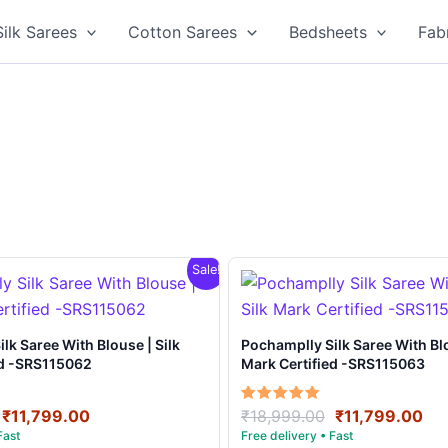
Silk Sarees
Cotton Sarees
Bedsheets
Fab
Sale!
e | Silk
Pochamplly Silk Saree With Blouse | Silk
ed -SRS115062
Mark Certified -SRS115063
Original
Current
Original
Cu
Rated
₹
11,799.00
₹
18,999.00
₹
11,799.00
5.00
price
price
price
pri
out of 5