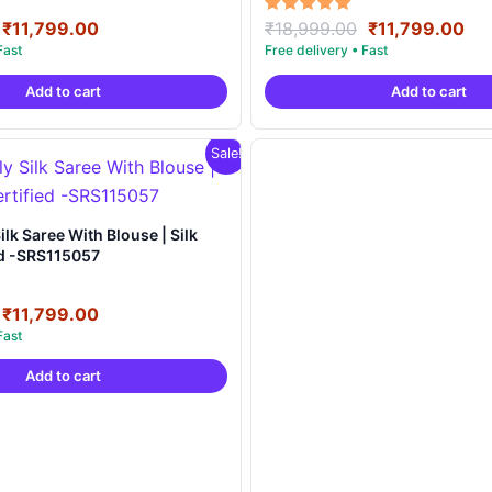
Original
Current
Original
Cu
Rated
₹
11,799.00
₹
18,999.00
₹
11,799.00
5.00
price
price
price
pri
out of 5
was:
is:
was:
is:
Add to cart
Add to cart
₹18,999.00.
₹11,799.00.
₹18,999.00.
₹11
Sale!
e | Silk
ed -SRS115057
Original
Current
₹
11,799.00
price
price
was:
is:
Add to cart
₹18,999.00.
₹11,799.00.