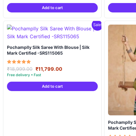
was:
is:
Add to cart
₹18,999.00.
₹11,799.00.
Sale!
Pochamplly Silk Saree With Blouse | Silk
Mark Certified -SRS115065
Original
Current
Rated
₹
18,999.00
₹
11,799.00
5.00
price
price
out of 5
was:
is:
Add to cart
₹18,999.00.
₹11,799.00.
Pochamplly Silk Saree With Blous
Mark Certifi