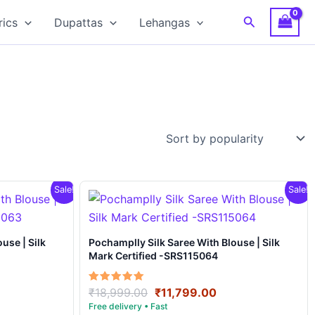
Search
rics
Dupattas
Lehangas
Sale!
Sale!
Pochamplly Silk Saree With Blouse | Silk
Mark Certified -SRS115064
rrent
Original
Current
Rated
₹
18,999.00
₹
11,799.00
5.00
ce
price
price
out of 5