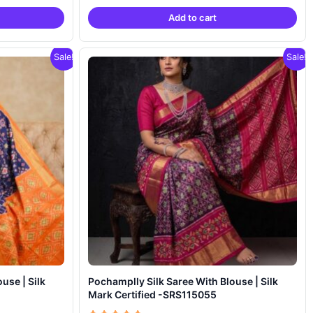
was:
is:
Add to cart
,799.00.
₹18,999.00.
₹11,799.00.
Sale!
Sale!
Pochamplly Silk Saree With Blouse | Silk
Mark Certified -SRS115055