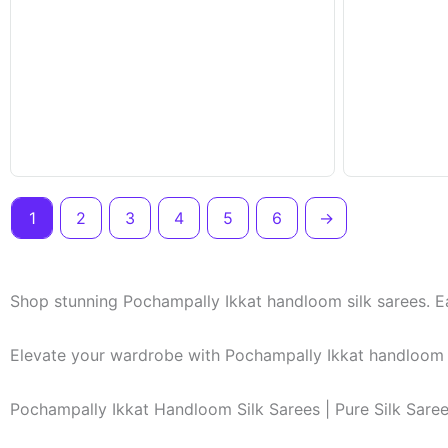
1
2
3
4
5
6
→
Shop stunning Pochampally Ikkat handloom silk sarees. Ea
Elevate your wardrobe with Pochampally Ikkat handloom si
Pochampally Ikkat Handloom Silk Sarees | Pure Silk Sare