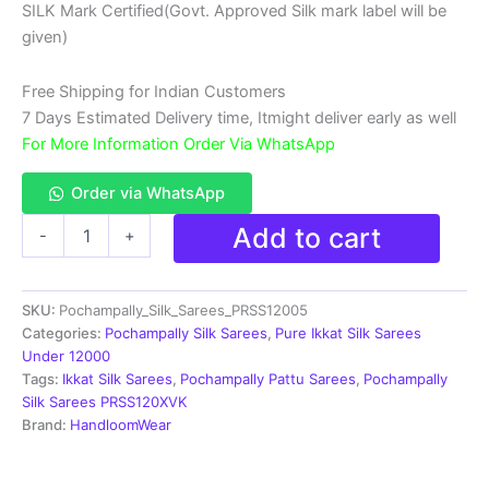
SILK Mark Certified(Govt. Approved Silk mark label will be
₹18,999.00.
₹11,999.00.
given)
Free Shipping for Indian Customers
7 Days Estimated Delivery time, Itmight deliver early as well
For More Information Order Via WhatsApp
Order via WhatsApp
Double
Add to cart
-
+
Ikkat
Pochampally
Silk
SKU:
Pochampally_Silk_Sarees_PRSS12005
Saree
With
Categories:
Pochampally Silk Sarees
,
Pure Ikkat Silk Sarees
Blouse
Under 12000
|
Tags:
Ikkat Silk Sarees
,
Pochampally Pattu Sarees
,
Pochampally
Handloom
Silk Sarees PRSS120XVK
Sarees
Brand:
HandloomWear
-
PRSS120005
quantity