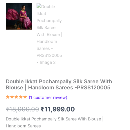
Double Ikkat Pochampally Silk Saree With
Blouse | Handloom Sarees -PRSS120005
(
1
customer review)
Rated
1
5.00
out of 5
Original
Current
₹
18,999.00
₹
11,999.00
based on
customer
rating
price
price
Double Ikkat Pochampally Silk Saree With Blouse |
Handloom Sarees
was:
is: