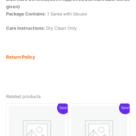
given)
Package Contains
: 1 Saree with blouse
Care Instructions
: Dry Clean Only
Return Policy
Related products
Sale!
Sale!