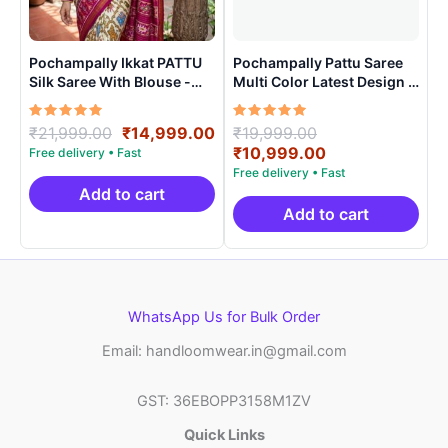
Pochampally Ikkat PATTU
Pochampally Pattu Saree
Silk Saree With Blouse -
Multi Color Latest Design –
PRSS15003
ARH10015
Rated
Original
Current
Rated
Original
₹
21,999.00
₹
14,999.00
₹
19,999.00
5.00
5.00
price
price
price
Current
₹
10,999.00
out of 5
out of 5
was:
is:
was:
price
₹21,999.00.
₹14,999.00.
₹19,999.00.
is:
Add to cart
₹10,999.00.
Add to cart
WhatsApp Us for Bulk Order
Email: handloomwear.in@gmail.com
GST: 36EBOPP3158M1ZV
Quick Links