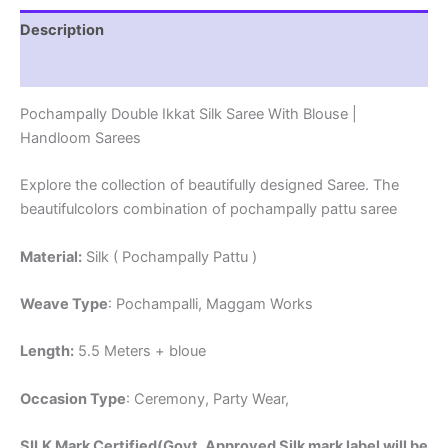
Description
Reviews (1)
Pochampally Double Ikkat Silk Saree With Blouse |
Handloom Sarees
Explore the collection of beautifully designed Saree. The
beautifulcolors combination of pochampally pattu saree
Material:
Silk ( Pochampally Pattu )
Weave Type
: Pochampalli, Maggam Works
Length:
5.5 Meters + bloue
Occasion Type
: Ceremony, Party Wear,
SILK Mark Certified(Govt. Approved Silk mark label will be