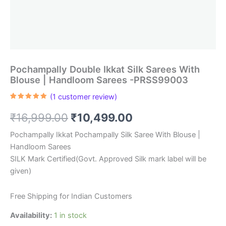
Pochampally Double Ikkat Silk Sarees With
Blouse | Handloom Sarees -PRSS99003
(
1
customer review)
Rated
1
5.00
out of 5
Original
Current
₹
16,999.00
₹
10,499.00
based on
customer
rating
price
price
Pochampally Ikkat Pochampally Silk Saree With Blouse |
Handloom Sarees
was:
is:
SILK Mark Certified(Govt. Approved Silk mark label will be
₹16,999.00.
₹10,499.00.
given)
Free Shipping for Indian Customers
Availability:
1 in stock