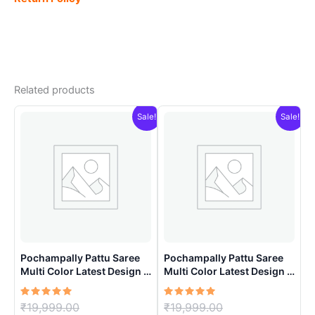
Related products
Sale!
Sale!
Pochampally Pattu Saree
Pochampally Pattu Saree
Multi Color Latest Design –
Multi Color Latest Design –
ARH1009
ARH10017
Rated
Original
Rated
Original
₹
19,999.00
₹
19,999.00
5.00
5.00