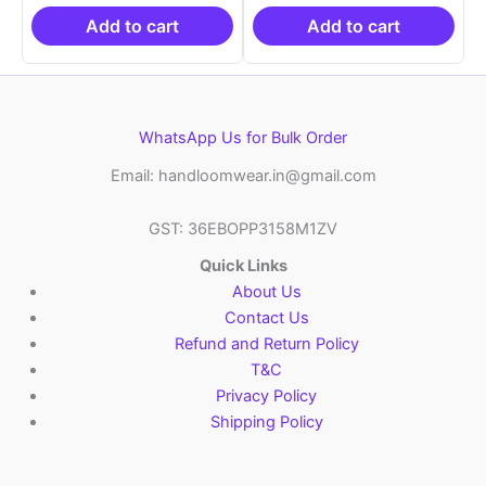
₹19,999.00.
is:
₹19,999.00.
is:
₹10,999.00.
₹10,999.00.
Add to cart
Add to cart
WhatsApp Us for Bulk Order
Email: handloomwear.in@gmail.com
GST: 36EBOPP3158M1ZV
Quick Links
About Us
Contact Us
Refund and Return Policy
T&C
Privacy Policy
Shipping Policy