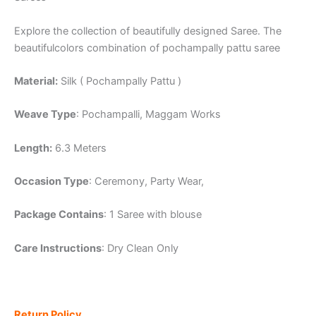
Explore the collection of beautifully designed Saree. The
beautifulcolors combination of pochampally pattu saree
Material:
Silk ( Pochampally Pattu )
Weave Type
: Pochampalli, Maggam Works
Length:
6.3 Meters
Occasion Type
: Ceremony, Party Wear,
Package Contains
: 1 Saree with blouse
Care Instructions
: Dry Clean Only
Return Policy