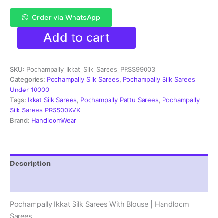
Order via WhatsApp
Pochampally
Add to cart
Double
Ikkat
Silk
SKU:
Pochampally_Ikkat_Silk_Sarees_PRSS99003
Sarees
With
Categories:
Pochampally Silk Sarees
,
Pochampally Silk Sarees
Blouse
Under 10000
|
Tags:
Ikkat Silk Sarees
,
Pochampally Pattu Sarees
,
Pochampally
Handloom
Silk Sarees PRSS00XVK
Sarees
Brand:
HandloomWear
-
PRSS99003
quantity
Description
Reviews (1)
Pochampally Ikkat Silk Sarees With Blouse | Handloom
Sarees