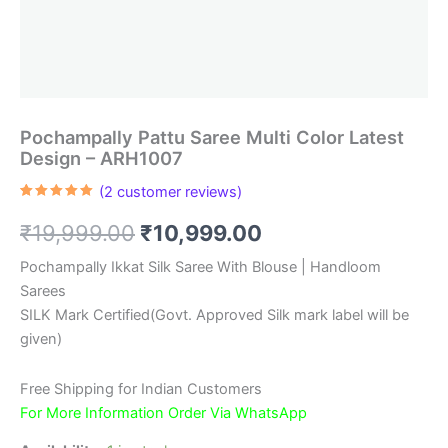
Pochampally Pattu Saree Multi Color Latest
Design – ARH1007
(
2
customer reviews)
Rated
2
5.00
out of 5
Original
Current
₹
19,999.00
₹
10,999.00
based on
customer
ratings
price
price
Pochampally Ikkat Silk Saree With Blouse | Handloom
Sarees
was:
is:
SILK Mark Certified(Govt. Approved Silk mark label will be
₹19,999.00.
₹10,999.00.
given)
Free Shipping for Indian Customers
For More Information Order Via WhatsApp