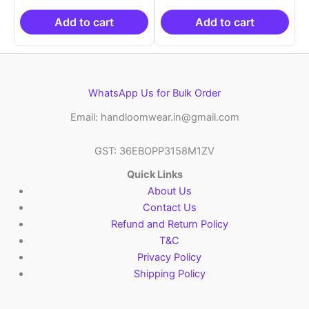
₹19,999.00.
is:
₹19,999.00.
is:
₹10,999.00.
₹10,999.00.
Add to cart
Add to cart
WhatsApp Us for Bulk Order
Email: handloomwear.in@gmail.com
GST: 36EBOPP3158M1ZV
Quick Links
About Us
Contact Us
Refund and Return Policy
T&C
Privacy Policy
Shipping Policy