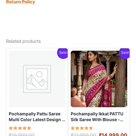
Return Policy
Related products
Sale!
Sale!
Pochampally Pattu Saree
Pochampally Ikkat PATTU
Multi Color Latest Design –
Silk Saree With Blouse -
ARH1002
PRSS15003
Rated
Original
Rated
Original
Cur
₹
19,999.00
₹
21,999.00
₹
14,999.00