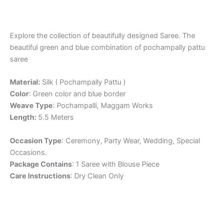
Explore the collection of beautifully designed Saree. The
beautiful green and blue combination of pochampally pattu
saree
Material:
Silk ( Pochampally Pattu )
Color
: Green color and blue border
Weave Type
: Pochampalli, Maggam Works
Length:
5.5 Meters
Occasion Type
: Ceremony, Party Wear, Wedding, Special
Occasions.
Package Contains
: 1 Saree with Blouse Piece
Care Instructions
: Dry Clean Only