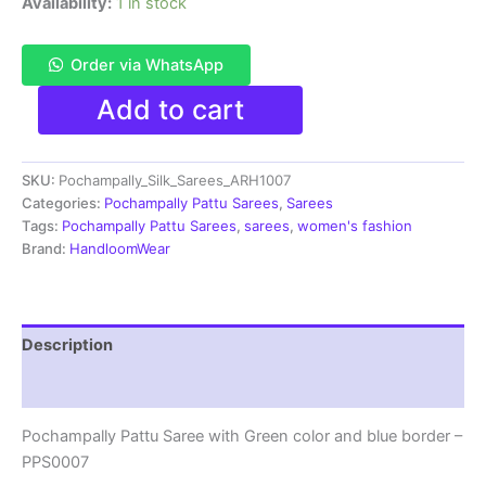
Availability:
1 in stock
Order via WhatsApp
Pochampally
Add to cart
Pattu
Saree
Multi
SKU:
Pochampally_Silk_Sarees_ARH1007
Color
Latest
Categories:
Pochampally Pattu Sarees
,
Sarees
Design
Tags:
Pochampally Pattu Sarees
,
sarees
,
women's fashion
-
Brand:
HandloomWear
ARH1007
quantity
Description
Reviews (2)
Pochampally Pattu Saree with Green color and blue border –
PPS0007