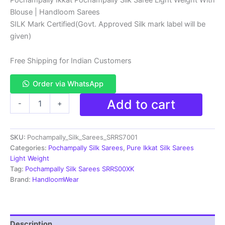
price
price
Blouse | Handloom Sarees
was:
is:
SILK Mark Certified(Govt. Approved Silk mark label will be
₹13,999.00.
₹8,999.00.
given)
Free Shipping for Indian Customers
Order via WhatsApp
Pochampally
Add to cart
-
+
Ikkat
Silk
Saree
SKU:
Pochampally_Silk_Sarees_SRRS7001
Light
Weight
Categories:
Pochampally Silk Sarees
,
Pure Ikkat Silk Sarees
With
Light Weight
Blouse
Tag:
Pochampally Silk Sarees SRRS00XK
-
Brand:
HandloomWear
SRRS70001
quantity
Description