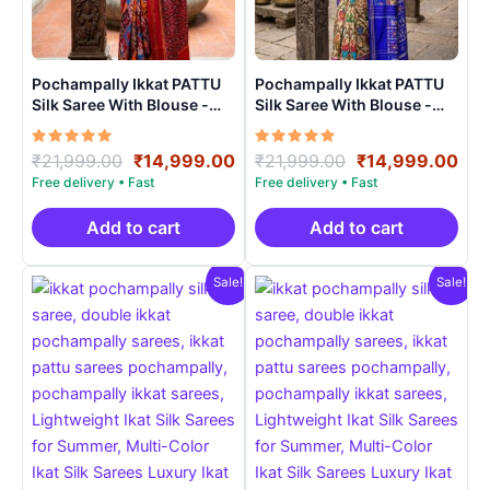
Pochampally Ikkat PATTU
Pochampally Ikkat PATTU
Silk Saree With Blouse -
Silk Saree With Blouse -
PRSS15008
PRSS150010
Rated
Original
Current
Rated
Original
Cur
₹
21,999.00
₹
14,999.00
₹
21,999.00
₹
14,999.00
5.00
5.00
price
price
price
pri
out of 5
out of 5
was:
is:
was:
is:
₹21,999.00.
₹14,999.00.
₹21,999.00.
₹14
Add to cart
Add to cart
Sale!
Sale!