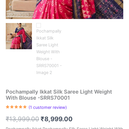
Pochampally Ikkat Silk Saree Light Weight
With Blouse -SRRS70001
(
1
customer review)
Rated
1
5.00
out of 5
Original
Current
₹
13,999.00
₹
8,999.00
based on
customer
rating
Pochampally Ikkat Pochampally Silk Saree Light Weight With