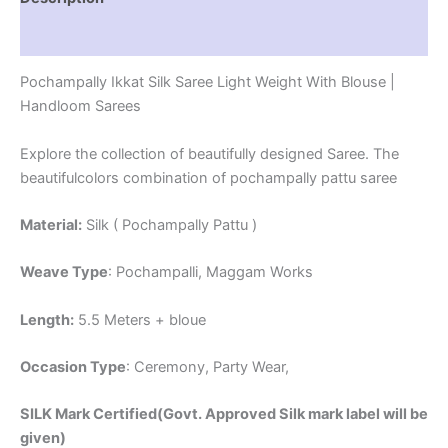
Reviews (1)
Pochampally Ikkat Silk Saree Light Weight With Blouse |
Handloom Sarees
Explore the collection of beautifully designed Saree. The
beautifulcolors combination of pochampally pattu saree
Material:
Silk ( Pochampally Pattu )
Weave Type
: Pochampalli, Maggam Works
Length:
5.5 Meters + bloue
Occasion Type
: Ceremony, Party Wear,
SILK Mark Certified(Govt. Approved Silk mark label will be
given)