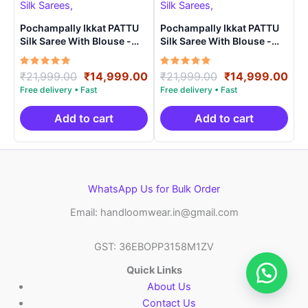
Pochampally Ikkat PATTU
Pochampally Ikkat PATTU
Silk Saree With Blouse -
Silk Saree With Blouse -
PRSS150016
PRSS150022
Rated
Original
Current
Rated
Original
Cur
₹
21,999.00
₹
14,999.00
₹
21,999.00
₹
14,999.00
5.00
5.00
price
price
price
pri
out of 5
out of 5
was:
is:
was:
is:
₹21,999.00.
₹14,999.00.
₹21,999.00.
₹14
Add to cart
Add to cart
WhatsApp Us for Bulk Order
Email: handloomwear.in@gmail.com
GST: 36EBOPP3158M1ZV
Quick Links
About Us
Contact Us