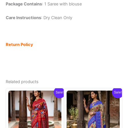
Package Contains
: 1 Saree with blouse
Care Instructions
: Dry Clean Only
Return Policy
Related products
Sale!
Sale!