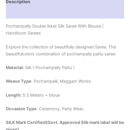
Description
Reviews (1)
Pochampally Double Ikkat Silk Saree With Blouse |
Handloom Sarees
Explore the collection of beautifully designed Saree. The
beautifulcolors combination of pochampally pattu saree
Material:
Silk ( Pochampally Pattu )
Weave Type
: Pochampalli, Maggam Works
Length:
5.5 Meters + bloue
Occasion Type
: Ceremony, Party Wear,
SILK Mark Certified(Govt. Approved Silk mark label will be
given)