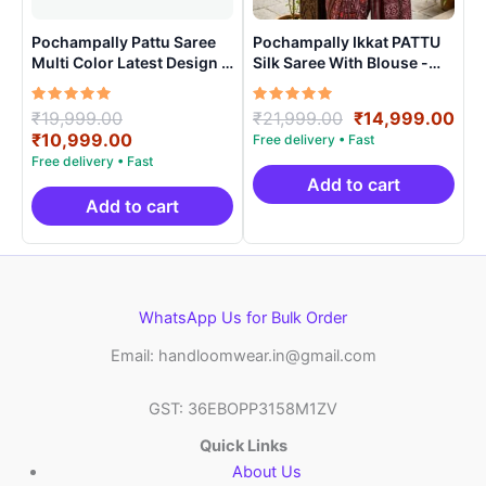
Pochampally Pattu Saree
Pochampally Ikkat PATTU
Multi Color Latest Design –
Silk Saree With Blouse -
ARH10012
PRSS15004
Rated
Original
Rated
Original
Cur
₹
19,999.00
₹
21,999.00
₹
14,999.00
5.00
5.00
price
Current
price
pri
₹
10,999.00
out of 5
out of 5
was:
price
was:
is:
₹19,999.00.
is:
₹21,999.00.
₹14
Add to cart
₹10,999.00.
Add to cart
WhatsApp Us for Bulk Order
Email: handloomwear.in@gmail.com
GST: 36EBOPP3158M1ZV
Quick Links
About Us