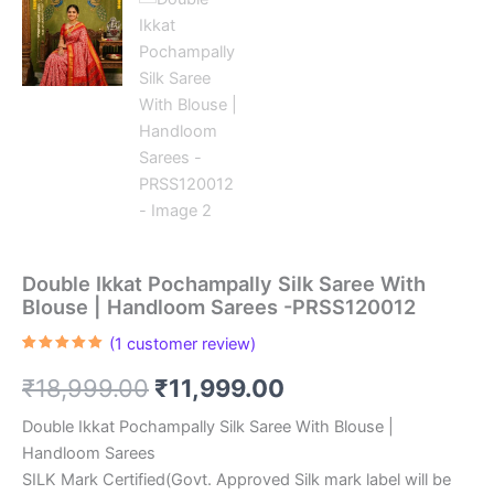
Double Ikkat Pochampally Silk Saree With
Blouse | Handloom Sarees -PRSS120012
(
1
customer review)
Rated
1
5.00
out of 5
Original
Current
₹
18,999.00
₹
11,999.00
based on
customer
rating
price
price
Double Ikkat Pochampally Silk Saree With Blouse |
Handloom Sarees
was:
is:
SILK Mark Certified(Govt. Approved Silk mark label will be