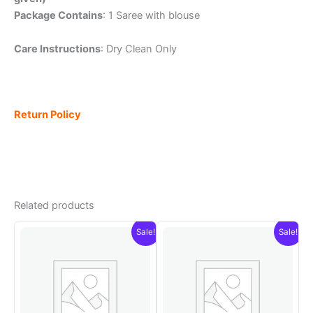
Package Contains
: 1 Saree with blouse
Care Instructions
: Dry Clean Only
Return Policy
Related products
Sale!
Sale!