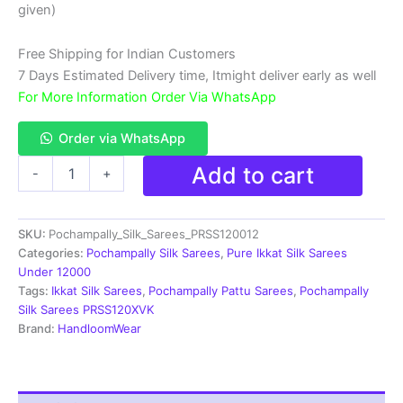
₹18,999.00.
₹11,999.00.
given)
Free Shipping for Indian Customers
7 Days Estimated Delivery time, Itmight deliver early as well
For More Information Order Via WhatsApp
Order via WhatsApp
Double
Add to cart
-
+
Ikkat
Pochampally
Silk
SKU:
Pochampally_Silk_Sarees_PRSS120012
Saree
With
Categories:
Pochampally Silk Sarees
,
Pure Ikkat Silk Sarees
Blouse
Under 12000
|
Tags:
Ikkat Silk Sarees
,
Pochampally Pattu Sarees
,
Pochampally
Handloom
Silk Sarees PRSS120XVK
Sarees
Brand:
HandloomWear
-
PRSS120012
quantity