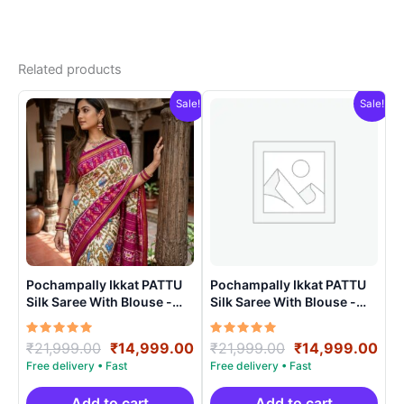
Related products
Sale!
Sale!
Pochampally Ikkat PATTU
Pochampally Ikkat PATTU
Silk Saree With Blouse -
Silk Saree With Blouse -
PRSS15003
PRSS150016
Rated
Original
Current
Rated
Original
Cur
₹
21,999.00
₹
14,999.00
₹
21,999.00
₹
14,999.00
5.00
5.00
price
price
price
pri
out of 5
out of 5
was:
is:
was:
is:
₹21,999.00.
₹14,999.00.
₹21,999.00.
₹14
Add to cart
Add to cart