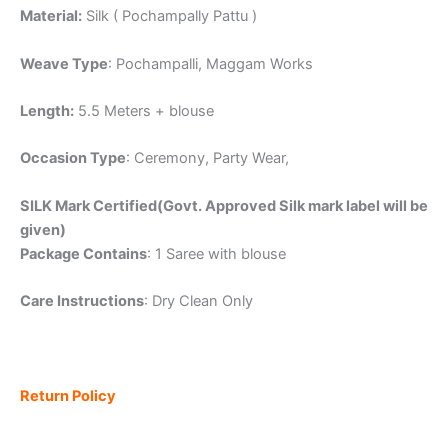
Material:
Silk ( Pochampally Pattu )
Weave Type
: Pochampalli, Maggam Works
Length:
5.5 Meters + blouse
Occasion Type
: Ceremony, Party Wear,
SILK Mark Certified(Govt. Approved Silk mark label will be
given)
Package Contains
: 1 Saree with blouse
Care Instructions
: Dry Clean Only
Return Policy