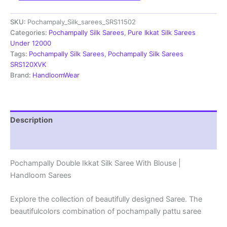
Saree
With
SKU:
Pochampaly_Silk_sarees_SRS11502
Blouse
|
Categories:
Pochampally Silk Sarees
,
Pure Ikkat Silk Sarees
Silk
Under 12000
Mark
Tags:
Pochampally Silk Sarees
,
Pochampally Silk Sarees
Certified
SRS120XVK
-
Brand:
HandloomWear
SRS11502
quantity
Description
Reviews (1)
Pochampally Double Ikkat Silk Saree With Blouse |
Handloom Sarees
Explore the collection of beautifully designed Saree. The
beautifulcolors combination of pochampally pattu saree