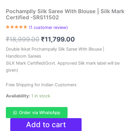
Pochamplly Silk Saree With Blouse | Silk Mark
Certified -SRS11502
(
1
customer review)
Rated
1
5.00
out of 5
Original
Current
₹
18,999.00
₹
11,799.00
based on
customer
rating
price
price
Double Ikkat Pochampally Silk Saree With Blouse |
Handloom Sarees
was:
is:
SILK Mark Certified(Govt. Approved Silk mark label will be
₹18,999.00.
₹11,799.00.
given)
Free Shipping for Indian Customers
Availability:
1 in stock
Order via WhatsApp
Pochamplly
Add to cart
Silk