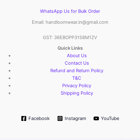
WhatsApp Us for Bulk Order
Email: handloomwear.in@gmail.com
GST: 36EBOPP3158M1ZV
Quick Links
About Us
Contact Us
Refund and Return Policy
T&C
Privacy Policy
Shipping Policy
Facebook
Instagram
YouTube