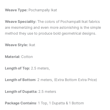
Weave Type:
Pochampally Ikat
Weave Speciality:
The colors of Pochampalli Ikat fabrics
are mesmerizing and even more astonishing is the simple
method they use to produce bold geometrical designs.
Weave Style:
Ikat
Material:
Cotton
Length of Top:
2.5 meters,
Length of Bottom
: 2 meters, (Extra Bottom Extra Price)
Length of Dupatta:
2.5 meters
Package Contains
: 1 Top, 1 Dupatta & 1 Bottom