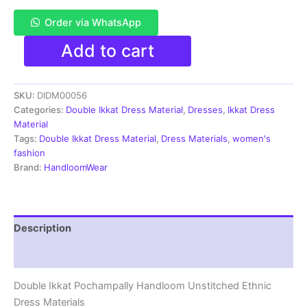
Order via WhatsApp
Pochampally
Add to cart
Double
Ikkat
Cotton
SKU:
DIDM00056
Dress
Materials
Categories:
Double Ikkat Dress Material
,
Dresses
,
Ikkat Dress
Unstitched
Material
Ethnic
Tags:
Double Ikkat Dress Material
,
Dress Materials
,
women's
Suits
fashion
-
Brand:
HandloomWear
DIDM00056
quantity
Description
Reviews (2)
Double Ikkat Pochampally Handloom Unstitched Ethnic
Dress Materials