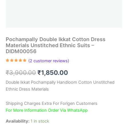
Pochampally Double Ikkat Cotton Dress
Materials Unstitched Ethnic Suits –
DIDM00056
(
2
customer reviews)
Rated
2
5.00
out of 5
Original
Current
₹
3,900.00
₹
1,850.00
based on
customer
ratings
price
price
Double Ikkat Pochampally Handloom Cotton Unstitched
Ethnic Dress Materials
was:
is:
₹3,900.00.
₹1,850.00.
Shipping Charges Extra For Forigen Customers
For More Information Order Via WhatsApp
Availability:
1 in stock