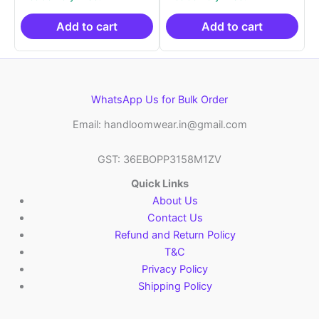
was:
is:
was:
is:
₹2,999.00.
₹999.00.
₹2,999.00.
₹999.0
Add to cart
Add to cart
WhatsApp Us for Bulk Order
Email: handloomwear.in@gmail.com
GST: 36EBOPP3158M1ZV
Quick Links
About Us
Contact Us
Refund and Return Policy
T&C
Privacy Policy
Shipping Policy