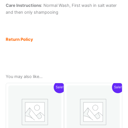
Care Instructions
: Normal Wash, First wash in salt water
and then only shampooing
Return Policy
You may also like…
Sale!
Sale!