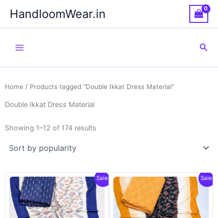
Skip
HandloomWear.in
to
content
Sea
Home
/ Products tagged “Double Ikkat Dress Material”
Double Ikkat Dress Material
Showing 1–12 of 174 results
Sale!
Sale!