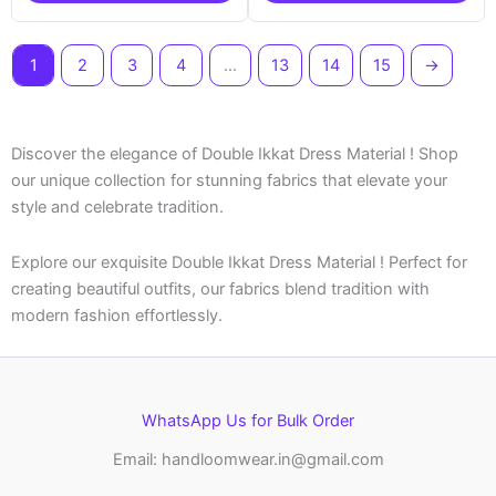
1
2
3
4
…
13
14
15
→
Discover the elegance of Double Ikkat Dress Material ! Shop
our unique collection for stunning fabrics that elevate your
style and celebrate tradition.
Explore our exquisite Double Ikkat Dress Material ! Perfect for
creating beautiful outfits, our fabrics blend tradition with
modern fashion effortlessly.
WhatsApp Us for Bulk Order
Email: handloomwear.in@gmail.com