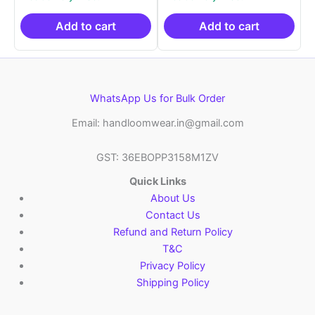
was:
is:
was:
is:
₹2,999.00.
₹999.00.
₹2,999.00.
₹999.0
Add to cart
Add to cart
WhatsApp Us for Bulk Order
Email: handloomwear.in@gmail.com
GST: 36EBOPP3158M1ZV
Quick Links
About Us
Contact Us
Refund and Return Policy
T&C
Privacy Policy
Shipping Policy