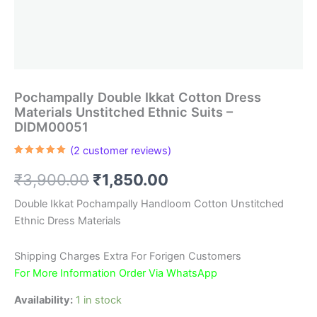
Pochampally Double Ikkat Cotton Dress
Materials Unstitched Ethnic Suits –
DIDM00051
(
2
customer reviews)
Rated
2
5.00
out of 5
Original
Current
₹
3,900.00
₹
1,850.00
based on
customer
ratings
price
price
Double Ikkat Pochampally Handloom Cotton Unstitched
Ethnic Dress Materials
was:
is:
₹3,900.00.
₹1,850.00.
Shipping Charges Extra For Forigen Customers
For More Information Order Via WhatsApp
Availability:
1 in stock