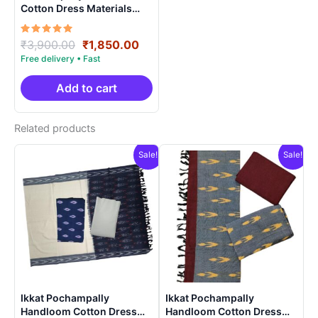
Cotton Dress Materials
Unstitched Ethnic Suits –
DIDM00047
Rated
Original
Current
₹
3,900.00
₹
1,850.00
5.00
price
price
out of 5
was:
is:
₹3,900.00.
₹1,850.00.
Add to cart
Related products
Sale!
Sale!
Ikkat Pochampally
Ikkat Pochampally
Handloom Cotton Dress
Handloom Cotton Dress