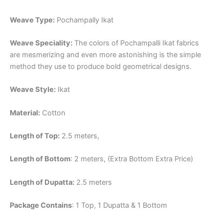
Weave Type:
Pochampally Ikat
Weave Speciality:
The colors of Pochampalli Ikat fabrics
are mesmerizing and even more astonishing is the simple
method they use to produce bold geometrical designs.
Weave Style:
Ikat
Material:
Cotton
Length of Top:
2.5 meters,
Length of Bottom
: 2 meters, (Extra Bottom Extra Price)
Length of Dupatta:
2.5 meters
Package Contains
: 1 Top, 1 Dupatta & 1 Bottom