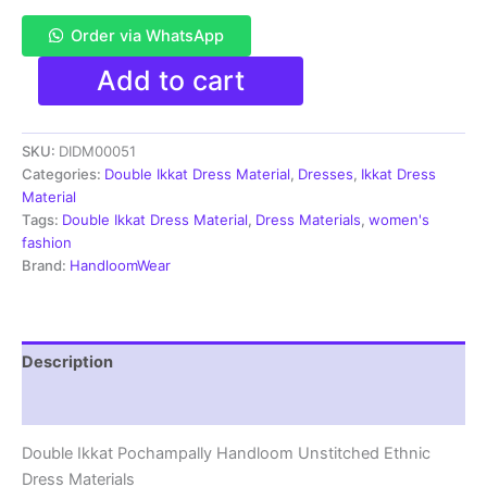
Order via WhatsApp
Pochampally
Add to cart
Double
Ikkat
Cotton
SKU:
DIDM00051
Dress
Materials
Categories:
Double Ikkat Dress Material
,
Dresses
,
Ikkat Dress
Unstitched
Material
Ethnic
Tags:
Double Ikkat Dress Material
,
Dress Materials
,
women's
Suits
fashion
-
Brand:
HandloomWear
DIDM00051
quantity
Description
Reviews (2)
Double Ikkat Pochampally Handloom Unstitched Ethnic
Dress Materials