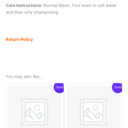
Care Instructions
: Normal Wash, First wash in salt water
and then only shampooing
Return Policy
You may also like…
Sale!
Sale!