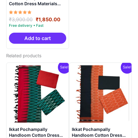
Cotton Dress Materials
Unstitched Ethnic Suits –
DIDM00048
Rated
Original
Current
₹
3,900.00
₹
1,850.00
5.00
price
price
out of 5
was:
is:
₹3,900.00.
₹1,850.00.
Add to cart
Related products
Sale!
Sale!
Ikkat Pochampally
Ikkat Pochampally
Handloom Cotton Dress
Handloom Cotton Dress