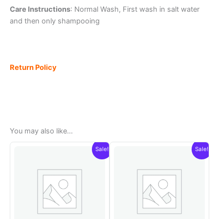
Care Instructions
: Normal Wash, First wash in salt water
and then only shampooing
Return Policy
You may also like…
Sale!
Sale!