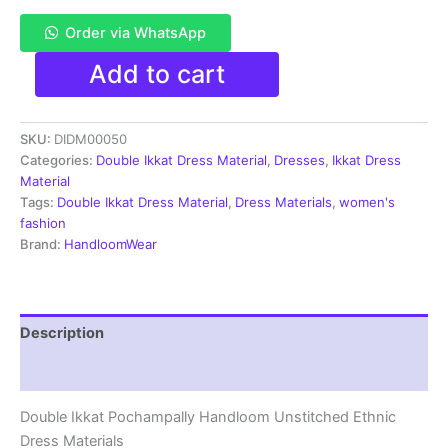
Order via WhatsApp
Pochampally
Add to cart
Double
Ikkat
Cotton
SKU:
DIDM00050
Dress
Materials
Categories:
Double Ikkat Dress Material
,
Dresses
,
Ikkat Dress
Unstitched
Material
Ethnic
Tags:
Double Ikkat Dress Material
,
Dress Materials
,
women's
Suits
fashion
-
Brand:
HandloomWear
DIDM00050
quantity
Description
Reviews (2)
Double Ikkat Pochampally Handloom Unstitched Ethnic
Dress Materials