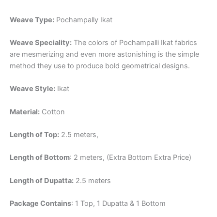
Weave Type:
Pochampally Ikat
Weave Speciality:
The colors of Pochampalli Ikat fabrics
are mesmerizing and even more astonishing is the simple
method they use to produce bold geometrical designs.
Weave Style:
Ikat
Material:
Cotton
Length of Top:
2.5 meters,
Length of Bottom
: 2 meters, (Extra Bottom Extra Price)
Length of Dupatta:
2.5 meters
Package Contains
: 1 Top, 1 Dupatta & 1 Bottom