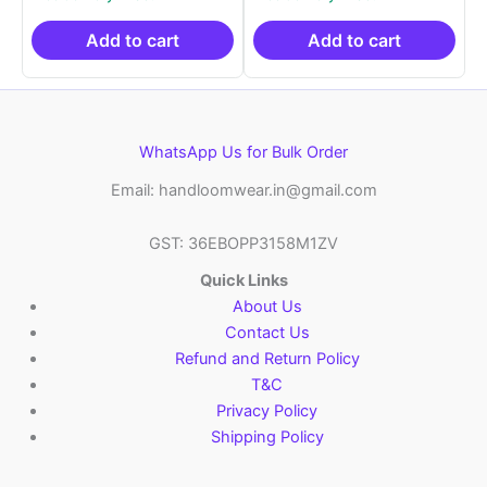
was:
is:
was:
is:
₹2,999.00.
₹999.00.
₹2,999.00.
₹999.0
Add to cart
Add to cart
WhatsApp Us for Bulk Order
Email: handloomwear.in@gmail.com
GST: 36EBOPP3158M1ZV
Quick Links
About Us
Contact Us
Refund and Return Policy
T&C
Privacy Policy
Shipping Policy