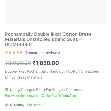
Pochampally Double Ikkat Cotton Dress
Materials Unstitched Ethnic Suits –
DIDM00050
(
2
customer reviews)
Rated
2
5.00
out of 5
Original
Current
₹
3,900.00
₹
1,850.00
based on
customer
ratings
price
price
Double Ikkat Pochampally Handloom Cotton Unstitched
Ethnic Dress Materials
was:
is:
₹3,900.00.
₹1,850.00.
Shipping Charges Extra For Forigen Customers
For More Information Order Via WhatsApp
Availability:
1 in stock