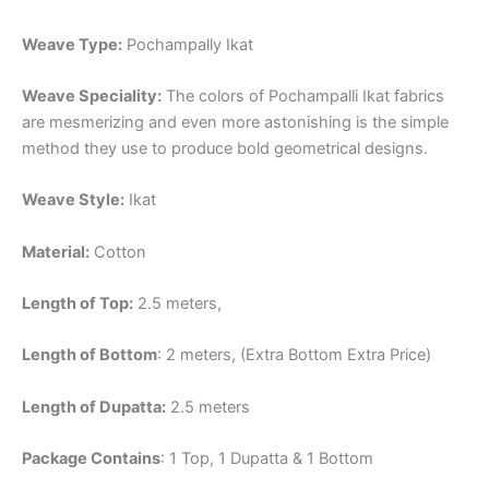
Weave Type:
Pochampally Ikat
Weave Speciality:
The colors of Pochampalli Ikat fabrics
are mesmerizing and even more astonishing is the simple
method they use to produce bold geometrical designs.
Weave Style:
Ikat
Material:
Cotton
Length of Top:
2.5 meters,
Length of Bottom
: 2 meters, (Extra Bottom Extra Price)
Length of Dupatta:
2.5 meters
Package Contains
: 1 Top, 1 Dupatta & 1 Bottom