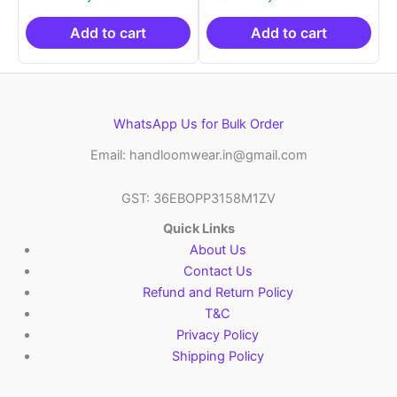
was:
is:
was:
is:
₹2,999.00.
₹999.00.
₹2,999.00.
₹999.0
Add to cart
Add to cart
WhatsApp Us for Bulk Order
Email: handloomwear.in@gmail.com
GST: 36EBOPP3158M1ZV
Quick Links
About Us
Contact Us
Refund and Return Policy
T&C
Privacy Policy
Shipping Policy