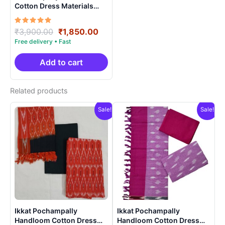
Cotton Dress Materials
Unstitched Ethnic Suits –
DIDM00041
Rated
Original
Current
₹
3,900.00
₹
1,850.00
5.00
price
price
out of 5
was:
is:
₹3,900.00.
₹1,850.00.
Add to cart
Related products
Sale!
Sale!
Ikkat Pochampally
Ikkat Pochampally
Handloom Cotton Dress
Handloom Cotton Dress