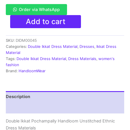
Order via WhatsApp
Pochampally
Add to cart
Double
Ikkat
Cotton
SKU:
DIDM00045
Dress
Materials
Categories:
Double Ikkat Dress Material
,
Dresses
,
Ikkat Dress
Unstitched
Material
Ethnic
Tags:
Double Ikkat Dress Material
,
Dress Materials
,
women's
Suits
fashion
-
Brand:
HandloomWear
DIDM00045
quantity
Description
Reviews (4)
Double Ikkat Pochampally Handloom Unstitched Ethnic
Dress Materials