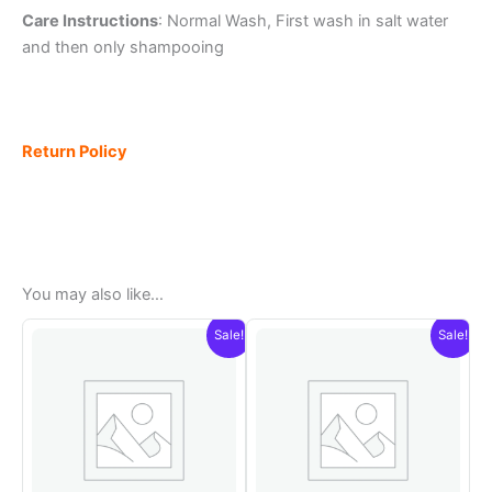
Care Instructions
: Normal Wash, First wash in salt water
and then only shampooing
Return Policy
You may also like…
Sale!
Sale!