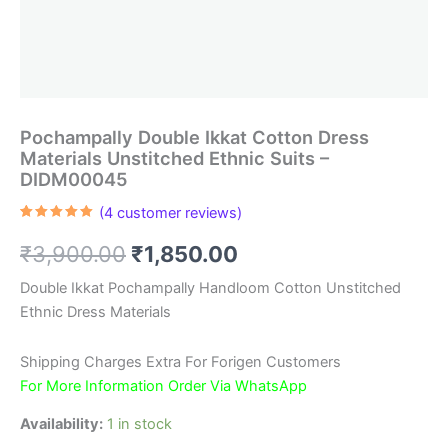
Pochampally Double Ikkat Cotton Dress
Materials Unstitched Ethnic Suits –
DIDM00045
(
4
customer reviews)
Rated
4
5.00
out of 5
Original
Current
₹
3,900.00
₹
1,850.00
based on
customer
ratings
price
price
Double Ikkat Pochampally Handloom Cotton Unstitched
Ethnic Dress Materials
was:
is:
₹3,900.00.
₹1,850.00.
Shipping Charges Extra For Forigen Customers
For More Information Order Via WhatsApp
Availability:
1 in stock