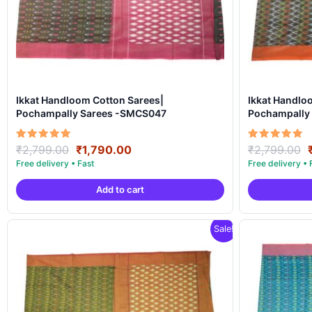
Ikkat Handloom Cotton Sarees|
Ikkat Handlo
Pochampally Sarees -SMCS047
Pochampally
Original
Current
Rated
Rated
₹
2,799.00
₹
1,790.00
₹
2,799.00
5.00
5.00
price
price
out of 5
out of 5
was:
is:
Add to cart
₹2,799.00.
₹1,790.00.
Sale!