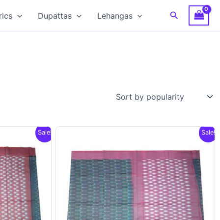
Search
rics
Dupattas
Lehangas
Sale!
Sale!