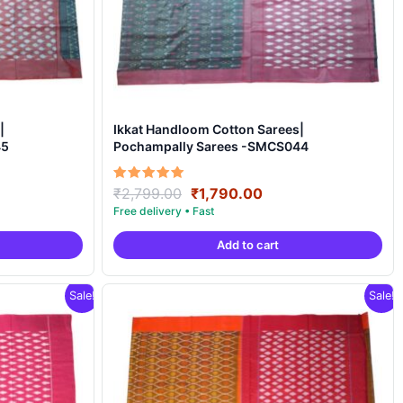
|
Ikkat Handloom Cotton Sarees|
45
Pochampally Sarees -SMCS044
ent
Original
Current
Rated
₹
2,799.00
₹
1,790.00
5.00
price
price
out of 5
was:
is:
Add to cart
90.00.
₹2,799.00.
₹1,790.00.
Sale!
Sale!