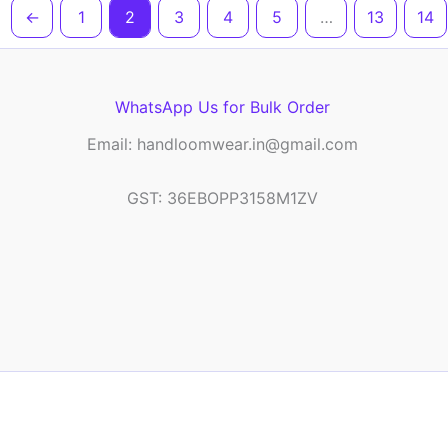
←
1
2
3
4
5
…
13
14
WhatsApp Us for Bulk Order
Email: handloomwear.in@gmail.com
GST: 36EBOPP3158M1ZV