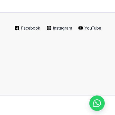
Facebook
Instagram
YouTube