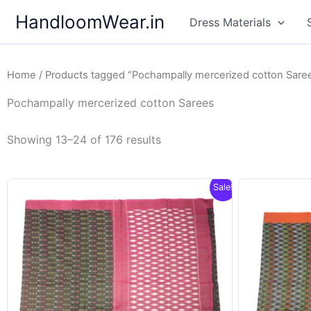
Skip
HandloomWear.in
Dress Materials
to
content
Home
/
Products tagged “Pochampally mercerized cotton Sare
Pochampally mercerized cotton Sarees
Showing 13–24 of 176 results
Sale!