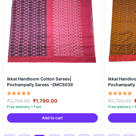
Ikkat Handloom Cotton Sarees|
Ikkat Handlo
Pochampally Sarees -SMCS039
Pochampally
Original
Current
Rated
Rated
₹
2,799.00
₹
1,790.00
₹
2,799.00
5.00
5.00
price
price
out of 5
out of 5
was:
is:
Add to cart
₹2,799.00.
₹1,790.00.