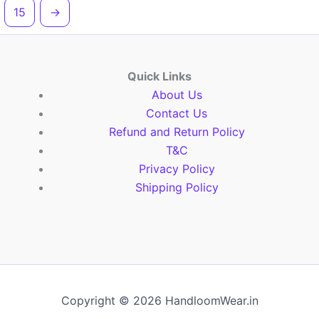
15
→
Quick Links
About Us
Contact Us
Refund and Return Policy
T&C
Privacy Policy
Shipping Policy
Copyright © 2026 HandloomWear.in