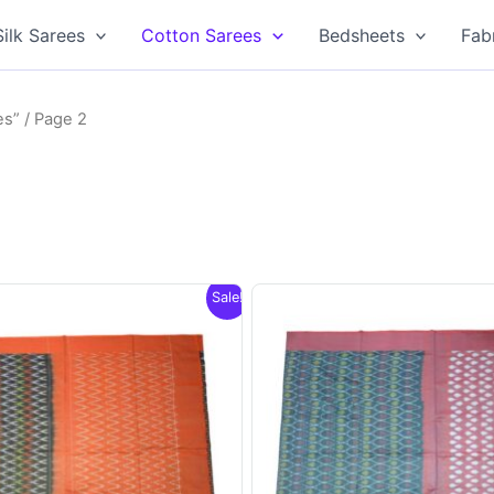
Silk Sarees
Cotton Sarees
Bedsheets
Fab
es”
/ Page 2
Sale!