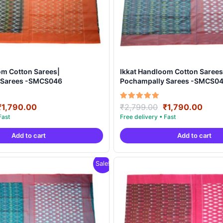
om Cotton Sarees|
Ikkat Handloom Cotton Sarees
 Sarees -SMCS046
Pochampally Sarees -SMCS0
Original
Current
Original
Curr
Rated
₹
1,790.00
₹
2,799.00
₹
1,790.00
5.00
price
price
price
price
out of 5
was:
is:
was:
is:
Add to cart
Add to cart
₹2,799.00.
₹1,790.00.
₹2,799.00.
₹1,7
Sale!