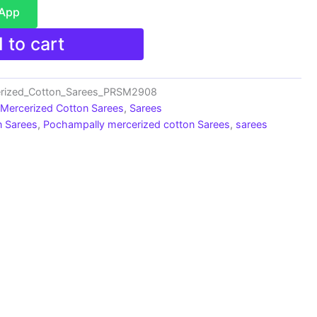
sApp
 to cart
erized_Cotton_Sarees_PRSM2908
 Mercerized Cotton Sarees
,
Sarees
n Sarees
,
Pochampally mercerized cotton Sarees
,
sarees