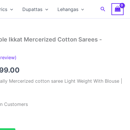
Search
rics
Dupattas
Lehangas
le Ikkat Mercerized Cotton Sarees -
review)
inal
Current
799.00
e
price
lly Mercerized cotton saree Light Weight With Blouse |
:
is:
99.00.
₹2,799.00.
ian Customers