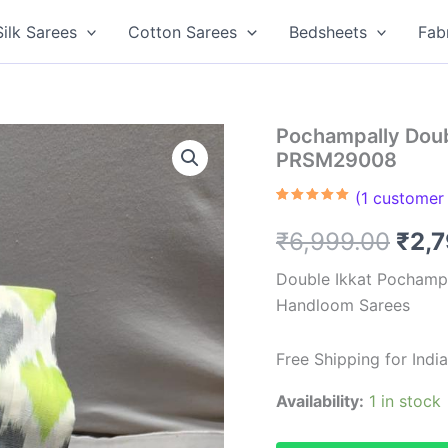
Silk Sarees
Cotton Sarees
Bedsheets
Fab
Pochampally Doub
PRSM29008
(
1
customer 
Rated
1
5.00
out of 5
Orig
₹
6,999.00
₹
2,
based on
customer
rating
pric
Double Ikkat Pochampa
Handloom Sarees
was
₹6,9
Free Shipping for Ind
Availability:
1 in stock