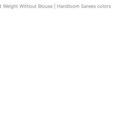
ght Weight Without Blouse | Handloom Sarees colors