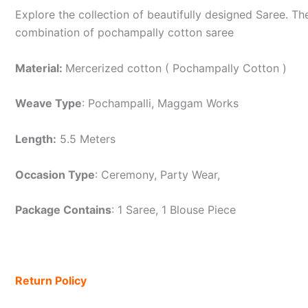
Explore the collection of beautifully designed Saree. 
combination of pochampally cotton saree
Material:
Mercerized cotton ( Pochampally Cotton )
Weave Type
: Pochampalli, Maggam Works
Length:
5.5 Meters
Occasion Type
: Ceremony, Party Wear,
Package Contains
: 1 Saree, 1 Blouse Piece
Return Policy