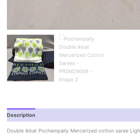
Description
Reviews (1)
Double Ikkat Pochampally Mercerized cotton saree Lig