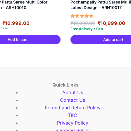
Pattu Saree Multi Color
Pochampally Pattu Saree Multi
gn – ARH10010
Latest Design – ARH10017
Original
Current
Original
Cu
Rated
₹
10,999.00
₹
19,999.00
₹
10,999.00
5.00
price
price
price
pr
out of 5
was:
is:
was:
is:
Add to cart
Add to cart
₹19,999.00.
₹10,999.00.
₹19,999.00.
₹1
Quick Links
About Us
Contact Us
Refund and Return Policy
T&C
Privacy Policy
Shipping Policy