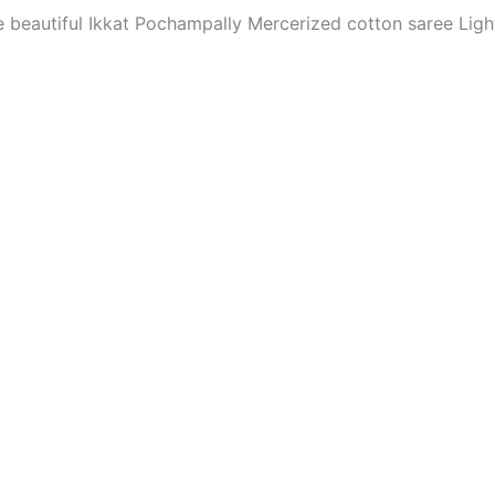
The beautiful Ikkat Pochampally Mercerized cotton saree Li