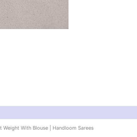
ht Weight With Blouse | Handloom Sarees