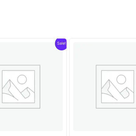
Sale!