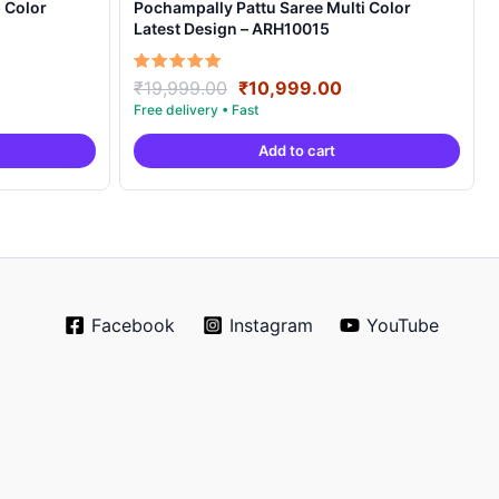
 Color
Pochampally Pattu Saree Multi Color
Latest Design – ARH10015
rrent
Original
Current
Rated
₹
19,999.00
₹
10,999.00
5.00
ice
price
price
out of 5
was:
is:
Add to cart
0,999.00.
₹19,999.00.
₹10,999.00.
Facebook
Instagram
YouTube