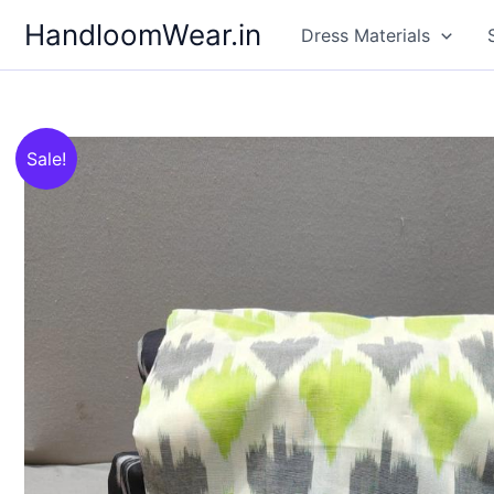
Skip
HandloomWear.in
Dress Materials
to
content
Sale!