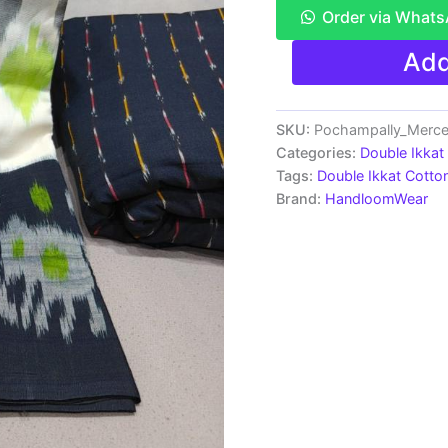
Order via What
Pochampally
Add
Double
Ikkat
Mercerized
Cotton
SKU:
Pochampally_Merc
Sarees
Categories:
Double Ikkat
-
Tags:
Double Ikkat Cotto
PRSM29008
Brand:
HandloomWear
quantity