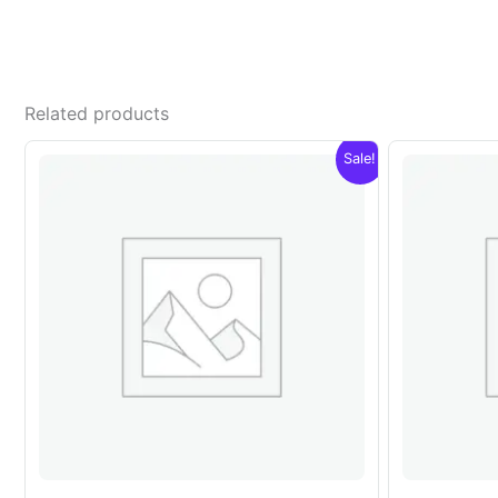
Related products
Sale!