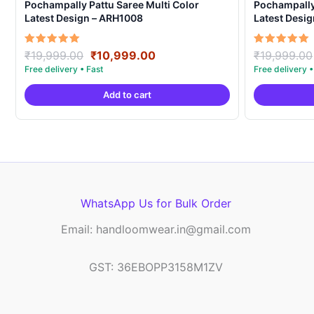
Pochampally Pattu Saree Multi Color
Pochampally 
Latest Design – ARH1008
Latest Desi
Original
Current
Rated
Rated
₹
19,999.00
₹
10,999.00
₹
19,999.00
5.00
5.00
price
price
out of 5
out of 5
was:
is:
Add to cart
₹19,999.00.
₹10,999.00.
WhatsApp Us for Bulk Order
Email: handloomwear.in@gmail.com
GST: 36EBOPP3158M1ZV