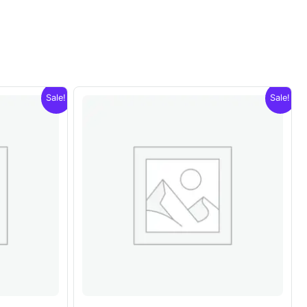
Sale!
Sale!