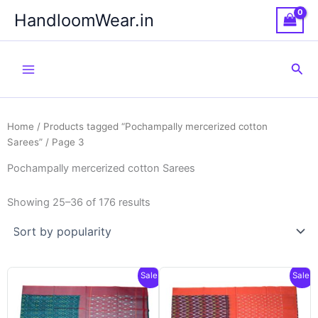
Skip
HandloomWear.in
to
content
Sea
Home
/
Products tagged “Pochampally mercerized cotton
Sarees”
/ Page 3
Pochampally mercerized cotton Sarees
Showing 25–36 of 176 results
Sale!
Sale!