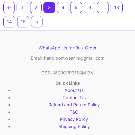
←
1
2
3
4
5
6
…
13
14
15
→
WhatsApp Us for Bulk Order
Email: handloomwear.in@gmail.com
GST: 36EBOPP3158M1ZV
Quick Links
About Us
Contact Us
Refund and Return Policy
T&C
Privacy Policy
Shipping Policy