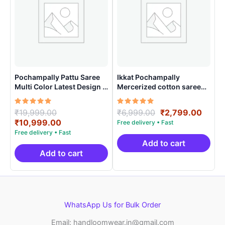
Pochampally Pattu Saree
Ikkat Pochampally
Multi Color Latest Design –
Mercerized cotton saree
ARH1006
Light Weight With Blouse |
Handloom Sarees -
Rated
Original
Rated
Original
Curre
₹
19,999.00
₹
6,999.00
₹
2,799.00
IMCS0001
5.00
5.00
price
Current
price
price
₹
10,999.00
out of 5
out of 5
was:
price
was:
is:
₹19,999.00.
is:
₹6,999.00.
₹2,79
Add to cart
₹10,999.00.
Add to cart
WhatsApp Us for Bulk Order
Email: handloomwear.in@gmail.com