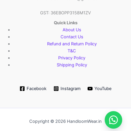
GST: 36EBOPP3158M1ZV
Quick Links
About Us
Contact Us
Refund and Return Policy
T&C
Privacy Policy
Shipping Policy
Facebook
Instagram
YouTube
Copyright © 2026 HandloomWear.in