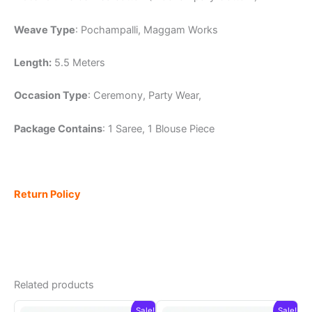
Weave Type
: Pochampalli, Maggam Works
Length:
5.5 Meters
Occasion Type
: Ceremony, Party Wear,
Package Contains
: 1 Saree, 1 Blouse Piece
Return Policy
Related products
Sale!
Sale!