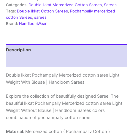
Sarees
Categories:
Double Ikkat Mercerized Cotton Sarees
,
Sarees
-
Tags:
Double Ikkat Cotton Sarees
,
Pochampally mercerized
PRSM29011
cotton Sarees
,
sarees
quantity
Brand:
HandloomWear
Description
Reviews (1)
Double Ikkat Pochampally Mercerized cotton saree Light
Weight With Blouse | Handloom Sarees
Explore the collection of beautifully designed Saree. The
beautiful Ikkat Pochampally Mercerized cotton saree Light
Weight Without Blouse | Handloom Sarees colors
combination of pochampally cotton saree
Material:
Mercerized cotton ( Pochampally Cotton )