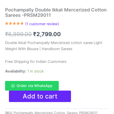
Pochampally Double Ikkat Mercerized Cotton
Sarees -PRSM29011
(
1
customer review)
Rated
1
5.00
out of 5
Original
Current
₹
6,999.00
₹
2,799.00
based on
customer
rating
price
price
Double Ikkat Pochampally Mercerized cotton saree Light
Weight With Blouse | Handloom Sarees
was:
is:
₹6,999.00.
₹2,799.00.
Free Shipping for Indian Customers
Availability:
1 in stock
Order via WhatsApp
Pochampally
Add to cart
Double
Ikkat
Mercerized
SKU:
Pochampally_Mercerized_Cotton_Sarees_PRSM29011
Cotton