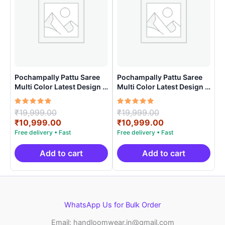
Pochampally Pattu Saree
Pochampally Pattu Saree
Multi Color Latest Design –
Multi Color Latest Design –
ARH10015
ARH1008
Rated
Original
Rated
Original
₹
19,999.00
₹
19,999.00
5.00
5.00
price
Current
price
Current
₹
10,999.00
₹
10,999.00
out of 5
out of 5
was:
price
was:
price
₹19,999.00.
is:
₹19,999.00.
is:
₹10,999.00.
₹10,999.00.
Add to cart
Add to cart
WhatsApp Us for Bulk Order
Email: handloomwear.in@gmail.com