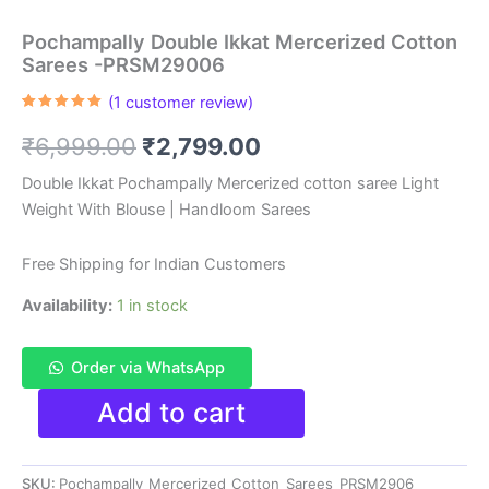
Pochampally Double Ikkat Mercerized Cotton
Sarees -PRSM29006
(
1
customer review)
Rated
1
5.00
out of 5
Original
Current
₹
6,999.00
₹
2,799.00
based on
customer
rating
price
price
Double Ikkat Pochampally Mercerized cotton saree Light
Weight With Blouse | Handloom Sarees
was:
is:
₹6,999.00.
₹2,799.00.
Free Shipping for Indian Customers
Availability:
1 in stock
Order via WhatsApp
Pochampally
Add to cart
Double
Ikkat
Mercerized
SKU:
Pochampally_Mercerized_Cotton_Sarees_PRSM2906
Cotton