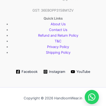
GST: 36EBOPP3158M1ZV
Quick Links
About Us
Contact Us
Refund and Return Policy
T&C
Privacy Policy
Shipping Policy
Facebook
Instagram
YouTube
Copyright © 2026 HandloomWear.in