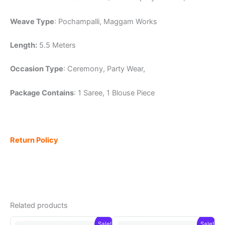
Weave Type
: Pochampalli, Maggam Works
Length:
5.5 Meters
Occasion Type
: Ceremony, Party Wear,
Package Contains
: 1 Saree, 1 Blouse Piece
Return Policy
Related products
Sale!
Sale!