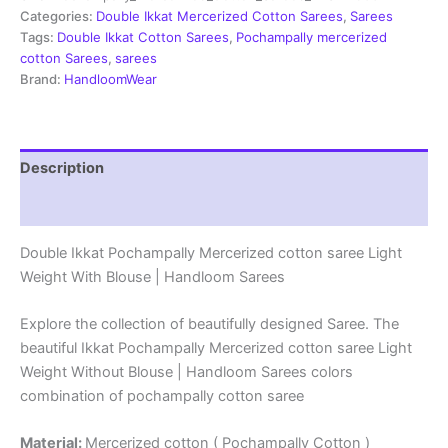
Sarees
Categories:
Double Ikkat Mercerized Cotton Sarees
,
Sarees
-
Tags:
Double Ikkat Cotton Sarees
,
Pochampally mercerized
PRSM29006
cotton Sarees
,
sarees
quantity
Brand:
HandloomWear
Description
Reviews (1)
Double Ikkat Pochampally Mercerized cotton saree Light
Weight With Blouse | Handloom Sarees
Explore the collection of beautifully designed Saree. The
beautiful Ikkat Pochampally Mercerized cotton saree Light
Weight Without Blouse | Handloom Sarees colors
combination of pochampally cotton saree
Material:
Mercerized cotton ( Pochampally Cotton )