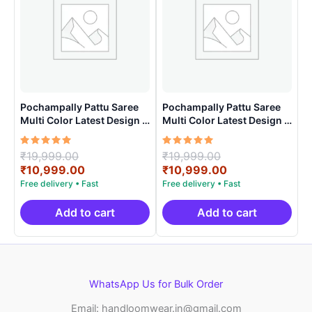
Pochampally Pattu Saree
Pochampally Pattu Saree
Multi Color Latest Design –
Multi Color Latest Design –
ARH10012
ARH1007
Rated
Original
Rated
Original
₹
19,999.00
₹
19,999.00
5.00
5.00
price
Current
price
Current
₹
10,999.00
₹
10,999.00
out of 5
out of 5
was:
price
was:
price
₹19,999.00.
is:
₹19,999.00.
is:
₹10,999.00.
₹10,999.00.
Add to cart
Add to cart
WhatsApp Us for Bulk Order
Email: handloomwear.in@gmail.com