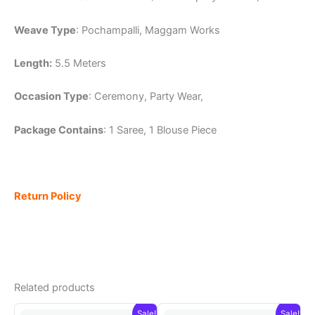
Weave Type
: Pochampalli, Maggam Works
Length:
5.5 Meters
Occasion Type
: Ceremony, Party Wear,
Package Contains
: 1 Saree, 1 Blouse Piece
Return Policy
Related products
Sale!
Sale!