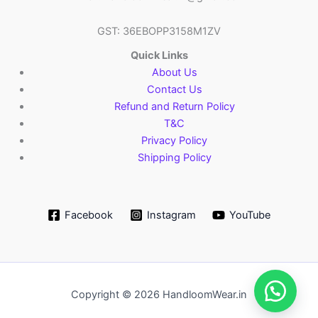
GST: 36EBOPP3158M1ZV
Quick Links
About Us
Contact Us
Refund and Return Policy
T&C
Privacy Policy
Shipping Policy
Facebook
Instagram
YouTube
Copyright © 2026 HandloomWear.in