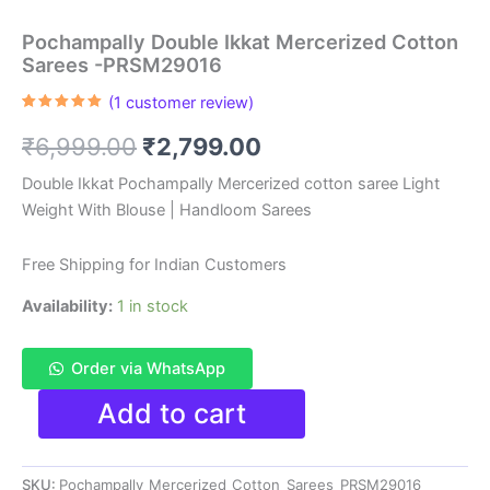
Pochampally Double Ikkat Mercerized Cotton
Sarees -PRSM29016
(
1
customer review)
Rated
1
5.00
out of 5
Original
Current
₹
6,999.00
₹
2,799.00
based on
customer
rating
price
price
Double Ikkat Pochampally Mercerized cotton saree Light
Weight With Blouse | Handloom Sarees
was:
is:
₹6,999.00.
₹2,799.00.
Free Shipping for Indian Customers
Availability:
1 in stock
Order via WhatsApp
Pochampally
Add to cart
Double
Ikkat
Mercerized
SKU:
Pochampally_Mercerized_Cotton_Sarees_PRSM29016
Cotton