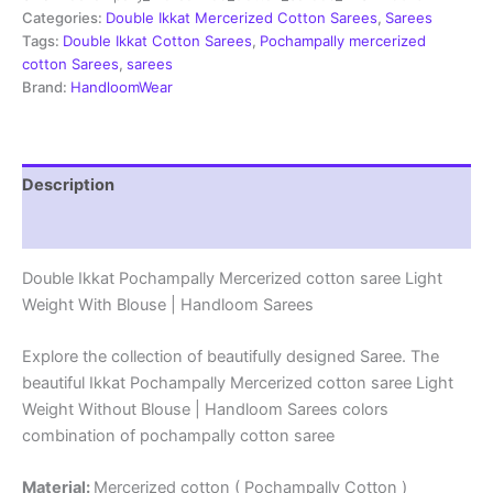
Sarees
Categories:
Double Ikkat Mercerized Cotton Sarees
,
Sarees
-
Tags:
Double Ikkat Cotton Sarees
,
Pochampally mercerized
PRSM29016
cotton Sarees
,
sarees
quantity
Brand:
HandloomWear
Description
Reviews (1)
Double Ikkat Pochampally Mercerized cotton saree Light
Weight With Blouse | Handloom Sarees
Explore the collection of beautifully designed Saree. The
beautiful Ikkat Pochampally Mercerized cotton saree Light
Weight Without Blouse | Handloom Sarees colors
combination of pochampally cotton saree
Material:
Mercerized cotton ( Pochampally Cotton )