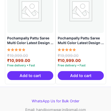
Pochampally Pattu Saree
Pochampally Pattu Saree
Multi Color Latest Design –
Multi Color Latest Design –
ARH1002
ARH10010
Rated
Original
Rated
Original
₹
19,999.00
₹
19,999.00
5.00
5.00
price
Current
price
Current
₹
10,999.00
₹
10,999.00
out of 5
out of 5
was:
price
was:
price
₹19,999.00.
is:
₹19,999.00.
is:
₹10,999.00.
₹10,999.00.
Add to cart
Add to cart
WhatsApp Us for Bulk Order
Email: handloomwear.in@gmail.com