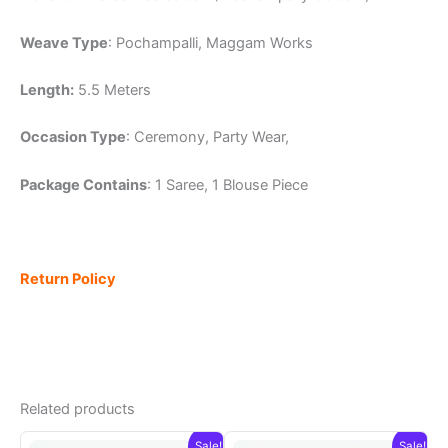
Weave Type
: Pochampalli, Maggam Works
Length:
5.5 Meters
Occasion Type
: Ceremony, Party Wear,
Package Contains
: 1 Saree, 1 Blouse Piece
Return Policy
Related products
Sale!
Sale!