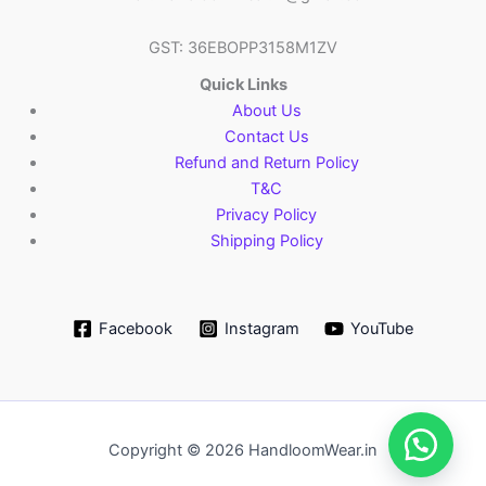
GST: 36EBOPP3158M1ZV
Quick Links
About Us
Contact Us
Refund and Return Policy
T&C
Privacy Policy
Shipping Policy
Facebook
Instagram
YouTube
Copyright © 2026 HandloomWear.in