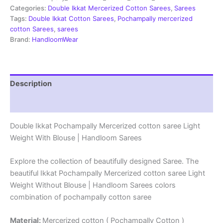
Sarees
Categories:
Double Ikkat Mercerized Cotton Sarees
,
Sarees
-
Tags:
Double Ikkat Cotton Sarees
,
Pochampally mercerized
PRSM29002
cotton Sarees
,
sarees
quantity
Brand:
HandloomWear
Description
Reviews (1)
Double Ikkat Pochampally Mercerized cotton saree Light
Weight With Blouse | Handloom Sarees
Explore the collection of beautifully designed Saree. The
beautiful Ikkat Pochampally Mercerized cotton saree Light
Weight Without Blouse | Handloom Sarees colors
combination of pochampally cotton saree
Material:
Mercerized cotton ( Pochampally Cotton )