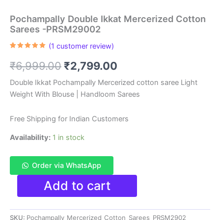
Pochampally Double Ikkat Mercerized Cotton
Sarees -PRSM29002
(
1
customer review)
Rated
1
5.00
out of 5
Original
Current
₹
6,999.00
₹
2,799.00
based on
customer
rating
price
price
Double Ikkat Pochampally Mercerized cotton saree Light
Weight With Blouse | Handloom Sarees
was:
is:
₹6,999.00.
₹2,799.00.
Free Shipping for Indian Customers
Availability:
1 in stock
Order via WhatsApp
Pochampally
Add to cart
Double
Ikkat
Mercerized
SKU:
Pochampally_Mercerized_Cotton_Sarees_PRSM2902
Cotton