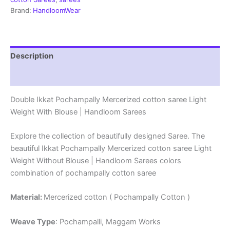
|
Brand:
HandloomWear
Handloom
Sarees
-
DIMCS0014
Description
quantity
Reviews (1)
Double Ikkat Pochampally Mercerized cotton saree Light
Weight With Blouse | Handloom Sarees
Explore the collection of beautifully designed Saree. The
beautiful Ikkat Pochampally Mercerized cotton saree Light
Weight Without Blouse | Handloom Sarees colors
combination of pochampally cotton saree
Material:
Mercerized cotton ( Pochampally Cotton )
Weave Type
: Pochampalli, Maggam Works