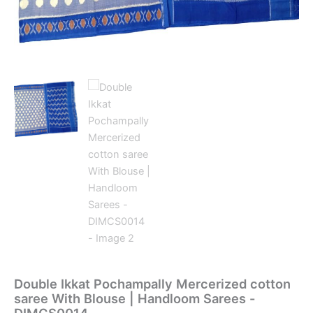
Double Ikkat Pochampally Mercerized cotton
saree With Blouse | Handloom Sarees -