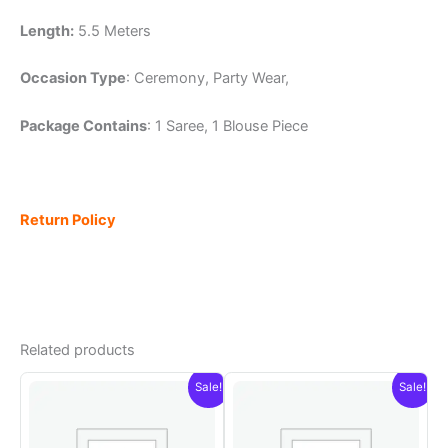
Length:
5.5 Meters
Occasion Type
: Ceremony, Party Wear,
Package Contains
: 1 Saree, 1 Blouse Piece
Return Policy
Related products
Sale!
Sale!