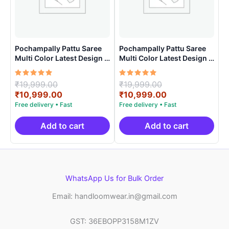
Pochampally Pattu Saree
Pochampally Pattu Saree
Multi Color Latest Design –
Multi Color Latest Design –
ARH1009
ARH10018
Rated
Original
Rated
Original
₹
19,999.00
₹
19,999.00
5.00
5.00
price
Current
price
Current
₹
10,999.00
₹
10,999.00
out of 5
out of 5
was:
price
was:
price
₹19,999.00.
is:
₹19,999.00.
is:
₹10,999.00.
₹10,999.00.
Add to cart
Add to cart
WhatsApp Us for Bulk Order
Email: handloomwear.in@gmail.com
GST: 36EBOPP3158M1ZV