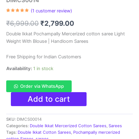
DIMCS0014
(
1
customer review)
Rated
1
5.00
out of 5
Original
Current
₹
6,999.00
₹
2,799.00
based on
customer
rating
price
price
Double Ikkat Pochampally Mercerized cotton saree Light
Weight With Blouse | Handloom Sarees
was:
is:
₹6,999.00.
₹2,799.00.
Free Shipping for Indian Customers
Availability:
1 in stock
Order via WhatsApp
Double
Add to cart
Ikkat
Pochampally
Mercerized
SKU:
DIMCS00014
cotton
saree
Categories:
Double Ikkat Mercerized Cotton Sarees
,
Sarees
With
Tags:
Double Ikkat Cotton Sarees
,
Pochampally mercerized
Blouse
cotton Sarees
,
sarees