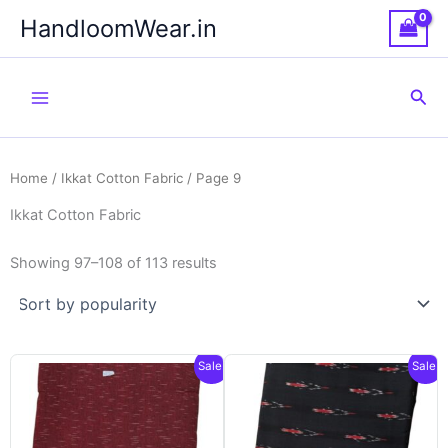
Skip
HandloomWear.in
to
content
Sea
Home
/
Ikkat Cotton Fabric
/ Page 9
Ikkat Cotton Fabric
Showing 97–108 of 113 results
Sale!
Sale!