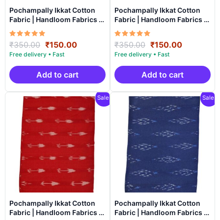
Pochampally Ikkat Cotton
Pochampally Ikkat Cotton
Fabric | Handloom Fabrics -
Fabric | Handloom Fabrics -
ICF0013
ICF0012
Rated
Original
Current
Rated
Original
Current
₹
350.00
₹
150.00
₹
350.00
₹
150.00
5.00
5.00
price
price
price
price
out of 5
out of 5
was:
is:
was:
is:
₹350.00.
₹150.00.
₹350.00.
₹150.00.
Add to cart
Add to cart
Sale!
Sale!
Pochampally Ikkat Cotton
Pochampally Ikkat Cotton
Fabric | Handloom Fabrics -
Fabric | Handloom Fabrics -