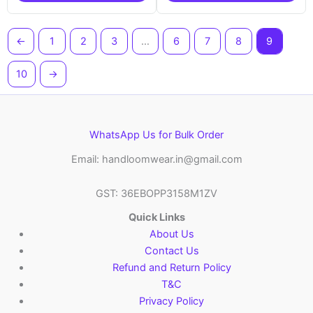
←
1
2
3
…
6
7
8
9
10
→
WhatsApp Us for Bulk Order
Email: handloomwear.in@gmail.com
GST: 36EBOPP3158M1ZV
Quick Links
About Us
Contact Us
Refund and Return Policy
T&C
Privacy Policy