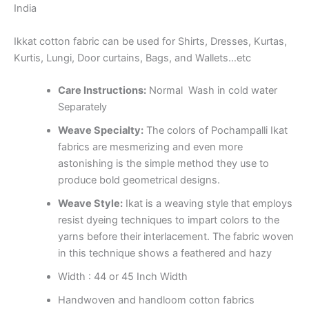
India
Ikkat cotton fabric can be used for Shirts, Dresses, Kurtas,
Kurtis, Lungi, Door curtains, Bags, and Wallets…etc
Care Instructions:
Normal Wash in cold water
Separately
Weave Specialty:
The colors of Pochampalli Ikat
fabrics are mesmerizing and even more
astonishing is the simple method they use to
produce bold geometrical designs.
Weave Style:
Ikat is a weaving style that employs
resist dyeing techniques to impart colors to the
yarns before their interlacement. The fabric woven
in this technique shows a feathered and hazy
Width : 44 or 45 Inch Width
Handwoven and handloom cotton fabrics