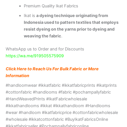
Premium Quality Ikat Fabrics
Ikat is
a dyeing technique originating from
Indonesia used to pattern textiles that employs
resist dyeing on the yarns prior to dyeing and
weaving the fabric
.
WhatsApp us to Order and for Discounts
https://wa.me/919505575909
Click Here to Reach Us For Bulk Fabric or More
Information
#handloomwear #ikkatfabric #ikkatfabricprints #ikatprints
#cottonfabric #handlooms #fabric #pochampallyfabric
#HandWeavedPrints #IkatFabricwholesale
#ikkathandlooms #ikkat #ikkathandloom #Handlooms
#wear #handloom #ikatfabricprice #cottonfabricwholesale
#wholesale #ikkatcottonfabric #BuyIkatFabricsOnline
#ikkatfabricseller #Pochampallyfabriconline