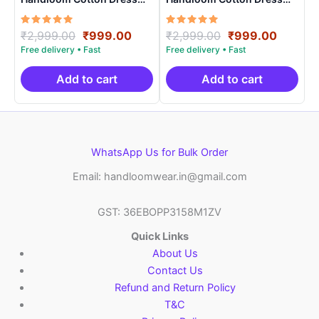
Materials -SIDM009
Materials -SIDM007
Rated
Original
Current
Rated
Original
Curren
₹
2,999.00
₹
999.00
₹
2,999.00
₹
999.00
5.00
5.00
price
price
price
price
out of 5
out of 5
was:
is:
was:
is:
₹2,999.00.
₹999.00.
₹2,999.00.
₹999.0
Add to cart
Add to cart
WhatsApp Us for Bulk Order
Email: handloomwear.in@gmail.com
GST: 36EBOPP3158M1ZV
Quick Links
About Us
Contact Us
Refund and Return Policy
T&C