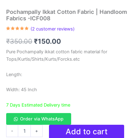
Pochampally Ikkat Cotton Fabric | Handloom
Fabrics -ICF008
(
2
customer reviews)
Rated
2
5.00
out of 5
Original
Current
₹
350.00
₹
150.00
based on
customer
ratings
price
price
Pure Pochampally ikkat cotton fabric material for
Tops/Kurtis/Shirts/Kurts/Forcks.etc
was:
is:
₹350.00.
₹150.00.
Length:
Width: 45 Inch
7 Days Estimated Delivery time
Order via WhatsApp
Pochampally
Add to cart
-
+
Ikkat