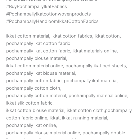
#BuyPochampallyIkatFabrics
#PochampallyIkatcottonwovenproducts
#PochampallyHandloomIkkatCottonFabrics
ikkat cotton material, ikkat cotton fabrics, ikkat cotton,
pochampally ikat cotton fabric
pochampally ikat cotton fabric, ikkat materials online,
pochampally blouse material,
ikkat cotton material online, pochampally ikat bed sheets,
pochampally ikat blouse material,
pochampally cotton fabric, pochampally ikat material,
pochampally cotton cloth,
pochampally cotton material, pochampally material online,
ikkat silk cotton fabric,
ikkat cotton blouse material, ikkat cotton cloth,pochampally
cotton fabric online, ikkat, ikkat running material,
pochampally ikat online,
pochampally blouse material online, pochampally double