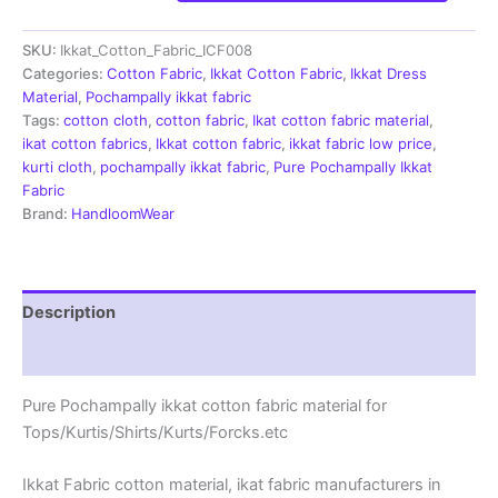
Cotton
Fabric
SKU:
Ikkat_Cotton_Fabric_ICF008
|
Handloom
Categories:
Cotton Fabric
,
Ikkat Cotton Fabric
,
Ikkat Dress
Fabrics
Material
,
Pochampally ikkat fabric
-
Tags:
cotton cloth
,
cotton fabric
,
Ikat cotton fabric material
,
ICF008
ikat cotton fabrics
,
Ikkat cotton fabric
,
ikkat fabric low price
,
quantity
kurti cloth
,
pochampally ikkat fabric
,
Pure Pochampally Ikkat
Fabric
Brand:
HandloomWear
Description
Reviews (2)
Pure Pochampally ikkat cotton fabric material for
Tops/Kurtis/Shirts/Kurts/Forcks.etc
Ikkat Fabric cotton material, ikat fabric manufacturers in