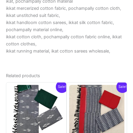
ikat, pochampally cotton material
ikkat mercerized cotton fabric, pochampally cotton cloth,
ikkat unstitched suit fabric,
ikkat handloom cotton sarees, ikkat silk cotton fabric,
pochampally material online,
ikkat cotton cloth, pochampally cotton fabric online, ikkat
cotton clothes,
ikkat running material, ikat cotton sarees wholesale,
Related products
Sale!
Sale!