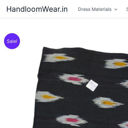
Skip
HandloomWear.in
Dress Materials
to
content
Sale!