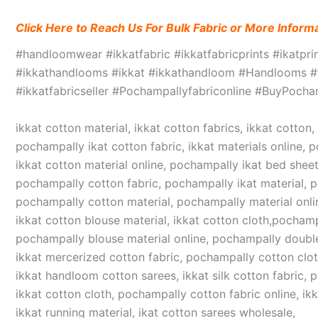
Click Here to Reach Us For Bulk Fabric or More Inform
#handloomwear #ikkatfabric #ikkatfabricprints #ikatpr
#ikkathandlooms #ikkat #ikkathandloom #Handlooms #we
#ikkatfabricseller #Pochampallyfabriconline #BuyPoc
ikkat cotton material, ikkat cotton fabrics, ikkat cotton
pochampally ikat cotton fabric, ikkat materials online, 
ikkat cotton material online, pochampally ikat bed sheet
pochampally cotton fabric, pochampally ikat material, 
pochampally cotton material, pochampally material online
ikkat cotton blouse material, ikkat cotton cloth,pochampa
pochampally blouse material online, pochampally double
ikkat mercerized cotton fabric, pochampally cotton cloth,
ikkat handloom cotton sarees, ikkat silk cotton fabric, 
ikkat cotton cloth, pochampally cotton fabric online, ikk
ikkat running material, ikat cotton sarees wholesale,