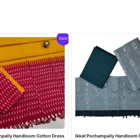
Sale!
mpally Handloom Cotton Dress
Ikkat Pochampally Handloom 