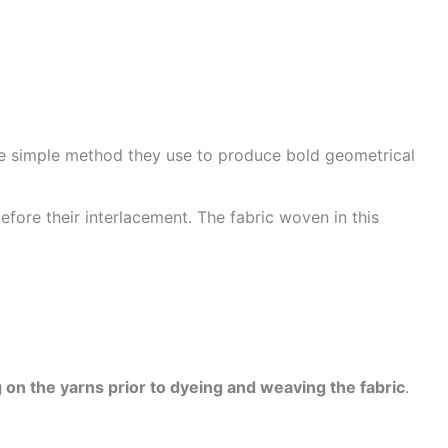
he simple method they use to produce bold geometrical
efore their interlacement. The fabric woven in this
 on the yarns prior to dyeing and weaving the fabric
.