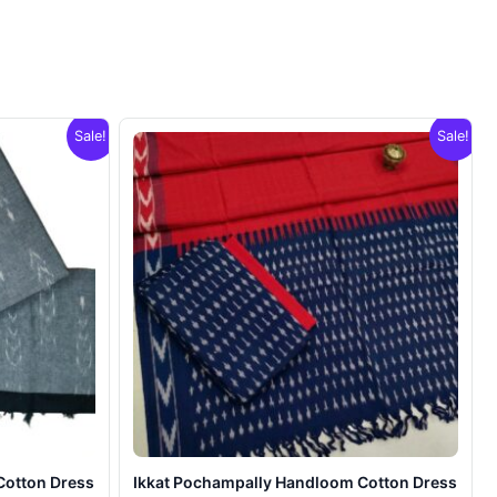
Sale!
Sale!
Cotton Dress
Ikkat Pochampally Handloom Cotton Dress