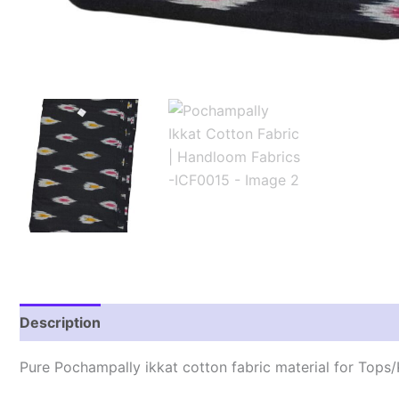
Description
Reviews (1)
Pure Pochampally ikkat cotton fabric material for Tops/K