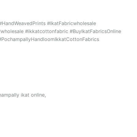
c #HandWeavedPrints #IkatFabricwholesale
holesale #ikkatcottonfabric #BuyIkatFabricsOnline
s #PochampallyHandloomIkkatCottonFabrics
hampally ikat online,