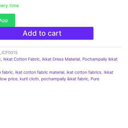
very time
sApp
Add to cart
c_ICF0015
c
,
Ikkat Cotton Fabric
,
Ikkat Dress Material
,
Pochampally ikkat
 fabric
,
Ikat cotton fabric material
,
ikat cotton fabrics
,
Ikkat
 low price
,
kurti cloth
,
pochampally ikkat fabric
,
Pure