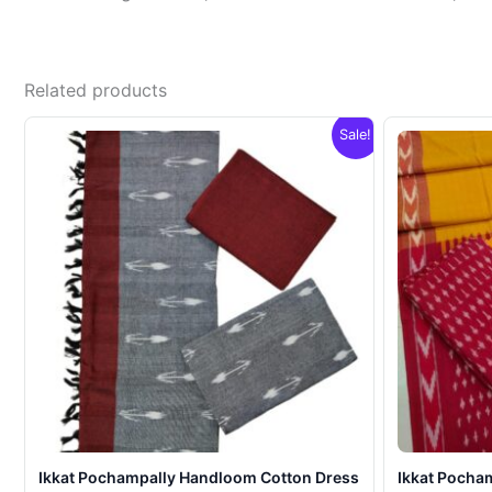
Related products
Sale!
Ikkat Pochampally Handloom Cotton Dress
Ikkat Pocha