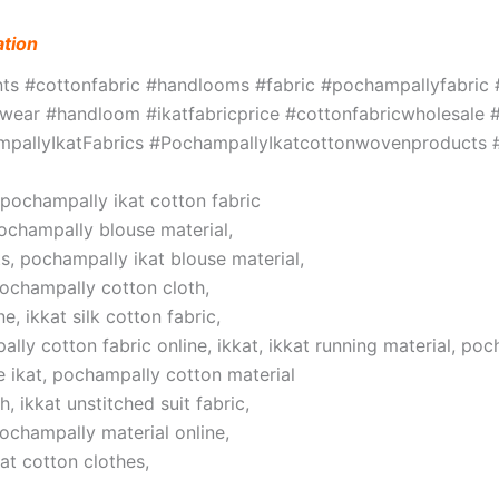
ation
ints #cottonfabric #handlooms #fabric #pochampallyfabri
ar #handloom #ikatfabricprice #cottonfabricwholesale #w
hampallyIkatFabrics #PochampallyIkatcottonwovenproduct
, pochampally ikat cotton fabric
pochampally blouse material,
s, pochampally ikat blouse material,
pochampally cotton cloth,
, ikkat silk cotton fabric,
lly cotton fabric online, ikkat, ikkat running material, poc
 ikat, pochampally cotton material
 ikkat unstitched suit fabric,
pochampally material online,
at cotton clothes,