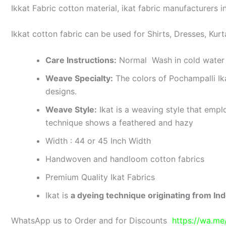
Ikkat Fabric cotton material, ikat fabric manufacturers in
Ikkat cotton fabric can be used for Shirts, Dresses, Kurt
Care Instructions:
Normal Wash in cold water 
Weave Specialty:
The colors of Pochampalli Ik
designs.
Weave Style:
Ikat is a weaving style that emplo
technique shows a feathered and hazy
Width : 44 or 45 Inch Width
Handwoven and handloom cotton fabrics
Premium Quality Ikat Fabrics
Ikat is
a dyeing technique originating from Ind
WhatsApp us to Order and for Discounts
https://wa.m