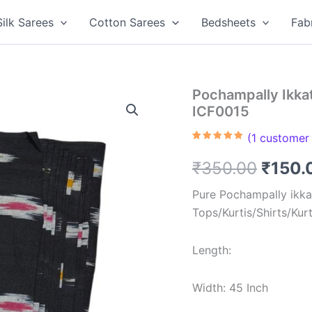
Silk Sarees
Cotton Sarees
Bedsheets
Fab
Pochampally Ikkat
ICF0015
(
1
customer 
Rated
1
5.00
out of 5
Origin
₹
350.00
₹
150.
based on
customer
rating
price
Pure Pochampally ikkat
Tops/Kurtis/Shirts/Kur
was:
₹350.
Length:
Width: 45 Inch