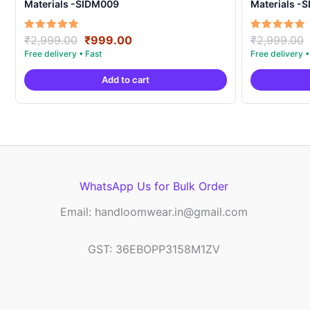
Materials -SIDM009
Materials -
Original
Current
Rated
Rated
₹
2,999.00
₹
999.00
₹
2,999.00
5.00
5.00
price
price
out of 5
out of 5
was:
is:
Add to cart
₹2,999.00.
₹999.00.
WhatsApp Us for Bulk Order
Email: handloomwear.in@gmail.com
GST: 36EBOPP3158M1ZV