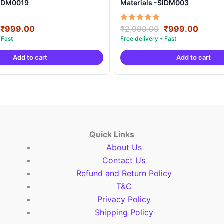
SIDM0019
Materials -SIDM003
Original
Current
Original
Curre
Rated
₹
999.00
₹
2,999.00
₹
999.00
5.00
price
price
price
price
out of 5
was:
is:
was:
is:
Add to cart
Add to cart
₹2,999.00.
₹999.00.
₹2,999.00.
₹999.
Quick Links
About Us
Contact Us
Refund and Return Policy
T&C
Privacy Policy
Shipping Policy