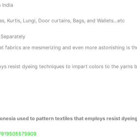
 India
as, Kurtis, Lungi, Door curtains, Bags, and Wallets…etc
Separately
at fabrics are mesmerizing and even more astonishing is t
ys resist dyeing techniques to impart colors to the yarns b
onesia used to pattern textiles that employs resist dyeing
e/919505575909