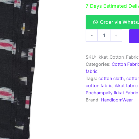
7 Days Estimated Deli
Order via What
Pochampally
-
+
Ikkat
Cotton
Fabric
|
SKU:
Ikkat_Cotton_Fabri
Handloom
Categories:
Cotton Fabri
Fabrics
fabric
-
Tags:
cotton cloth
,
cotton
ICF0015
cotton fabric
,
ikkat fabric
quantity
Pochampally Ikkat Fabric
Brand:
HandloomWear