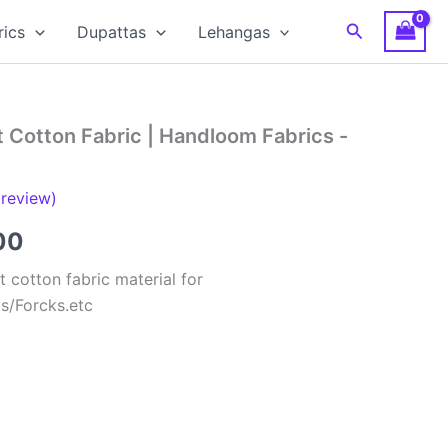
Search
rics
Dupattas
Lehangas
 Cotton Fabric | Handloom Fabrics -
review)
al
Current
00
price
 cotton fabric material for
ts/Forcks.etc
is:
00.
₹150.00.