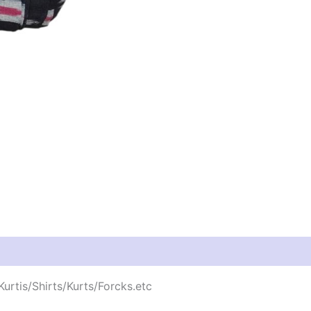
urtis/Shirts/Kurts/Forcks.etc