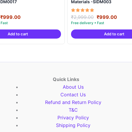
SIDM0017
Materials -SIDM003
Original
Current
Original
Curre
Rated
₹
999.00
₹
2,999.00
₹
999.00
5.00
price
price
price
price
out of 5
was:
is:
was:
is:
Add to cart
Add to cart
₹2,999.00.
₹999.00.
₹2,999.00.
₹999.
Quick Links
About Us
Contact Us
Refund and Return Policy
T&C
Privacy Policy
Shipping Policy