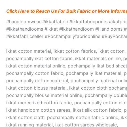
Click Here to Reach Us For Bulk Fabric or More Inform
#handloomwear #ikkatfabric #ikkatfabricprints #ikatpr
#ikkathandlooms #ikkat #ikkathandloom #Handlooms #we
#ikkatfabricseller #Pochampallyfabriconline #BuyPoc
ikkat cotton material, ikkat cotton fabrics, ikkat cotton
pochampally ikat cotton fabric, ikkat materials online, 
ikkat cotton material online, pochampally ikat bed sheet
pochampally cotton fabric, pochampally ikat material, 
pochampally cotton material, pochampally material online
ikkat cotton blouse material, ikkat cotton cloth,pochampa
pochampally blouse material online, pochampally double
ikkat mercerized cotton fabric, pochampally cotton cloth,
ikkat handloom cotton sarees, ikkat silk cotton fabric, 
ikkat cotton cloth, pochampally cotton fabric online, ikk
ikkat running material, ikat cotton sarees wholesale,