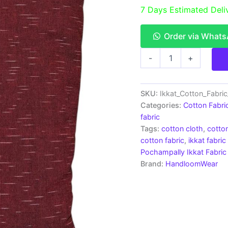
7 Days Estimated Deli
Order via What
Pochampally
-
+
Ikkat
Cotton
Fabric
|
SKU:
Ikkat_Cotton_Fabri
Handloom
Categories:
Cotton Fabri
Fabrics
fabric
-
Tags:
cotton cloth
,
cotton
ICF0017
cotton fabric
,
ikkat fabric
quantity
Pochampally Ikkat Fabric
Brand:
HandloomWear