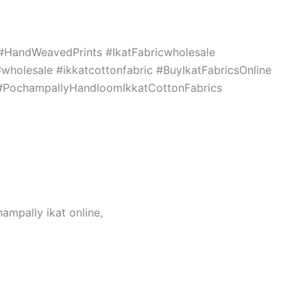
c #HandWeavedPrints #IkatFabricwholesale
holesale #ikkatcottonfabric #BuyIkatFabricsOnline
s #PochampallyHandloomIkkatCottonFabrics
hampally ikat online,