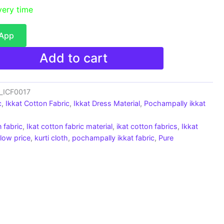
very time
sApp
Add to cart
c_ICF0017
c
,
Ikkat Cotton Fabric
,
Ikkat Dress Material
,
Pochampally ikkat
 fabric
,
Ikat cotton fabric material
,
ikat cotton fabrics
,
Ikkat
 low price
,
kurti cloth
,
pochampally ikkat fabric
,
Pure