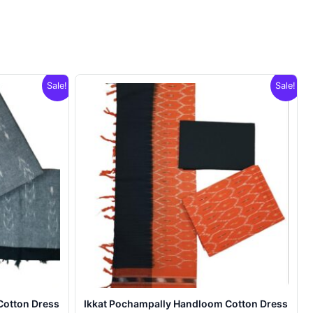
Sale!
Sale!
Cotton Dress
Ikkat Pochampally Handloom Cotton Dress