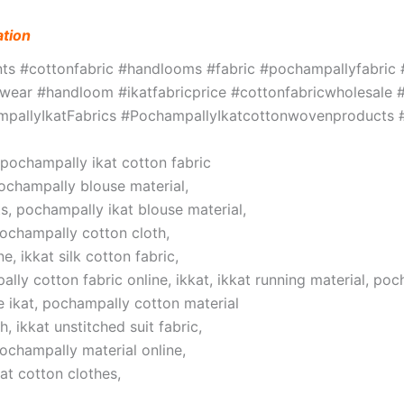
ation
ints #cottonfabric #handlooms #fabric #pochampallyfabri
ar #handloom #ikatfabricprice #cottonfabricwholesale #w
hampallyIkatFabrics #PochampallyIkatcottonwovenproduct
, pochampally ikat cotton fabric
pochampally blouse material,
s, pochampally ikat blouse material,
pochampally cotton cloth,
, ikkat silk cotton fabric,
lly cotton fabric online, ikkat, ikkat running material, poc
 ikat, pochampally cotton material
 ikkat unstitched suit fabric,
pochampally material online,
at cotton clothes,