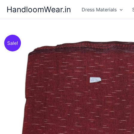
Skip
HandloomWear.in
Dress Materials
to
content
Sale!