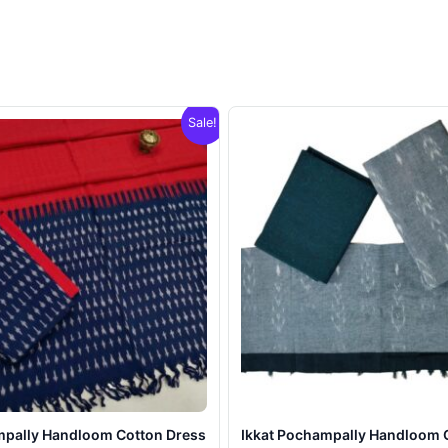
Sale!
mpally Handloom Cotton Dress
Ikkat Pochampally Handloom 