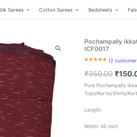
Silk Sarees
Cotton Sarees
Bedsheets
Fab
Pochampally Ikkat
ICF0017
(
2
customer 
Rated
2
5.00
out of 5
Origin
₹
350.00
₹
150.
based on
customer
ratings
price
Pure Pochampally ikkat
Tops/Kurtis/Shirts/Kur
was:
₹350.
Length:
Width: 45 Inch