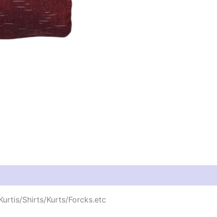
urtis/Shirts/Kurts/Forcks.etc