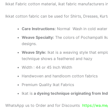
Ikkat Fabric cotton material, ikat fabric manufacturers in
Ikkat cotton fabric can be used for Shirts, Dresses, Kurt
Care Instructions:
Normal Wash in cold water 
Weave Specialty:
The colors of Pochampalli Ik
designs.
Weave Style:
Ikat is a weaving style that emplo
technique shows a feathered and hazy
Width : 44 or 45 Inch Width
Handwoven and handloom cotton fabrics
Premium Quality Ikat Fabrics
Ikat is
a dyeing technique originating from Ind
WhatsApp us to Order and for Discounts
https://wa.m