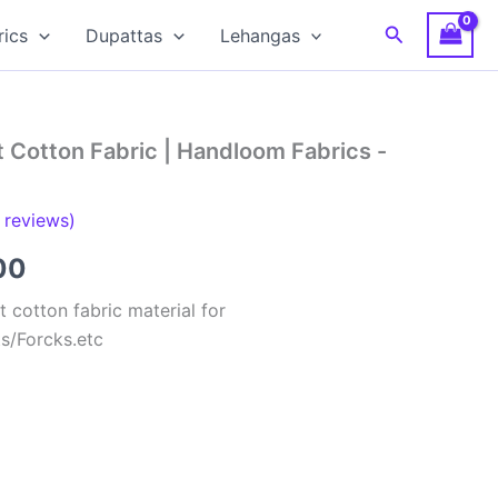
Search
rics
Dupattas
Lehangas
 Cotton Fabric | Handloom Fabrics -
reviews)
al
Current
00
price
 cotton fabric material for
ts/Forcks.etc
is:
00.
₹150.00.