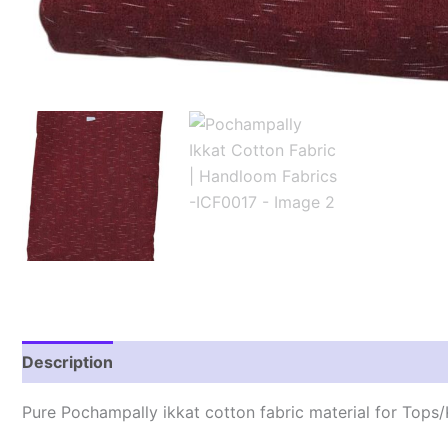
Description
Reviews (2)
Pure Pochampally ikkat cotton fabric material for Tops/K