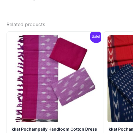
Related products
Sale!
Ikkat Pochampally Handloom Cotton Dress
Ikkat Pocha