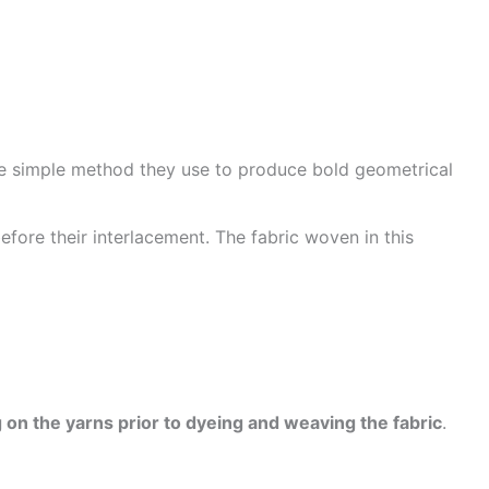
he simple method they use to produce bold geometrical
efore their interlacement. The fabric woven in this
 on the yarns prior to dyeing and weaving the fabric
.