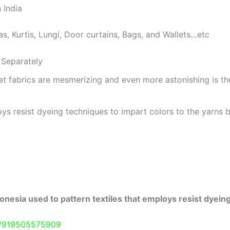
 India
as, Kurtis, Lungi, Door curtains, Bags, and Wallets…etc
Separately
at fabrics are mesmerizing and even more astonishing is t
ys resist dyeing techniques to impart colors to the yarns b
onesia used to pattern textiles that employs resist dyeing
e/919505575909