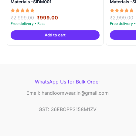
Materials -SIDM001
Materials -
Original
Current
Rated
Rated
₹
2,999.00
₹
999.00
₹
2,999.00
5.00
5.00
price
price
out of 5
out of 5
was:
is:
Add to cart
₹2,999.00.
₹999.00.
WhatsApp Us for Bulk Order
Email: handloomwear.in@gmail.com
GST: 36EBOPP3158M1ZV