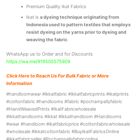
Premium Quality Ikat Fabrics
Ikat is
a dyeing technique originating from
Indonesia used to pattern textiles that employs
resist dyeing on the yarns prior to dyeing and
weaving the fabric
.
WhatsApp us to Order and for Discounts
https://wa.me/919505575909
Click Here to Reach Us For Bulk Fabric or More
Information
#handloomwear #ikkatfabric #ikkatfabricprints #ikatprints
#cottonfabric #handlooms #fabric #pochampallyfabric
#HandWeavedPrints #IkatFabricwholesale
#ikkathandlooms #ikkat #ikkathandloom #Handlooms
#wear #handloom #ikatfabricprice #cottonfabricwholesale
#wholesale #ikkatcottonfabric #BuyIkatFabricsOnline
#ikkatfabricseller #Pochampallyfabriconline