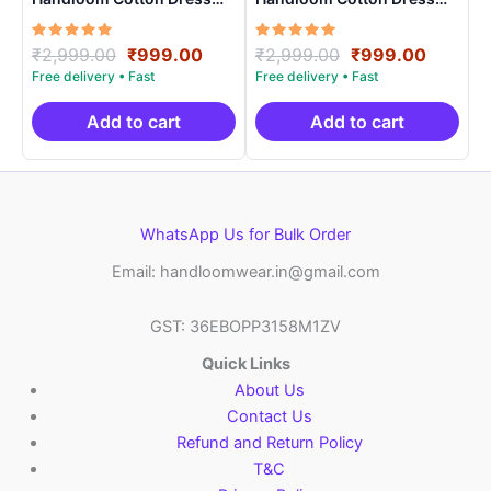
Materials -SIDM0021
Materials -SIDM0017
Rated
Original
Current
Rated
Original
Curren
₹
2,999.00
₹
999.00
₹
2,999.00
₹
999.00
5.00
5.00
price
price
price
price
out of 5
out of 5
was:
is:
was:
is:
₹2,999.00.
₹999.00.
₹2,999.00.
₹999.0
Add to cart
Add to cart
WhatsApp Us for Bulk Order
Email: handloomwear.in@gmail.com
GST: 36EBOPP3158M1ZV
Quick Links
About Us
Contact Us
Refund and Return Policy
T&C