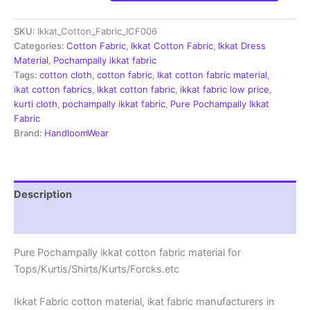
Cotton
Fabric
SKU:
Ikkat_Cotton_Fabric_ICF006
|
Handloom
Categories:
Cotton Fabric
,
Ikkat Cotton Fabric
,
Ikkat Dress
Fabrics
Material
,
Pochampally ikkat fabric
-
Tags:
cotton cloth
,
cotton fabric
,
Ikat cotton fabric material
,
ICF006
ikat cotton fabrics
,
Ikkat cotton fabric
,
ikkat fabric low price
,
quantity
kurti cloth
,
pochampally ikkat fabric
,
Pure Pochampally Ikkat
Fabric
Brand:
HandloomWear
Description
Reviews (3)
Pure Pochampally ikkat cotton fabric material for
Tops/Kurtis/Shirts/Kurts/Forcks.etc
Ikkat Fabric cotton material, ikat fabric manufacturers in