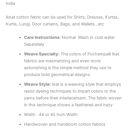
India
Ikkat cotton fabric can be used for Shirts, Dresses, Kurtas,
Kurtis, Lungi, Door curtains, Bags, and Wallets…etc
Care Instructions:
Normal Wash in cold water
Separately
Weave Specialty:
The colors of Pochampalli Ikat
fabrics are mesmerizing and even more
astonishing is the simple method they use to
produce bold geometrical designs.
Weave Style:
Ikat is a weaving style that employs
resist dyeing techniques to impart colors to the
yarns before their interlacement. The fabric woven
in this technique shows a feathered and hazy
Width : 44 or 45 Inch Width
Handwoven and handloom cotton fabrics