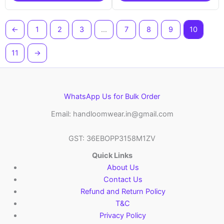
←
1
2
3
…
7
8
9
10
11
→
WhatsApp Us for Bulk Order
Email: handloomwear.in@gmail.com
GST: 36EBOPP3158M1ZV
Quick Links
About Us
Contact Us
Refund and Return Policy
T&C
Privacy Policy