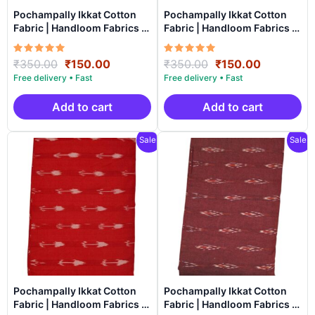
Pochampally Ikkat Cotton
Pochampally Ikkat Cotton
Fabric | Handloom Fabrics -
Fabric | Handloom Fabrics -
ICF009
ICF0010
Rated
Original
Current
Rated
Original
Current
₹
350.00
₹
150.00
₹
350.00
₹
150.00
5.00
5.00
price
price
price
price
out of 5
out of 5
was:
is:
was:
is:
₹350.00.
₹150.00.
₹350.00.
₹150.00.
Add to cart
Add to cart
Sale!
Sale!
Pochampally Ikkat Cotton
Pochampally Ikkat Cotton
Fabric | Handloom Fabrics -
Fabric | Handloom Fabrics -