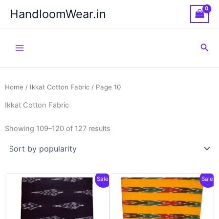
Skip
HandloomWear.in
to
content
Sea
Home
/
Ikkat Cotton Fabric
/ Page 10
Ikkat Cotton Fabric
Showing 109–120 of 127 results
Sale!
Sale!